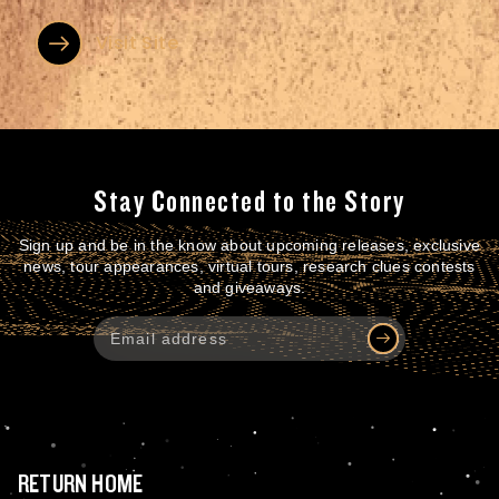
expanded our product offerings, international...
Visit Site
Stay Connected to the Story
Sign up and be in the know about upcoming releases, exclusive
news, tour appearances, virtual tours, research clues contests
and giveaways.
RETURN HOME