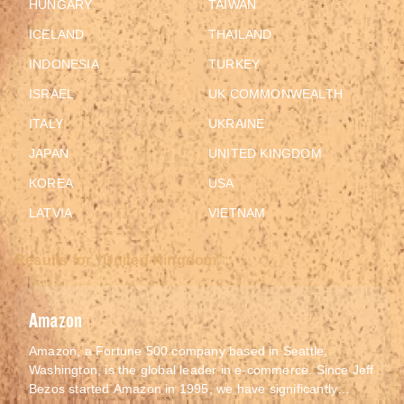
HUNGARY
TAIWAN
ICELAND
THAILAND
INDONESIA
TURKEY
ISRAEL
UK COMMONWEALTH
ITALY
UKRAINE
JAPAN
UNITED KINGDOM
KOREA
USA
LATVIA
VIETNAM
Results for "United Kingdom":
Amazon
Amazon, a Fortune 500 company based in Seattle,
Washington, is the global leader in e-commerce. Since Jeff
Bezos started Amazon in 1995, we have significantly