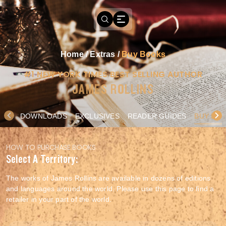
Home
/
Extras
/
Buy Books
#1 NEW YORK TIMES BEST SELLING AUTHOR
JAMES ROLLINS
DOWNLOADS
EXCLUSIVES
READER GUIDES
BUY BO
HOW TO PURCHASE BOOKS
Select A Territory:
The works of James Rollins are available in dozens of editions
and languages around the world. Please use this page to find a
retailer in your part of the world.