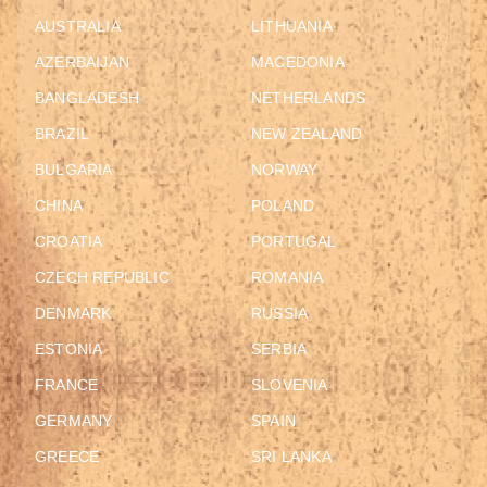
AUSTRALIA
LITHUANIA
AZERBAIJAN
MACEDONIA
BANGLADESH
NETHERLANDS
BRAZIL
NEW ZEALAND
BULGARIA
NORWAY
CHINA
POLAND
CROATIA
PORTUGAL
CZECH REPUBLIC
ROMANIA
DENMARK
RUSSIA
ESTONIA
SERBIA
FRANCE
SLOVENIA
GERMANY
SPAIN
GREECE
SRI LANKA