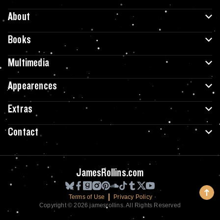
About
Books
Multimedia
Appearences
Extras
Contact
JamesRollins.com
Terms of Use
Privacy Policy
Copyright © 2026 jamesrollins. All Rights Reserved