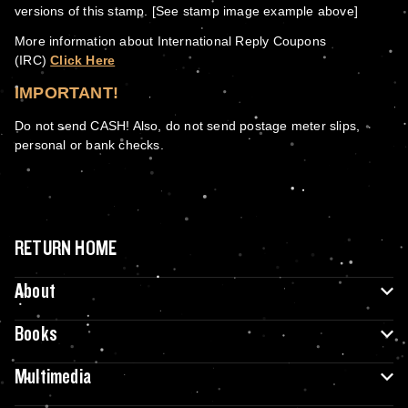
versions of this stamp. [See stamp image example above]
More information about International Reply Coupons
(IRC)
Click Here
IMPORTANT!
Do not send CASH! Also, do not send postage meter slips,
personal or bank checks.
RETURN HOME
About
Books
Multimedia