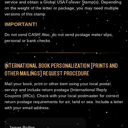
service and obtain a Global USA Forever Stamp(s). Depending
on the weight of the letter or package, you may need multiple
versions of this stamp.
IMPORTANT!
Do not send CASH! Also, do not send postage meter slips,
personal or bank checks.
INTERNATIONAL BOOK PERSONALIZATION [PRINTS AND
OTHER MAILINGS] REQUEST PROCEDURE
Mail your book, print or other item using your local postal
service and include return postage (International Reply
Coupons (IRCs). Check with your local postmaster for correct
return postage requirements for air, land or sea. Include a letter
with your email address.
James Rollins