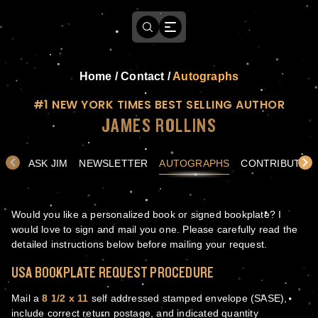
Home
/
Contact
/
Autographs
#1 NEW YORK TIMES BEST SELLING AUTHOR
JAMES ROLLINS
ASK JIM
NEWSLETTER
AUTOGRAPHS
CONTRIBUTE
Would you like a personalized book or signed bookplate? I
would love to sign and mail you one. Please carefully read the
detailed instructions below before mailing your request.
USA BOOKPLATE REQUEST PROCEDURE
Mail a
8 1/2 x 11
self addressed stamped envelope (SASE),
include correct return postage, and indicated quantity