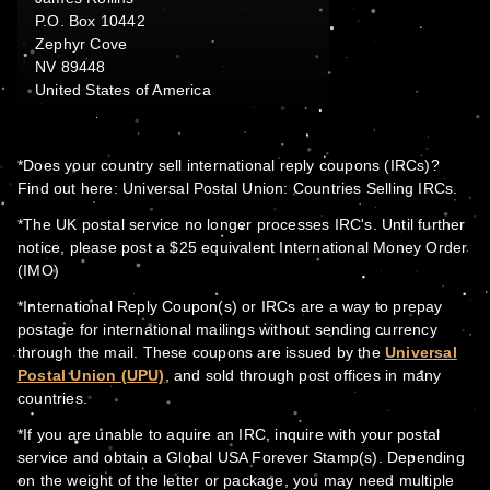
P.O. Box 10442
Zephyr Cove
NV 89448
United States of America
*Does your country sell international reply coupons (IRCs)?
Find out here: Universal Postal Union: Countries Selling IRCs.
*The UK postal service no longer processes IRC's. Until further
notice, please post a $25 equivalent International Money Order
(IMO)
*International Reply Coupon(s) or IRCs are a way to prepay
postage for international mailings without sending currency
through the mail. These coupons are issued by the
Universal
Postal Union (UPU)
, and sold through post offices in many
countries.
*If you are unable to aquire an IRC, inquire with your postal
service and obtain a Global USA Forever Stamp(s). Depending
on the weight of the letter or package, you may need multiple