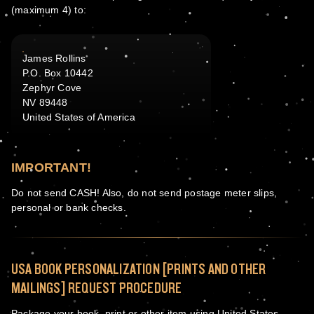
(maximum 4) to:
James Rollins
P.O. Box 10442
Zephyr Cove
NV 89448
United States of America
IMPORTANT!
Do not send CASH! Also, do not send postage meter slips,
personal or bank checks.
USA BOOK PERSONALIZATION [PRINTS AND OTHER
MAILINGS] REQUEST PROCEDURE
Package your book, print or other item using United States