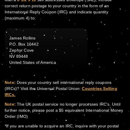
correct return postage to your country in the form of an
International Reply Coupon (IRC) and indicate quantity
(maximum 4) to:
James Rollins
P.O. Box 10442
Zephyr Cove
NV 89448
United States of America
Note:
Does your country sell international reply coupons
(IRCs)? Visit the Universal Postal Union:
Countries Selling
IRCs.
Note:
The UK postal service no longer processes IRC's. Until
further notice, please post a $5 equivalent International Money
Order (IMO)
*If you are unable to acquire an IRC, inquire with your postal