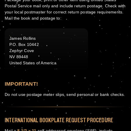
Postal Service mail only and include return postage. Check with
your local postmaster for correct return postage requirements.
Mail the book and postage to:
James Rollins
P.O. Box 10442
Zephyr Cove
NV 89448
United States of America
IMPORTANT!
Do not use postage meter slips, send personal or bank checks.
INTERNATIONAL BOOKPLATE REQUEST PROCEDURE
Mail a
8 1/2 x 11
self addressed envelope (SAE), include