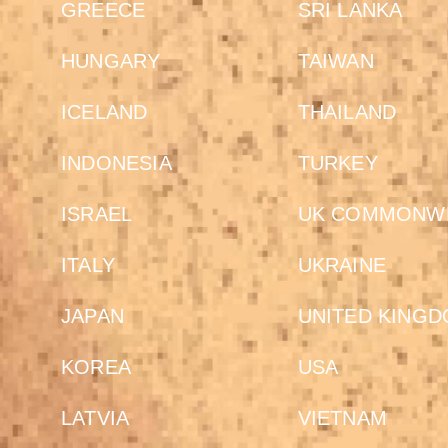
GREECE
SRI LANKA
HUNGARY
TAIWAN
ICELAND
THAILAND
INDONESIA
TURKEY
ISRAEL
UK COMMONW
ITALY
UKRAINE
JAPAN
UNITED KING
KOREA
USA
LATVIA
VIETNAM