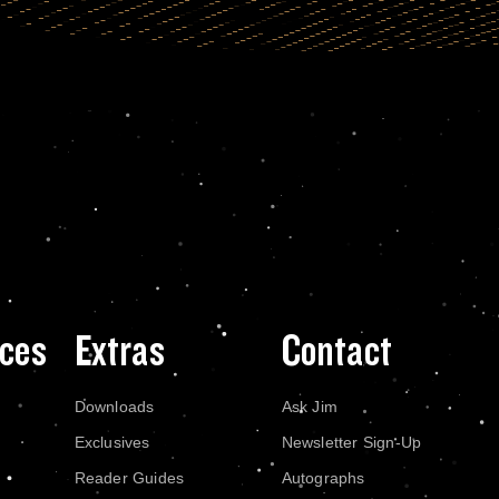
ces
Extras
Contact
Downloads
Ask Jim
Exclusives
Newsletter Sign-Up
Reader Guides
Autographs