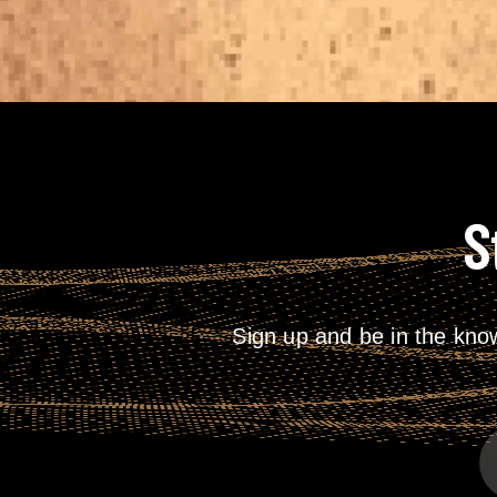
S
Sign up and be in the kno