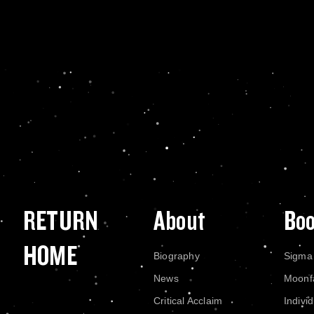
RETURN
About
Bo
HOME
Biography
Sigma
News
Moonf
Critical Acclaim
Indivi