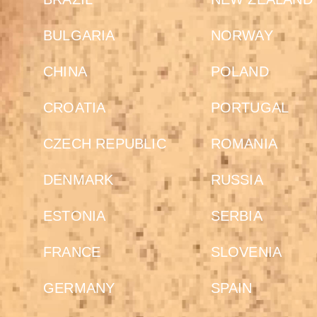
BULGARIA
NORWAY
CHINA
POLAND
CROATIA
PORTUGAL
CZECH REPUBLIC
ROMANIA
DENMARK
RUSSIA
ESTONIA
SERBIA
FRANCE
SLOVENIA
GERMANY
SPAIN