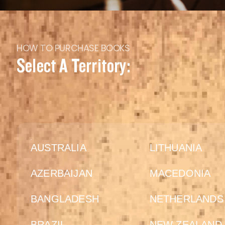
HOW TO PURCHASE BOOKS
Select A Territory:
AUSTRALIA
LITHUANIA
AZERBAIJAN
MACEDONIA
BANGLADESH
NETHERLANDS
BRAZIL
NEW ZEALAND