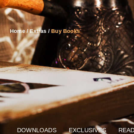
Home
/
Extras
/
Buy Books
DOWNLOADS
EXCLUSIVES
READ