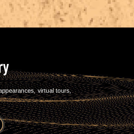
ry
ppearances, virtual tours,