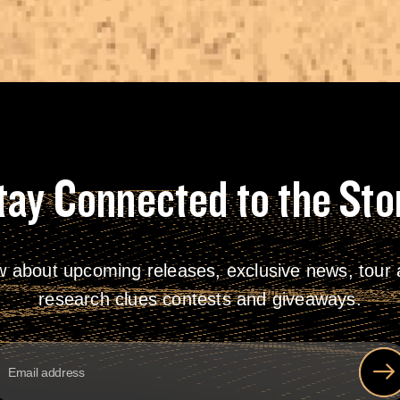
tay Connected to the Sto
w about upcoming releases, exclusive news, tour a
research clues contests and giveaways.