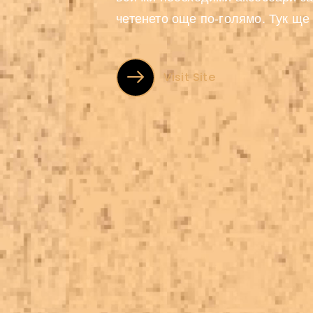
четенето още по-голямо. Тук ще
художествена...
Visit Site