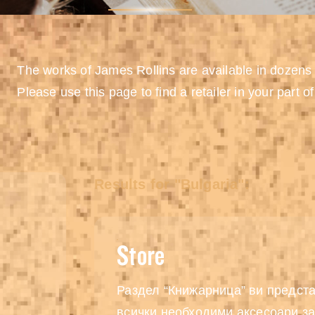
The works of James Rollins are available in dozens
Please use this page to find a retailer in your part of
Results for "Bulgaria":
Store
Раздел “Книжарница” ви предста
всички необходими аксесоари за