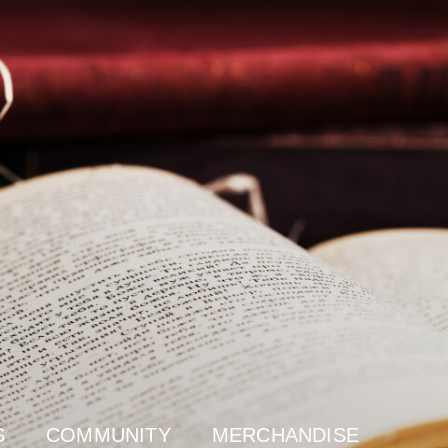
S
COMMUNITY
MERCHANDISE