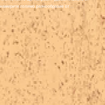
 намерите голямо разнообразие от