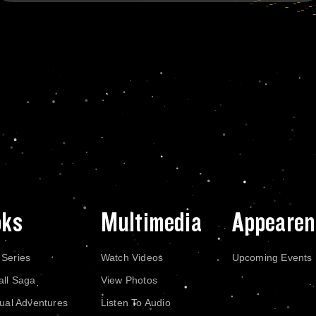
oks
Multimedia
Appearen
 Series
Watch Videos
Upcoming Events
all Saga
View Photos
dual Adventures
Listen To Audio