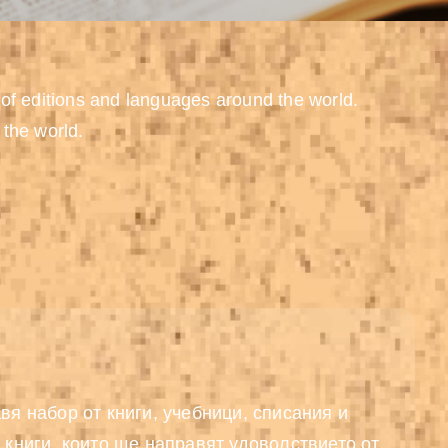
 of editions and languages around the world.
 the world.
вя набор от книги, учебници, списания и
 книги, които ще направят удоволствието от