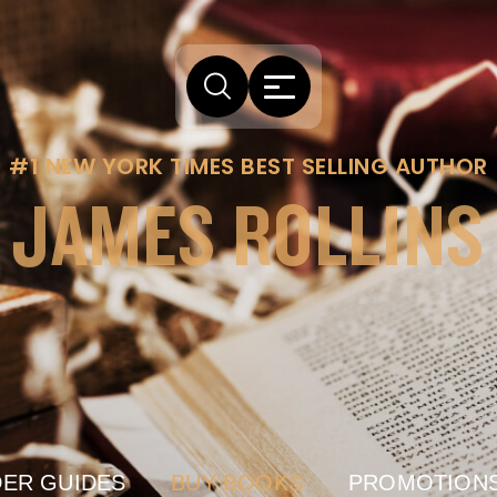
#1 NEW YORK TIMES BEST SELLING AUTHOR
JAMES ROLLINS
ER GUIDES
BUY BOOKS
PROMOTION