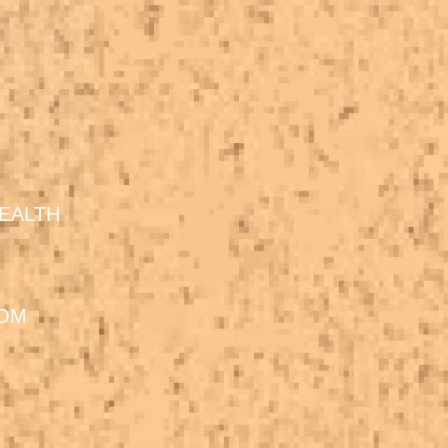
EALTH
DOM