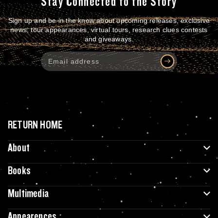
Stay Connected to the Story
Sign up and be in the know about upcoming releases, exclusive
news, tour appearances, virtual tours, research clues contests
and giveaways.
RETURN HOME
About
Books
Multimedia
Appearences