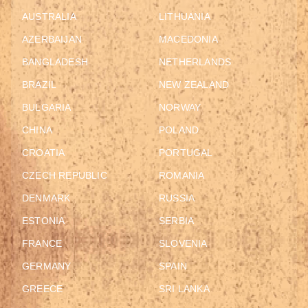
AUSTRALIA
LITHUANIA
AZERBAIJAN
MACEDONIA
BANGLADESH
NETHERLANDS
BRAZIL
NEW ZEALAND
BULGARIA
NORWAY
CHINA
POLAND
CROATIA
PORTUGAL
CZECH REPUBLIC
ROMANIA
DENMARK
RUSSIA
ESTONIA
SERBIA
FRANCE
SLOVENIA
GERMANY
SPAIN
GREECE
SRI LANKA