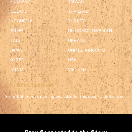
HUNGARY
TAIWAN
ICELAND
THAILAND
INDONESIA
TURKEY
ISRAEL
UK COMMONWEALTH
ITALY
UKRAINE
JAPAN
UNITED KINGDOM
KOREA
USA
LATVIA
VIETNAM
Results for "Australia":
Sorry, but there is nothing available for this country at this time.