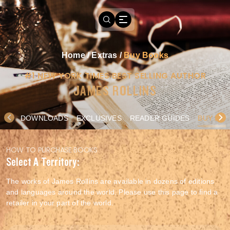
Home
/
Extras
/
Buy Books
#1 NEW YORK TIMES BEST SELLING AUTHOR
JAMES ROLLINS
DOWNLOADS
EXCLUSIVES
READER GUIDES
BUY BO
HOW TO PURCHASE BOOKS
Select A Territory:
The works of James Rollins are available in dozens of editions
and languages around the world. Please use this page to find a
retailer in your part of the world.