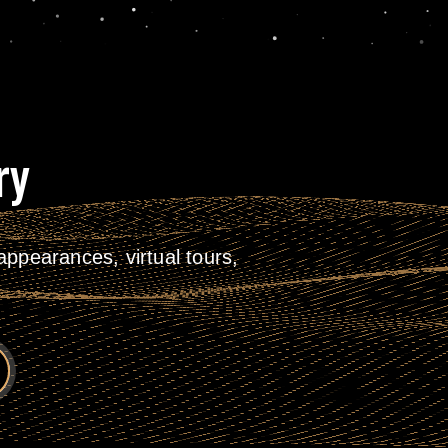
ry
ppearances, virtual tours,