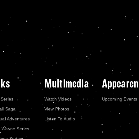
oks
Multimedia
Appearen
 Series
Watch Videos
Upcoming Events
all Saga
View Photos
dual Adventures
Listen To Audio
r Wayne Series
nes Series