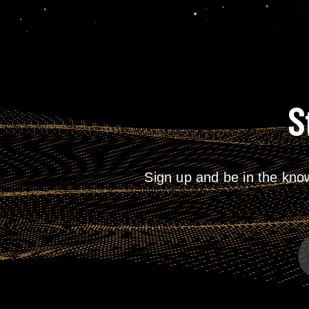
S
Sign up and be in the kno