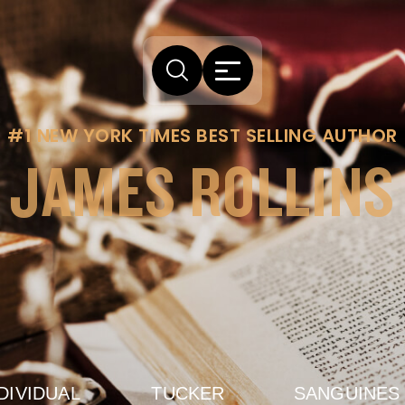
#1 NEW YORK TIMES BEST SELLING AUTHOR
JAMES ROLLINS
DIVIDUAL
TUCKER
SANGUINES