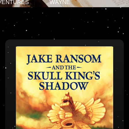
VENTURES
WAYNE