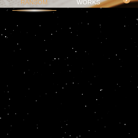
RANSOM
WORKS