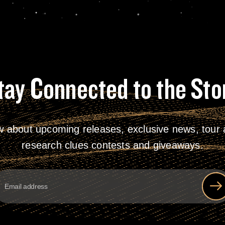
tay Connected to the Sto
w about upcoming releases, exclusive news, tour a
research clues contests and giveaways.