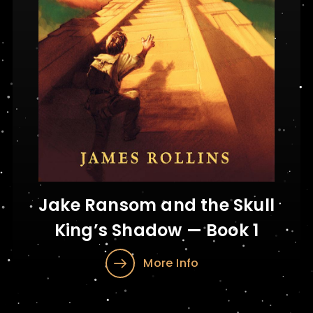
Jake Ransom and the Skull
King’s Shadow — Book 1
More Info