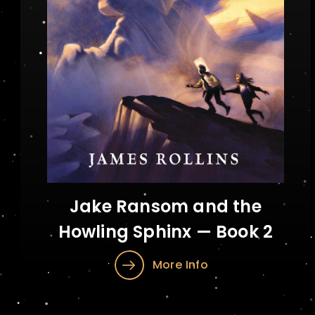
Jake Ransom and the
Howling Sphinx — Book 2
More Info