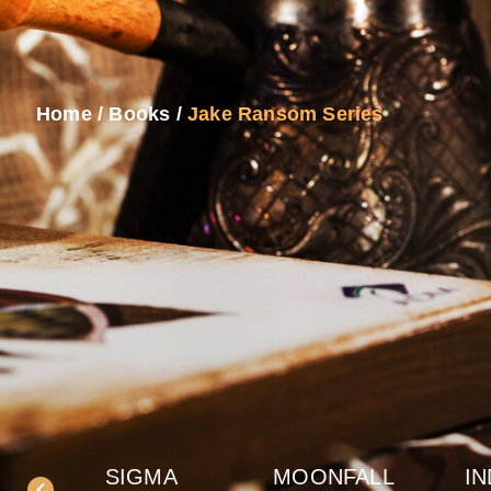
Home
/
Books
/
Jake Ransom Series
SIGMA
MOONFALL
IN