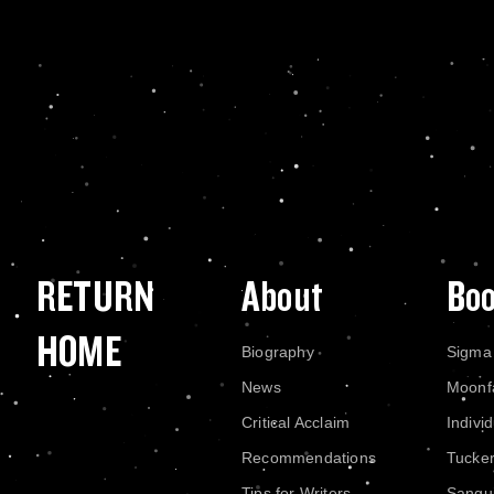
RETURN
About
Bo
HOME
Biography
Sigma
News
Moonf
Critical Acclaim
Indivi
Recommendations
Tucke
Tips for Writers
Sangui