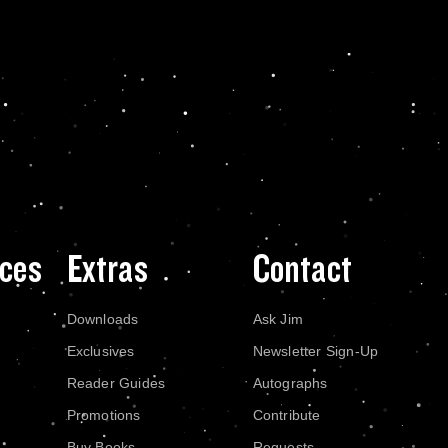
ces
Extras
Contact
Downloads
Ask Jim
Exclusives
Newsletter Sign-Up
Reader Guides
Autographs
Promotions
Contribute
Buy Books
Requests