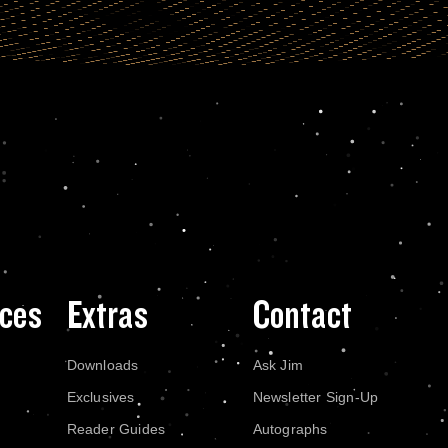
ces
Extras
Contact
Downloads
Ask Jim
Exclusives
Newsletter Sign-Up
Reader Guides
Autographs