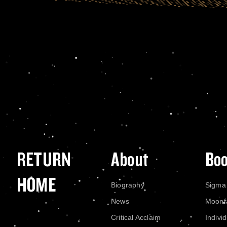
RETURN
About
Bo
HOME
Biography
Sigma
News
Moonf
Critical Acclaim
Indivi