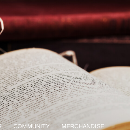
S
COMMUNITY
MERCHANDISE