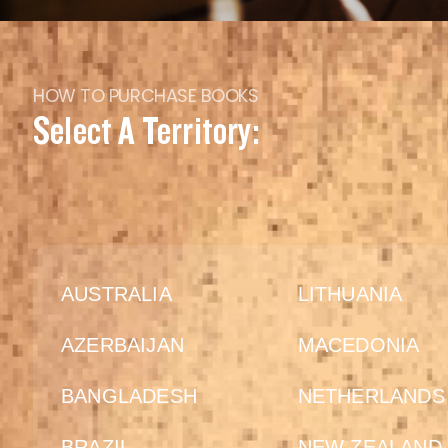
HOW TO PURCHASE BOOKS
Select A Territory:
AUSTRALIA
LITHUANIA
AZERBAIJAN
MACEDONIA
BANGLADESH
NETHERLANDS
BRAZIL
NEW ZEALAND