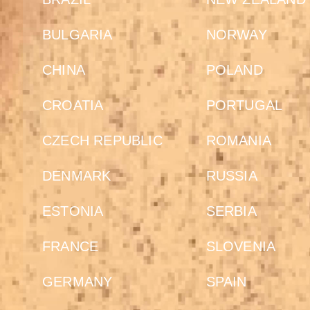
BULGARIA
NORWAY
CHINA
POLAND
CROATIA
PORTUGAL
CZECH REPUBLIC
ROMANIA
DENMARK
RUSSIA
ESTONIA
SERBIA
FRANCE
SLOVENIA
GERMANY
SPAIN