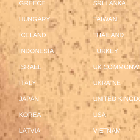
GREECE
SRI LANKA
HUNGARY
TAIWAN
ICELAND
THAILAND
INDONESIA
TURKEY
ISRAEL
UK COMMONW
ITALY
UKRAINE
JAPAN
UNITED KING
KOREA
USA
LATVIA
VIETNAM