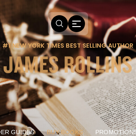
#1 NEW YORK TIMES BEST SELLING AUTHOR
JAMES ROLLINS
ER GUIDES
BUY BOOKS
PROMOTION