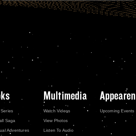
oks
Multimedia
Appearen
 Series
Watch Videos
Upcoming Events
all Saga
View Photos
dual Adventures
Listen To Audio