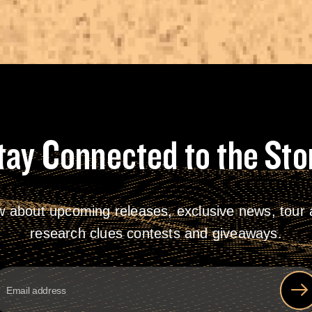
tay Connected to the Sto
w about upcoming releases, exclusive news, tour a
research clues contests and giveaways.