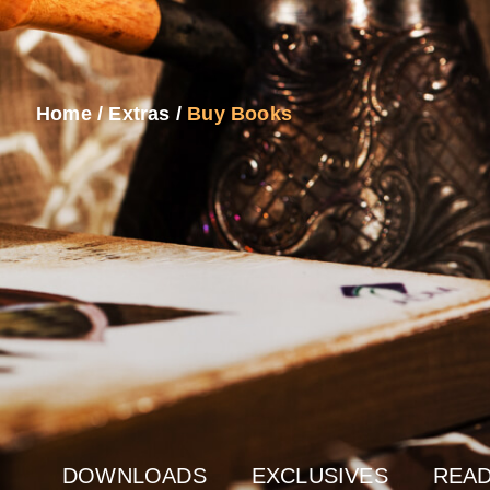
Home
/
Extras
/
Buy Books
DOWNLOADS
EXCLUSIVES
READ