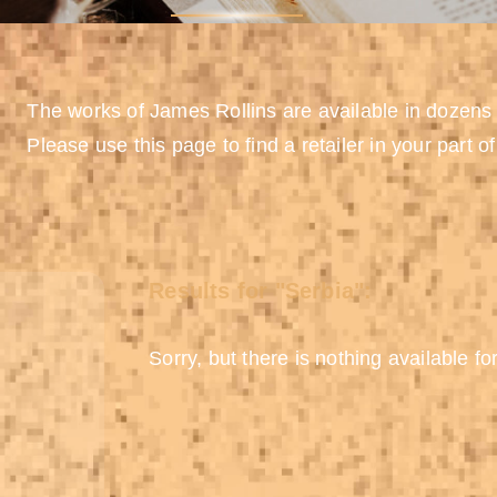
The works of James Rollins are available in dozens
Please use this page to find a retailer in your part of
Results for "Serbia":
Sorry, but there is nothing available for