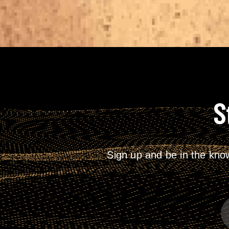
S
Sign up and be in the kno