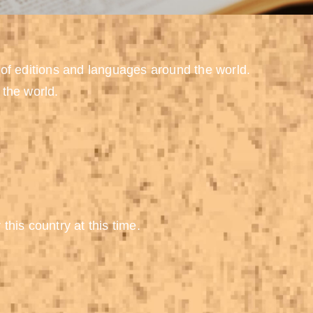
 of editions and languages around the world.
 the world.
 this country at this time.