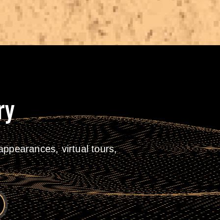
ry
ppearances, virtual tours,