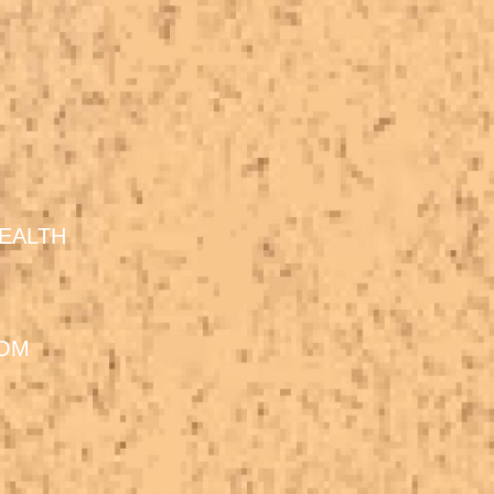
EALTH
DOM