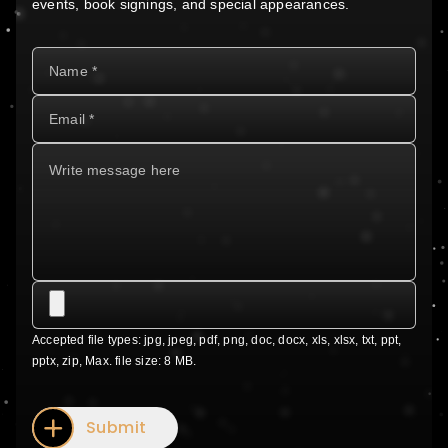
events, book signings, and special appearances.
Accepted file types: jpg, jpeg, pdf, png, doc, docx, xls, xlsx, txt, ppt,
pptx, zip, Max. file size: 8 MB.
Submit