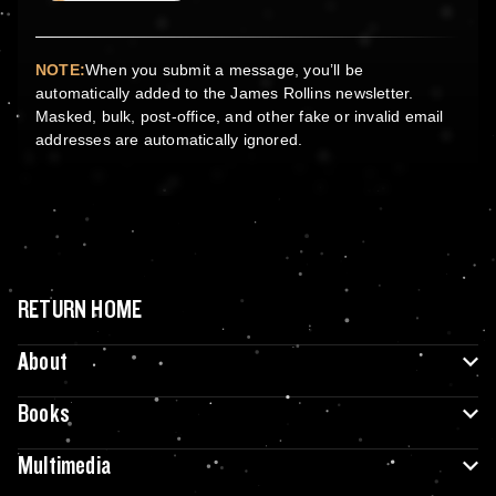
NOTE:
When you submit a message, you’ll be
automatically added to the James Rollins newsletter.
Masked, bulk, post-office, and other fake or invalid email
addresses are automatically ignored.
RETURN HOME
About
Books
Multimedia