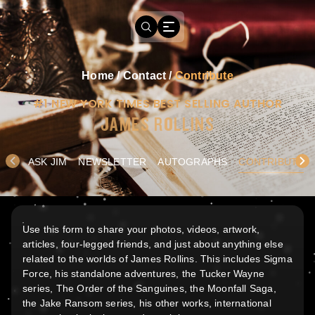
Home
/
Contact
/
Contribute
#1 NEW YORK TIMES BEST SELLING AUTHOR
JAMES ROLLINS
ASK JIM
NEWSLETTER
AUTOGRAPHS
CONTRIBUTE
Use this form to share your photos, videos, artwork,
articles, four-legged friends, and just about anything else
related to the worlds of James Rollins. This includes Sigma
Force, his standalone adventures, the Tucker Wayne
series, The Order of the Sanguines, the Moonfall Saga,
the Jake Ransom series, his other works, international