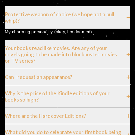
Protective weapon of choice (we hope not a bull
whip)?
My charming personality (okay, I’m doomed).
Your books read like movies. Are any of your
novels going to be made into blockbuster movies
or TV series?
Can I request an appearance?
Why is the price of the Kindle editions of your
books so high?
Where are the Hardcover Editions?
What did you do to celebrate your first book being