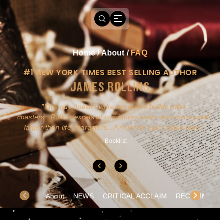
Home
/
About
/
FAQ
#1 NEW YORK TIMES BEST SELLING AUTHOR
JAMES ROLLINS
a
This guy doesn't write novels-he builds roller
ly
coasters...Rollins excels at combining action and history with
larger-than-life characters...A must for pure action fans.
- Booklist
About
NEWS
CRITICAL ACCLAIM
RECOMMEND