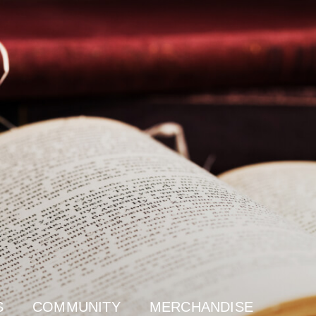
S
COMMUNITY
MERCHANDISE