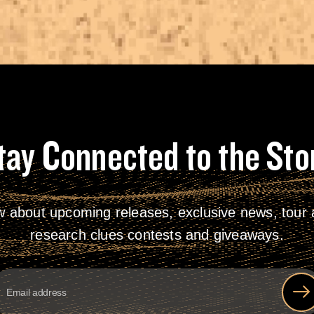
tay Connected to the Sto
w about upcoming releases, exclusive news, tour a
research clues contests and giveaways.