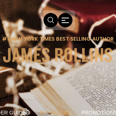
#1 NEW YORK TIMES BEST SELLING AUTHOR
JAMES ROLLINS
ER GUIDES
BUY BOOKS
PROMOTION