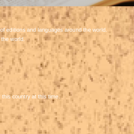
 of editions and languages around the world.
 the world.
 this country at this time.