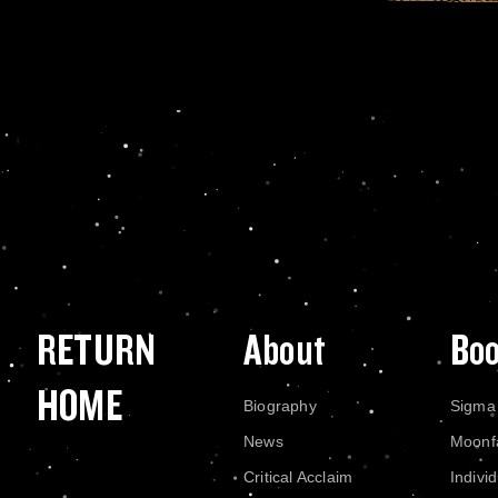
RETURN
About
Bo
HOME
Biography
Sigma
News
Moonf
Critical Acclaim
Indivi