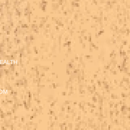
EALTH
DOM