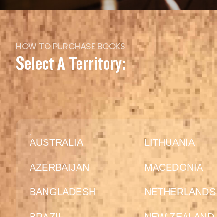
HOW TO PURCHASE BOOKS
Select A Territory:
AUSTRALIA
LITHUANIA
AZERBAIJAN
MACEDONIA
BANGLADESH
NETHERLANDS
BRAZIL
NEW ZEALAND