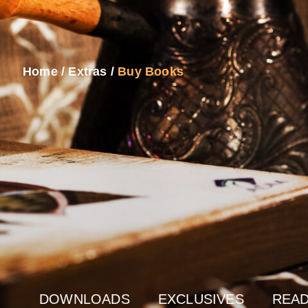
Home
/
Extras
/
Buy Books
DOWNLOADS
EXCLUSIVES
READ