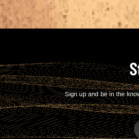
S
Sign up and be in the kno