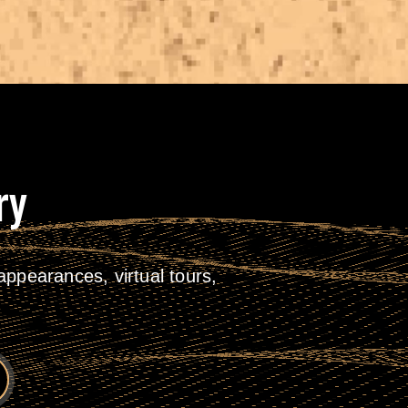
ry
ppearances, virtual tours,