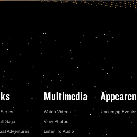
oks
Multimedia
Appearen
 Series
Watch Videos
Upcoming Events
all Saga
View Photos
dual Adventures
Listen To Audio