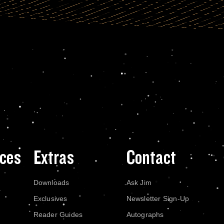
ces
Extras
Contact
Downloads
Ask Jim
Exclusives
Newsletter Sign-Up
Reader Guides
Autographs