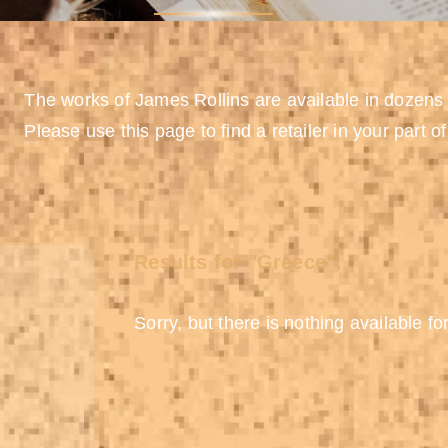
The works of James Rollins are available in dozens
Please use this page to find a retailer in your part of
Results for "Greece":
Sorry, but there is nothing available for