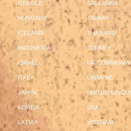
GREECE
SRI LANKA
HUNGARY
TAIWAN
ICELAND
THAILAND
INDONESIA
TURKEY
ISRAEL
UK COMMONW
ITALY
UKRAINE
JAPAN
UNITED KING
KOREA
USA
LATVIA
VIETNAM