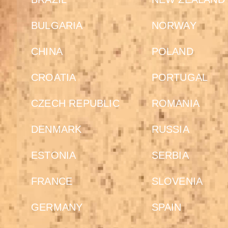
BULGARIA
NORWAY
CHINA
POLAND
CROATIA
PORTUGAL
CZECH REPUBLIC
ROMANIA
DENMARK
RUSSIA
ESTONIA
SERBIA
FRANCE
SLOVENIA
GERMANY
SPAIN