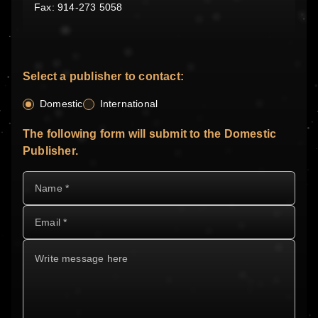
Fax: 914-273 5058
Select a publisher to contact:
Domestic
International
The following form will submit to the Domestic
Publisher.