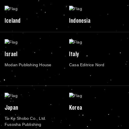
Iceland
Indonesia
Israel
Italy
Modan Publishing House
Casa Editrice Nord
Japan
Korea
Ta-Ke Shobo Co., Ltd.
Fusosha Publishing