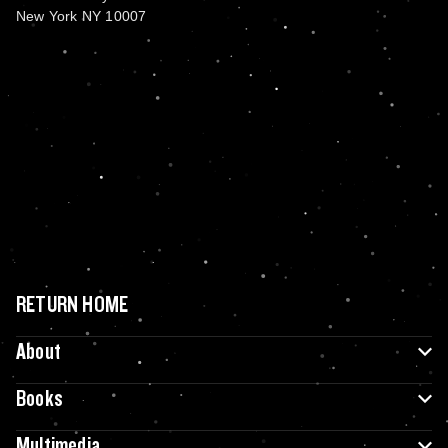
New York NY 10007
RETURN HOME
About
Books
Multimedia