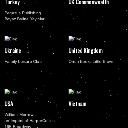
Turkey
UK Commonwealth
Pegasus Publishing
Beyaz Balina Yayinlari
Ukraine
United Kingdom
Family Leisure Club
Orion Books Little Brown
USA
Vietnam
William-Morrow
an Imprint of HarperCollins
195 Broadway