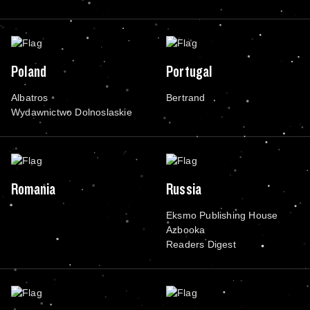
Poland
Portugal
Albatros
Bertrand
Wydawnictwo Dolnoslaskie
Romania
Russia
Eksmo Publishing House
Azbooka
Readers Digest