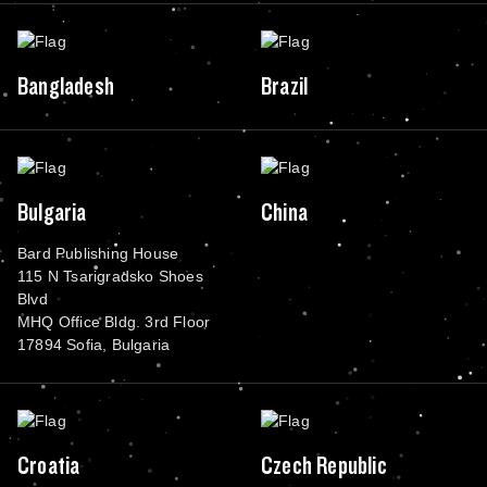
Bangladesh
Brazil
Bulgaria
China
Bard Publishing House
115 N Tsarigradsko Shoes
Blvd
MHQ Office Bldg. 3rd Floor
17894 Sofia, Bulgaria
Croatia
Czech Republic