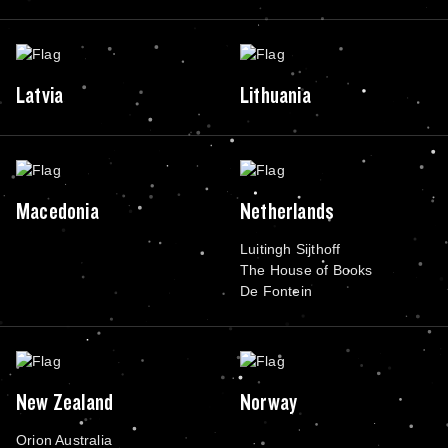
Latvia
Lithuania
Macedonia
Netherlands
Luitingh Sijthoff
The House of Books
De Fontein
New Zealand
Norway
Orion Australia