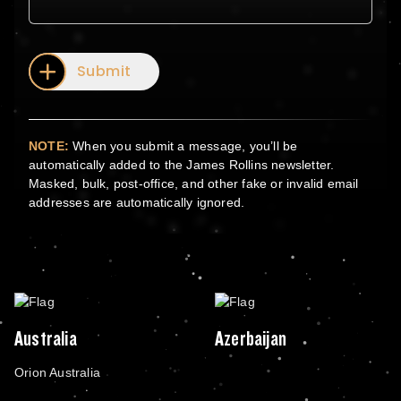
Submit
NOTE:
When you submit a message, you’ll be
automatically added to the James Rollins newsletter.
Masked, bulk, post-office, and other fake or invalid email
addresses are automatically ignored.
Australia
Azerbaijan
Orion Australia