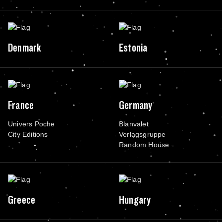
Denmark
Estonia
France
Germany
Univers Poche
Blanvalet
City Editions
Verlagsgruppe
Random House
Greece
Hungary