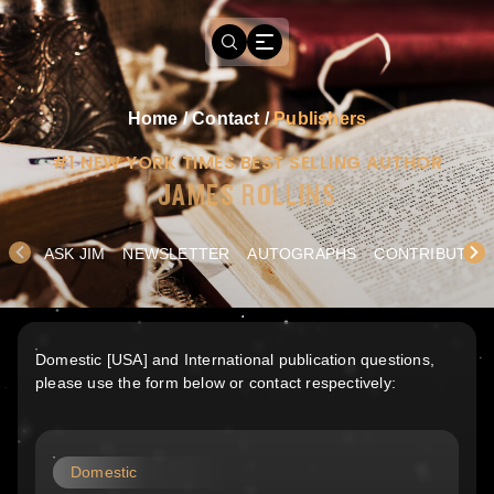
Home
/
Contact
/
Publishers
#1 NEW YORK TIMES BEST SELLING AUTHOR
JAMES ROLLINS
ASK JIM
NEWSLETTER
AUTOGRAPHS
CONTRIBUTE
Domestic [USA] and International publication questions,
please use the form below or contact respectively:
Domestic