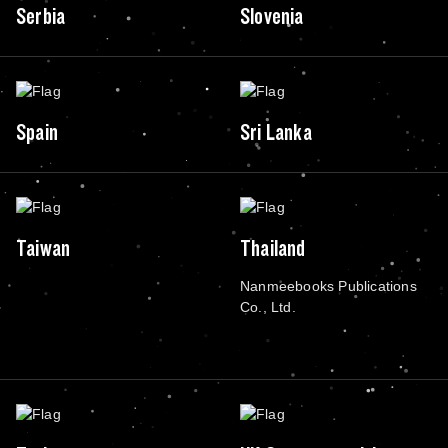
Serbia
Slovenia
Spain
Sri Lanka
Taiwan
Thailand
Nanmeebooks Publications
Co., Ltd.