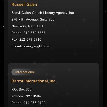
Russell Galen
Scovil Galen Ghosh Literary Agency, Inc.
276 Fifth Avenue, Suite 708
New York, NY 10001
Phone: 212-679-8686
Fax: 212-679-6710
russellgalen@sgglit.com
International
Barror International, Inc.
P.O. Box 868
Armonk, NY 10504
Phone: 914-273-9199