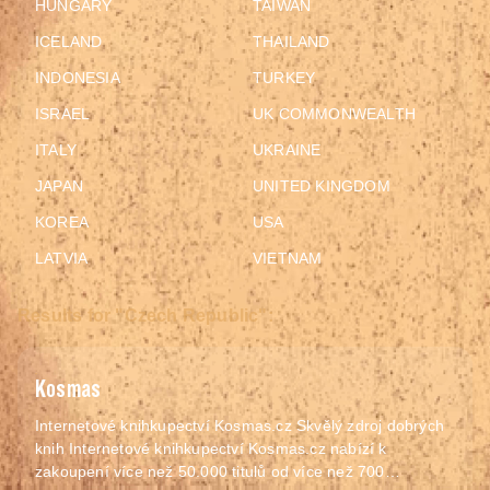
HUNGARY
TAIWAN
ICELAND
THAILAND
INDONESIA
TURKEY
ISRAEL
UK COMMONWEALTH
ITALY
UKRAINE
JAPAN
UNITED KINGDOM
KOREA
USA
LATVIA
VIETNAM
Results for "Czech Republic":
Kosmas
Internetové knihkupectví Kosmas.cz Skvělý zdroj dobrých
knih Internetové knihkupectví Kosmas.cz nabízí k
zakoupení více než 50.000 titulů od více než 700