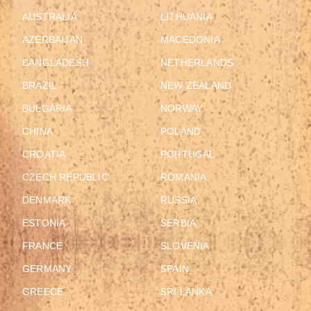
AUSTRALIA
LITHUANIA
AZERBAIJAN
MACEDONIA
BANGLADESH
NETHERLANDS
BRAZIL
NEW ZEALAND
BULGARIA
NORWAY
CHINA
POLAND
CROATIA
PORTUGAL
CZECH REPUBLIC
ROMANIA
DENMARK
RUSSIA
ESTONIA
SERBIA
FRANCE
SLOVENIA
GERMANY
SPAIN
GREECE
SRI LANKA