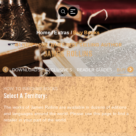
Home
/
Extras
/
Buy Books
#1 NEW YORK TIMES BEST SELLING AUTHOR
JAMES ROLLINS
DOWNLOADS
EXCLUSIVES
READER GUIDES
BUY BO
HOW TO PURCHASE BOOKS
Select A Territory:
The works of James Rollins are available in dozens of editions
and languages around the world. Please use this page to find a
retailer in your part of the world.