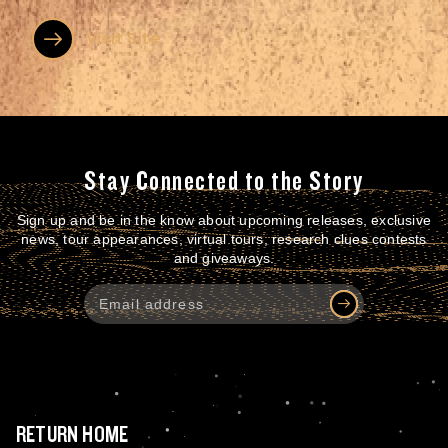
nakladatelů, a díky moderní skladové hale většinu z nich...
Visit Site
Stay Connected to the Story
Sign up and be in the know about upcoming releases, exclusive
news, tour appearances, virtual tours, research clues contests
and giveaways.
RETURN HOME