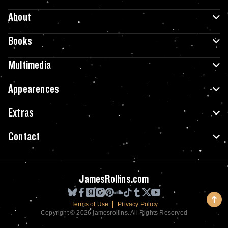
About
Books
Multimedia
Appearences
Extras
Contact
JamesRollins.com
Terms of Use
Privacy Policy
Copyright © 2026 jamesrollins. All Rights Reserved