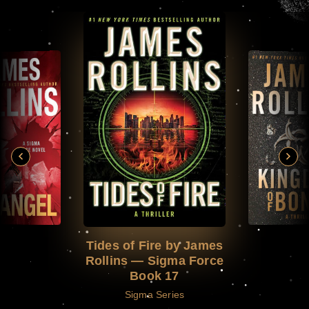
Tides of Fire by James
Rollins — Sigma Force
Book 17
Sigma Series