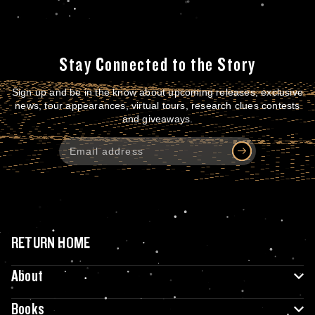
Stay Connected to the Story
Sign up and be in the know about upcoming releases, exclusive
news, tour appearances, virtual tours, research clues contests
and giveaways.
RETURN HOME
About
Books