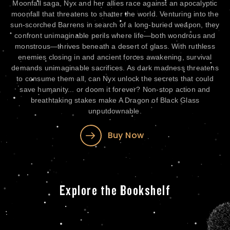
to
Moonfall saga, Nyx and her allies race against an apocalyptic
ry
moonfall that threatens to shatter the world. Venturing into the
al
sun-scorched Barrens in search of a long-buried weapon, they
confront unimaginable perils where life—both wondrous and
monstrous—thrives beneath a desert of glass. With ruthless
nto
enemies closing in and ancient forces awakening, survival
de
demands unimaginable sacrifices. As dark madness threatens
es,
to consume them all, can Nyx unlock the secrets that could
 a
save humanity... or doom it forever? Non-stop action and
s
breathtaking stakes make A Dragon of Black Glass
st
unputdownable.
Buy Now
Explore the Bookshelf