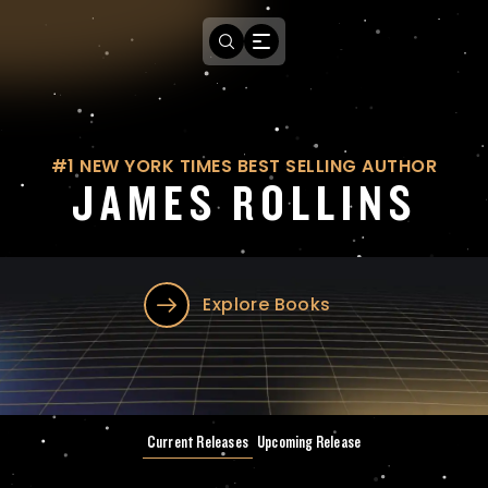
#1 NEW YORK TIMES BEST SELLING AUTHOR
JAMES ROLLINS
Explore Books
Current Releases
Upcoming Release