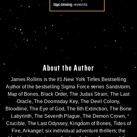
The Grand
About the Author
James Rollins is the #1 New York Times Bestselling
Author of the bestselling Sigma Force series
Sandstorm
,
Map of Bones
,
Black Order
,
The Judas Strain
,
The Last
Oracle
,
The Doomsday Key
,
The Devil Colony
,
Bloodline
,
The Eye of God
,
The 6th Extinction
,
The Bone
Labyrinth
,
The Seventh Plague
,
The Demon Crown
,
Crucible
,
The Last Odyssey
,
Kingdom of Bones,
Tides of
Fire
,
Arkangel
; six individual adventure thrillers; the