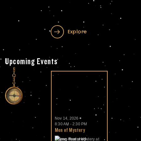
Explore
Upcoming Events
Nov 14, 2026
8:30 AM - 2:30 PM
Men of Mystery
Venue: Men of Mystery at