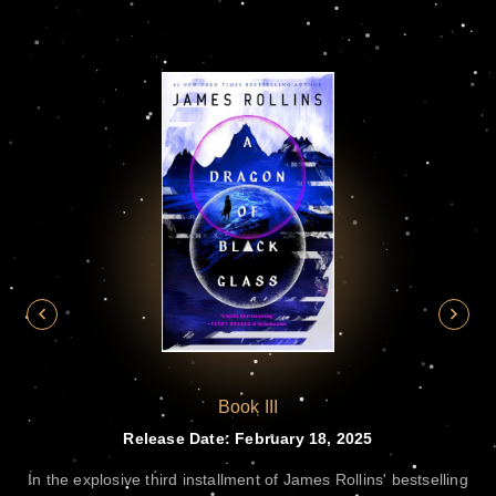
Book III
te
Release Date: February 18, 2025
e
In the explosive third installment of James Rollins' bestselling