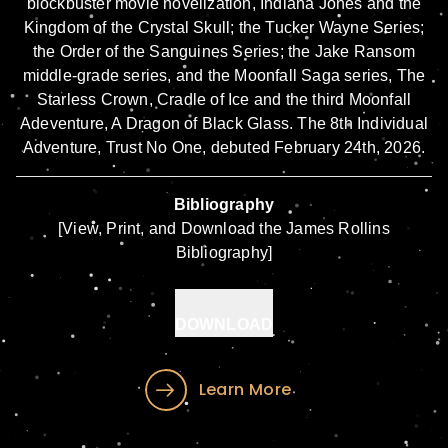
blockbuster movie novelization,
Indiana Jones and the
Kingdom of the Crystal Skull
;
the Tucker Wayne Series
;
the Order of the Sanguines Series
; the
Jake Ransom
middle-grade series, and the Moonfall Saga series,
The
Starless Crown,
Cradle of Ice
and the third Moonfall
Adeventure,
A Dragon of Black Glass
. The 8th Individual
Adventure,
Trust No One
, debuted February 24th, 2026.
Bibliography
[View, Print, and Download the James Rollins
Bibliography]
DOWNLOAD
Learn More