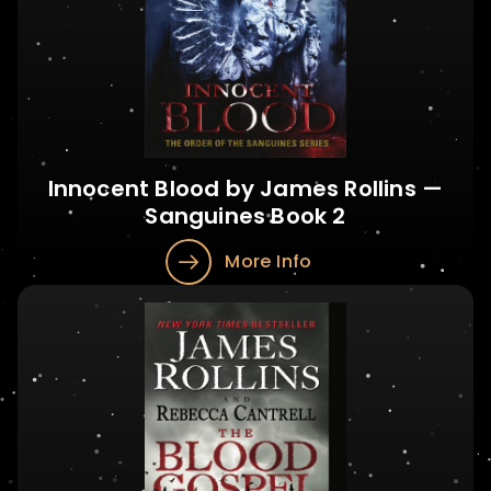
Innocent Blood by James Rollins —
Sanguines Book 2
More Info