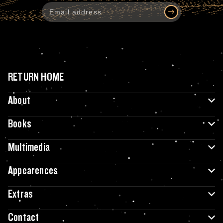
RETURN HOME
About
Books
Multimedia
Appearences
Extras
Contact