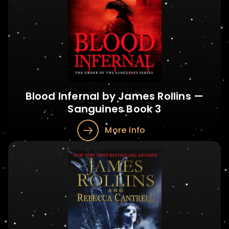
Blood Infernal by James Rollins —
Sanguines Book 3
More Info