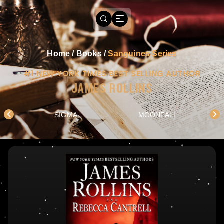
Home
/
Books
/
Sanguines Series
#1 NEW YORK TIMES BEST SELLING AUTHOR
JAMES ROLLINS
SIGMA
MOONFALL