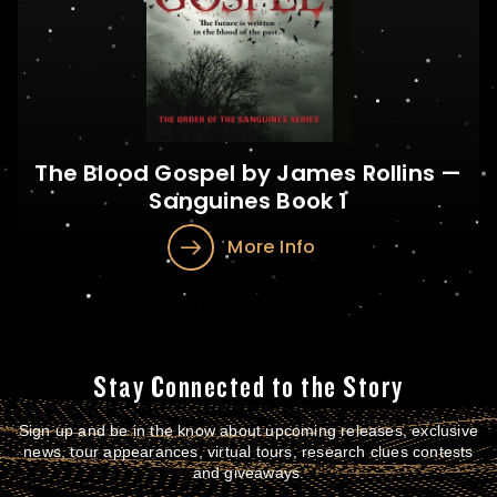
The Blood Gospel by James Rollins —
Sanguines Book 1
More Info
Stay Connected to the Story
Sign up and be in the know about upcoming releases, exclusive
news, tour appearances, virtual tours, research clues contests
and giveaways.