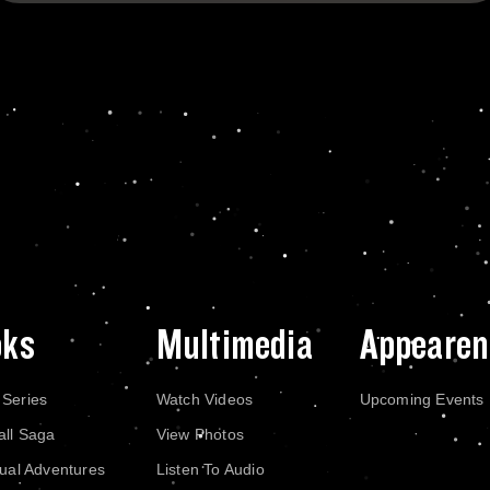
oks
Multimedia
Appearen
 Series
Watch Videos
Upcoming Events
all Saga
View Photos
dual Adventures
Listen To Audio