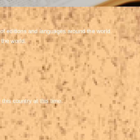
 of editions and languages around the world.
 the world.
 this country at this time.