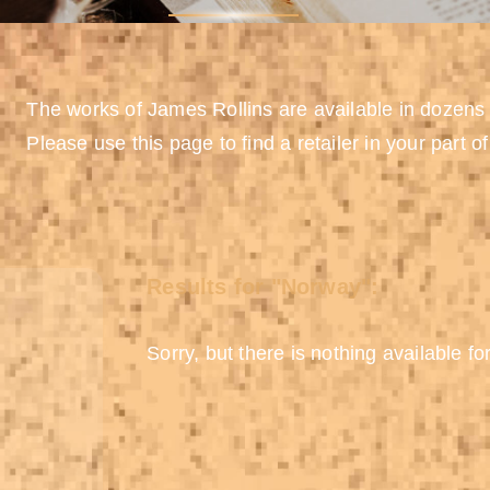
The works of James Rollins are available in dozens
Please use this page to find a retailer in your part of
Results for "Norway":
Sorry, but there is nothing available for