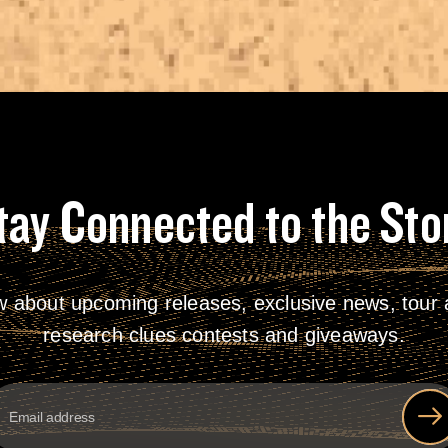
tay Connected to the Sto
w about upcoming releases, exclusive news, tour a
research clues contests and giveaways.