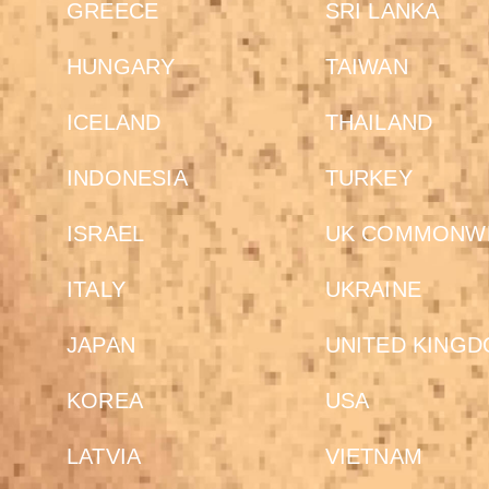
GREECE
SRI LANKA
HUNGARY
TAIWAN
ICELAND
THAILAND
INDONESIA
TURKEY
ISRAEL
UK COMMONW
ITALY
UKRAINE
JAPAN
UNITED KING
KOREA
USA
LATVIA
VIETNAM