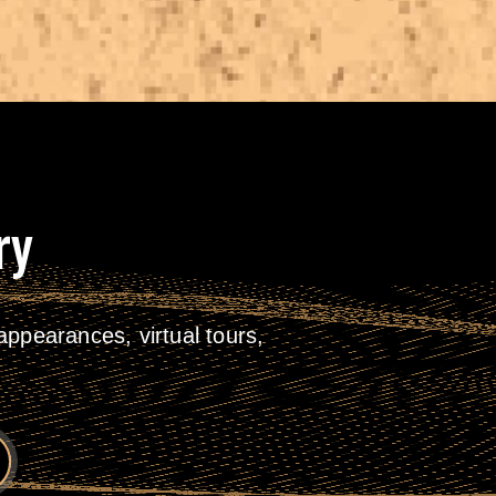
ry
ppearances, virtual tours,