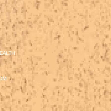
EALTH
DOM