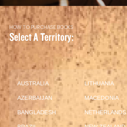
HOW TO PURCHASE BOOKS
Select A Territory:
AUSTRALIA
LITHUANIA
AZERBAIJAN
MACEDONIA
BANGLADESH
NETHERLANDS
BRAZIL
NEW ZEALAND