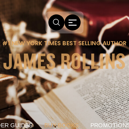
#1 NEW YORK TIMES BEST SELLING AUTHOR
JAMES ROLLINS
ER GUIDES
BUY BOOKS
PROMOTION