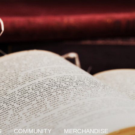
S
COMMUNITY
MERCHANDISE