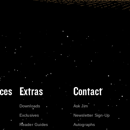
ces
Extras
Contact
Downloads
Ask Jim
Exclusives
Newsletter Sign-Up
Reader Guides
Autographs