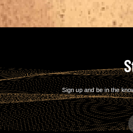
S
Sign up and be in the kno