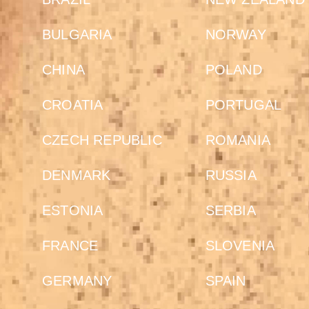
BULGARIA
NORWAY
CHINA
POLAND
CROATIA
PORTUGAL
CZECH REPUBLIC
ROMANIA
DENMARK
RUSSIA
ESTONIA
SERBIA
FRANCE
SLOVENIA
GERMANY
SPAIN