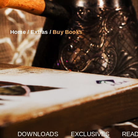
Home
/
Extras
/
Buy Books
DOWNLOADS
EXCLUSIVES
READ