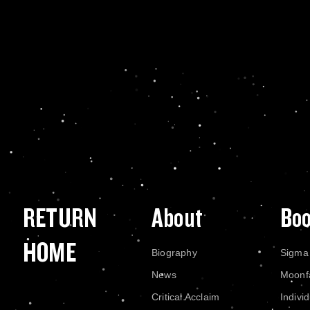
RETURN
About
Bo
HOME
Biography
Sigma
News
Moonf
Critical Acclaim
Indivi