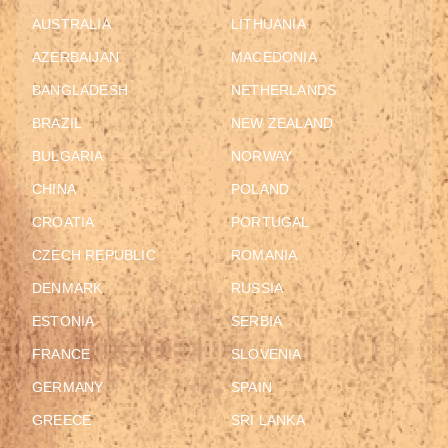
AUSTRALIA
LITHUANIA
AZERBAIJAN
MACEDONIA
BANGLADESH
NETHERLANDS
BRAZIL
NEW ZEALAND
BULGARIA
NORWAY
CHINA
POLAND
CROATIA
PORTUGAL
CZECH REPUBLIC
ROMANIA
DENMARK
RUSSIA
ESTONIA
SERBIA
FRANCE
SLOVENIA
GERMANY
SPAIN
GREECE
SRI LANKA