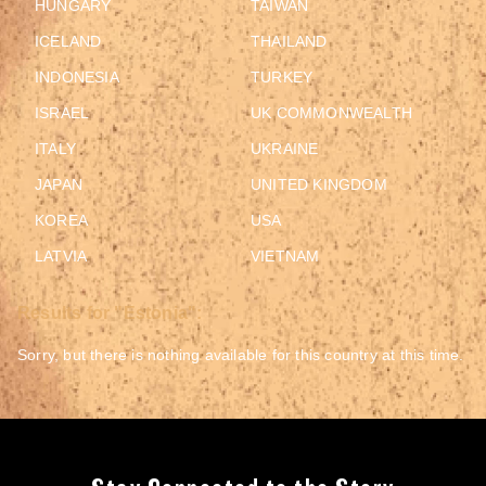
HUNGARY
TAIWAN
ICELAND
THAILAND
INDONESIA
TURKEY
ISRAEL
UK COMMONWEALTH
ITALY
UKRAINE
JAPAN
UNITED KINGDOM
KOREA
USA
LATVIA
VIETNAM
Results for "Estonia":
Sorry, but there is nothing available for this country at this time.