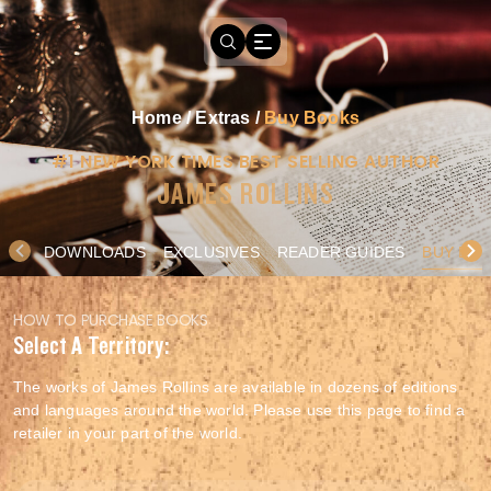
Home
/
Extras
/
Buy Books
#1 NEW YORK TIMES BEST SELLING AUTHOR
JAMES ROLLINS
DOWNLOADS
EXCLUSIVES
READER GUIDES
BUY BO
HOW TO PURCHASE BOOKS
Select A Territory:
The works of James Rollins are available in dozens of editions
and languages around the world. Please use this page to find a
retailer in your part of the world.