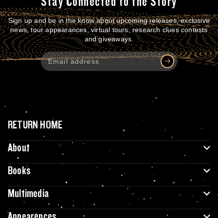
Stay Connected to the Story
Sign up and be in the know about upcoming releases, exclusive
news, tour appearances, virtual tours, research clues contests
and giveaways.
RETURN HOME
About
Books
Multimedia
Appearences