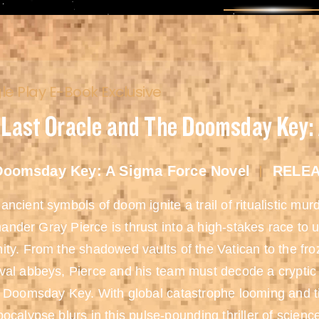
e Play E-Book Exclusive
 Last Oracle and The Doomsday Key:
Doomsday Key: A Sigma Force Novel
RELEA
ncient symbols of doom ignite a trail of ritualistic mu
der Gray Pierce is thrust into a high-stakes race to u
ty. From the shadowed vaults of the Vatican to the fro
al abbeys, Pierce and his team must decode a cryptic 
 Doomsday Key. With global catastrophe looming and ti
ocalypse blurs in this pulse-pounding thriller of scienc