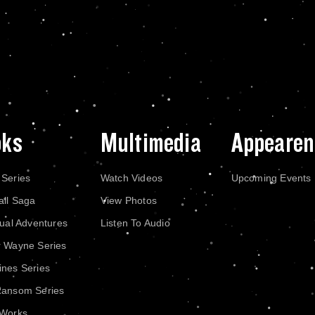
oks
Multimedia
Appearen
 Series
Watch Videos
Upcoming Events
all Saga
View Photos
dual Adventures
Listen To Audio
r Wayne Series
nes Series
Ransom Series
 Works