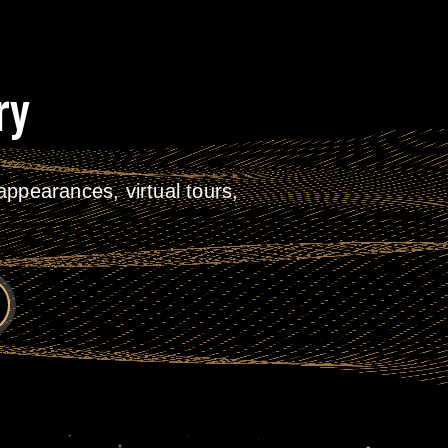
ry
ppearances, virtual tours,