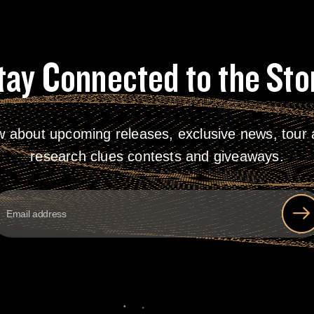
tay Connected to the Sto
w about upcoming releases, exclusive news, tour a
research clues contests and giveaways.