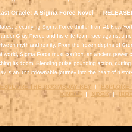
ast Oracle: A Sigma Force Novel
RELEASED
 latest electrifying Sigma Force thriller from #1 New Yo
der Gray Pierce and his elite team race against time 
etween myth and reality. From the frozen depths of Gre
t world, Sigma Force must confront an ancient power 
hing its doom. Blending pulse-pounding action, cuttin
ey
is an unputdownable journey into the heart of histor
EXPLORE THE DOOMSDAY KEY
EXPLORE 
KINDLE
NOOK
IBO