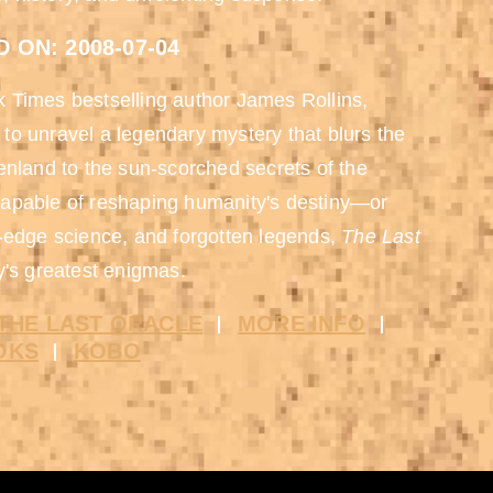
 ON: 2008-07-04
rk Times bestselling author James Rollins,
to unravel a legendary mystery that blurs the
enland to the sun-scorched secrets of the
capable of reshaping humanity's destiny—or
g-edge science, and forgotten legends,
The Last
y's greatest enigmas.
THE LAST ORACLE
MORE INFO
OKS
KOBO