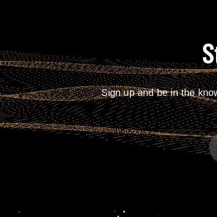
S
Sign up and be in the kno