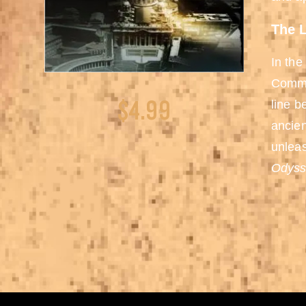
The L
In the
Comman
$4.99
line b
ancien
unleas
Odyss