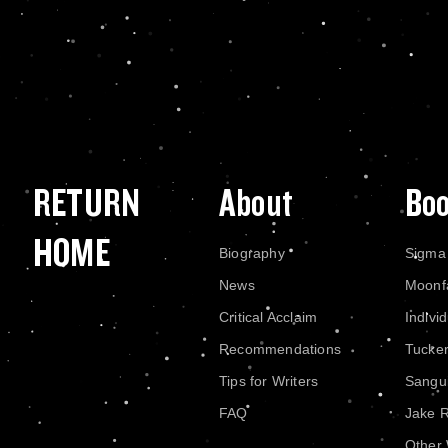
RETURN
About
Bo
HOME
Biography
Sigma
News
Moonf
Critical Acclaim
Indivi
Recommendations
Tucke
Tips for Writers
Sangui
FAQ
Jake 
Other