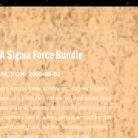
 A Sigma Force Bundle
SED ON: 2009-06-03
rders across three continents, Sigma Force’s
nravel a centuries-old secret that could doom
zen wilds of Norway and the haunted ruins of
prophecy tied to a mysterious artifact known
me running out, the line between salvation
e, history, and unrelenting suspense.