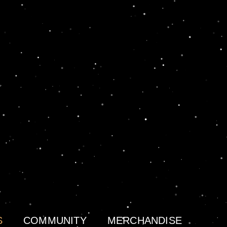
S
COMMUNITY
MERCHANDISE