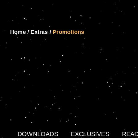
Home
/
Extras
/
Promotions
DOWNLOADS
EXCLUSIVES
READ