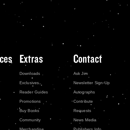
ces
Extras
Contact
Downloads
Ask Jim
Exclusives
Newsletter Sign-Up
Reader Guides
Autographs
Promotions
Contribute
Buy Books
Requests
Community
News Media
Merchandise
Publishers Info