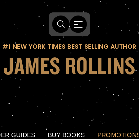
#1 NEW YORK TIMES BEST SELLING AUTHOR
JAMES ROLLINS
ER GUIDES
BUY BOOKS
PROMOTION