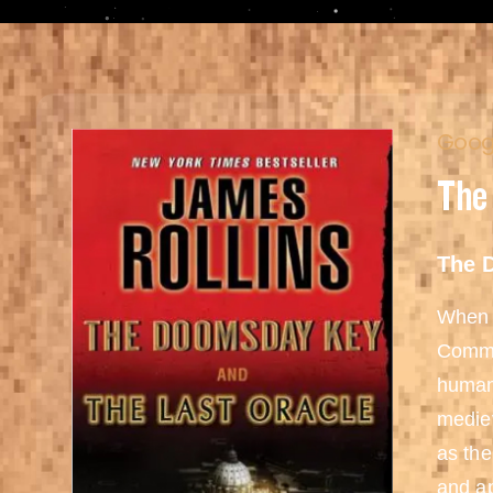
Googl
The
The 
When a
Comman
humani
mediev
as the
and ap