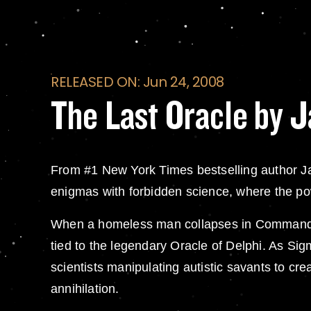
RELEASED ON: Jun 24, 2008
The Last Oracle by 
From #1 New York Times bestselling author J
enigmas with forbidden science, where the pow
When a homeless man collapses in Commander G
tied to the legendary Oracle of Delphi. As Si
scientists manipulating autistic savants to cr
annihilation.