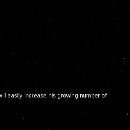
will easily increase his growing number of