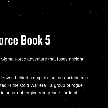
orce Book 5
Sigma Force adventure that fuses ancient
eaves behind a cryptic clue: an ancient coin
ooted in the Cold War era—a group of rogue
 in an era of engineered peace...or total