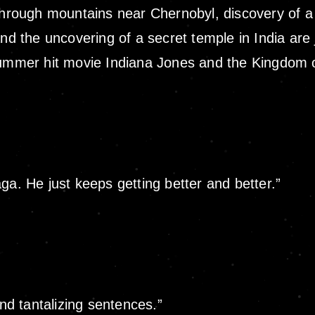
 through mountains near Chernobyl, discovery of a
nd the uncovering of a secret temple in India are 
summer hit movie Indiana Jones and the Kingdom of
ga. He just keeps getting better and better.”
and tantalizing sentences.”