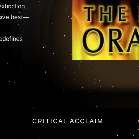
xtinction.
osive best—
h
redefines
y James Rollins —
CRITICAL ACCLAIM