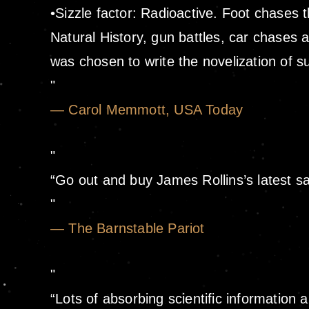
•Sizzle factor: Radioactive. Foot chases
Natural History, gun battles, car chases a
was chosen to write the novelization of 
— Carol Memmott, USA Today
“Go out and buy James Rollins’s latest sa
— The Barnstable Pariot
“Lots of absorbing scientific information 