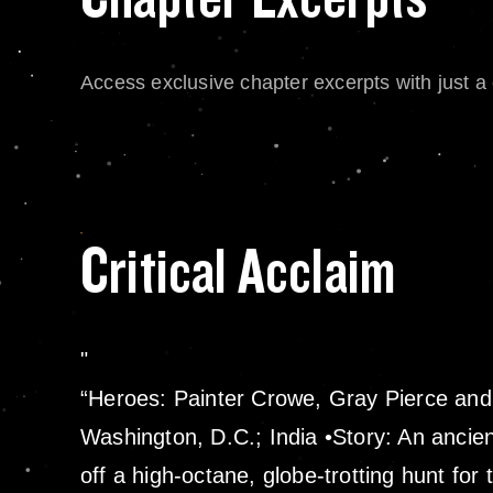
Access exclusive chapter excerpts with just a c
Critical Acclaim
“Heroes: Painter Crowe, Gray Pierce and 
Washington, D.C.; India •Story: An ancien
off a high-octane, globe-trotting hunt for