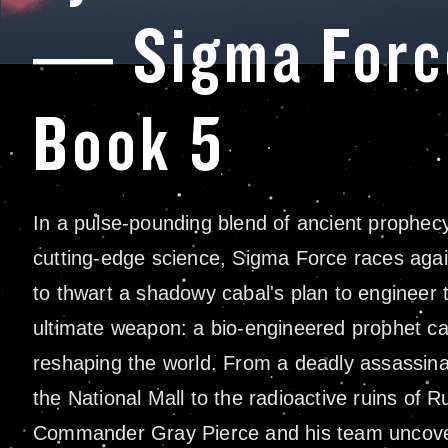
— Sigma Forc
Book 5
In a pulse-pounding blend of ancient prophec
cutting-edge science, Sigma Force races agai
to thwart a shadowy cabal's plan to engineer 
ultimate weapon: a bio-engineered prophet ca
reshaping the world. From a deadly assassina
the National Mall to the radioactive ruins of R
Commander Gray Pierce and his team uncove