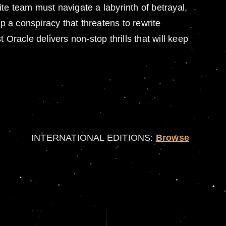
te team must navigate a labyrinth of betrayal,
p a conspiracy that threatens to rewrite
Oracle delivers non-stop thrills that will keep
INTERNATIONAL EDITIONS:
Browse