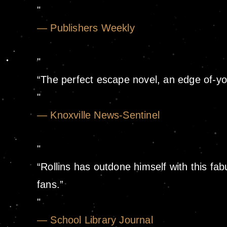
— Publishers Weekly
“The perfect escape novel, an edge of-yo
— Knoxville News-Sentinel
“Rollins has outdone himself with this fab
fans.”
— School Library Journal