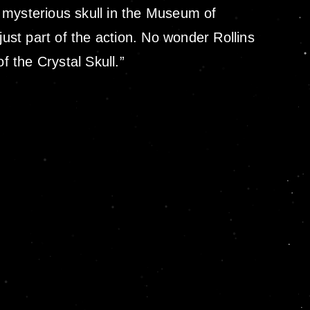
 mysterious skull in the Museum of
just part of the action. No wonder Rollins
 the Crystal Skull.”