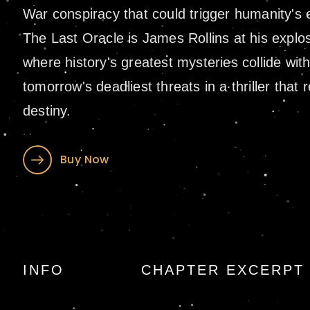
War conspiracy that could trigger humanity's e
The Last Oracle is James Rollins at his expl
where history's greatest mysteries collide wit
tomorrow's deadliest threats in a thriller that 
destiny.
Buy Now
The Last Oracle b
INFO
CHAPTER EXCERPT