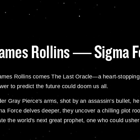
James Rollins — Sigma F
ames Rollins comes The Last Oracle—a heart-stopping 
er to predict the future could doom us all.
ray Pierce's arms, shot by an assassin's bullet, he l
gma Force delves deeper, they uncover a chilling plot r
eate the world's next great prophet, one who could usher