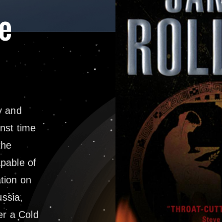
e
y and
nst time
the
pable of
tion on
ussia,
r a Cold