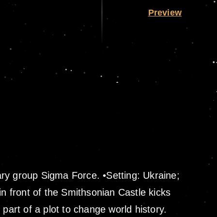
Preview
ary group Sigma Force. •Setting: Ukraine;
in front of the Smithsonian Castle kicks
part of a plot to change world history.