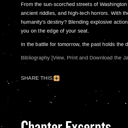
From the sun-scorched streets of Washington D
ancient riddles, and high-tech horrors. With t
humanity's destiny? Blending explosive action, 
you on the edge of your seat.
In the battle for tomorrow, the past holds the d
Bibliography [View, Print and Download the J
SHARE THIS:
Chapter Excerpts