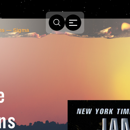
ins — Sigma
e
ns