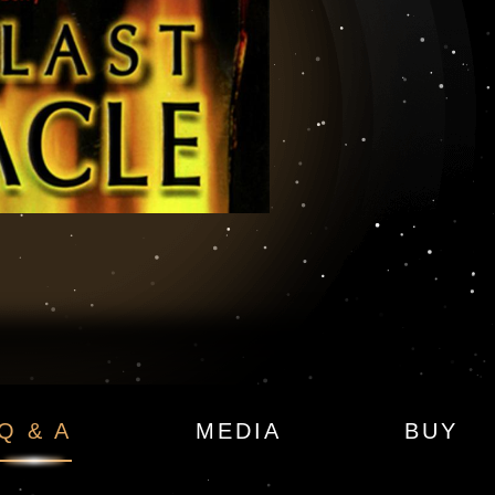
 Sigma Force Book
Q & A
MEDIA
BUY