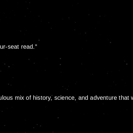
ur-seat read.”
ulous mix of history, science, and adventure that 