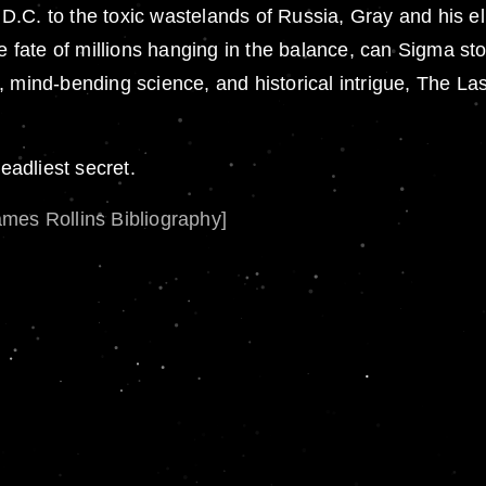
.C. to the toxic wastelands of Russia, Gray and his eli
he fate of millions hanging in the balance, can Sigma sto
mind-bending science, and historical intrigue, The Last 
eadliest secret.
ames Rollins Bibliography]