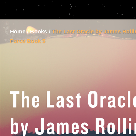
Home
/
Books
/
The Last Oracle by James Roll
Force Book 5
The Last Oracl
by James Rolli