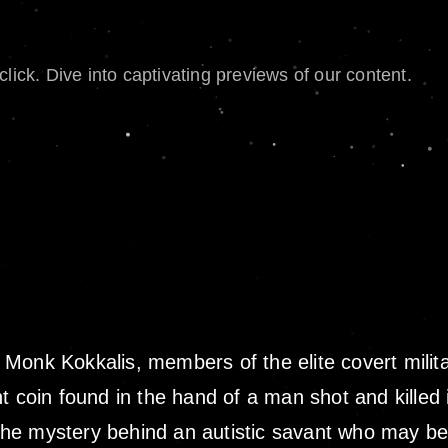
lick. Dive into captivating previews of our content.
Monk Kokkalis, members of the elite covert milit
t coin found in the hand of a man shot and killed 
 the mystery behind an autistic savant who may be 