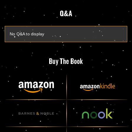
Q&A
No Q&A to display
Buy The Book