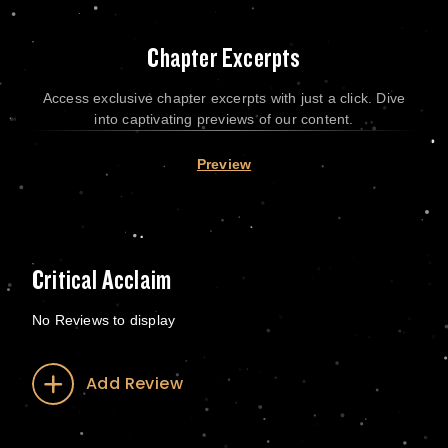
Chapter Excerpts
Access exclusive chapter excerpts with just a click. Dive
into captivating previews of our content.
Preview
Critical Acclaim
No Reviews to display
Add Review