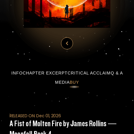
A Fist of Molten Fire by James Rollins — Mo
INFO
CHAPTER EXCERPT
CRITICAL ACCLAIM
Q & A
MEDIA
BUY
RELEASED ON: Dec 01, 2026
A Fist of Molten Fire by James Rollins —
Moonfall Book 4