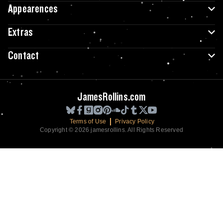
Appearences
Extras
Contact
JamesRollins.com
Terms of Use
Privacy Policy
Copyright © 2026 jamesrollins. All Rights Reserved