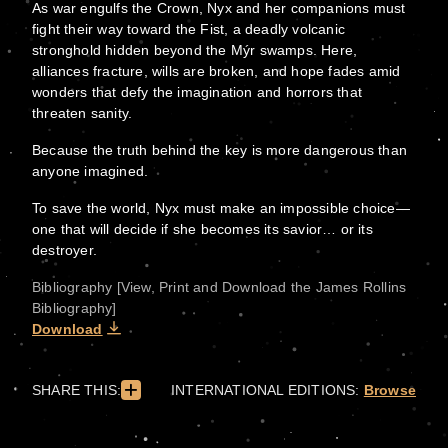
As war engulfs the Crown, Nyx and her companions must
fight their way toward the Fist, a deadly volcanic
stronghold hidden beyond the Mýr swamps. Here,
alliances fracture, wills are broken, and hope fades amid
wonders that defy the imagination and horrors that
threaten sanity.
Because the truth behind the key is more dangerous than
anyone imagined.
To save the world, Nyx must make an impossible choice—
one that will decide if she becomes its savior… or its
destroyer.
Bibliography [View, Print and Download the James Rollins
Bibliography]
Download
SHARE THIS:
INTERNATIONAL EDITIONS:
Browse