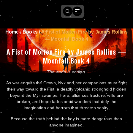
Home
/
Books
/
A Fist of Molten Fire by James Rollins
— Moonfall Book 4
A Fist of Molten Fire by James Rollins —
Moonfall Book 4
The world is ending.
As war engulfs the Crown, Nyx and her companions must fight
their way toward the Fist, a deadly volcanic stronghold hidden
beyond the Mýr swamps. Here, alliances fracture, wills are
broken, and hope fades amid wonders that defy the
imagination and horrors that threaten sanity.
Because the truth behind the key is more dangerous than
anyone imagined.