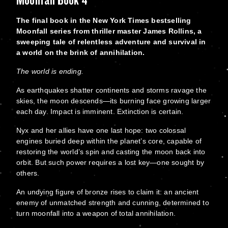
The final book in the New York Times bestselling
Moonfall series from thriller master James Rollins, a
sweeping tale of relentless adventure and survival in
a world on the brink of annihilation.
The world is ending.
As earthquakes shatter continents and storms ravage the
skies, the moon descends—its burning face growing larger
each day. Impact is imminent. Extinction is certain.
Nyx and her allies have one last hope: two colossal
engines buried deep within the planet’s core, capable of
restoring the world’s spin and casting the moon back into
orbit. But such power requires a lost key—one sought by
others.
An undying figure of bronze rises to claim it: an ancient
enemy of unmatched strength and cunning, determined to
turn moonfall into a weapon of total annihilation.