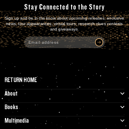
Stay Connected to the Story
Sign up and be in the know about upcoming releases, exclusive
news, tour appearances, virtual tours, research clues contests
and giveaways.
RETURN HOME
About
Books
Multimedia