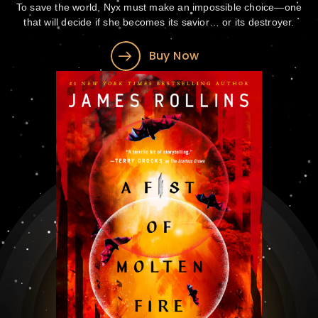
To save the world, Nyx must make an impossible choice—one
that will decide if she becomes its savior… or its destroyer.
Buy Now