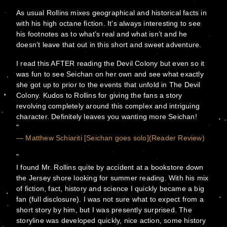
As usual Rollins mixes geographical and historical facts in
with his high octane fiction. It’s always interesting to see
his footnotes as to what’s real and what isn’t and he
doesn’t leave that out in this short and sweet adventure.
I read this AFTER reading the Devil Colony but even so it
was fun to see Seichan on her own and see what exactly
she got up to prior to the events that unfold in The Devil
Colony. Kudos to Rollins for giving the fans a story
revolving completely around this complex and intriguing
character. Definitely leaves you wanting more Seichan!
— Matthew Schiariti [Seichan goes solo](Reader Review)
I found Mr. Rollins quite by accident at a bookstore down
the Jersey shore looking for summer reading. With his mix
of fiction, fact, history and science I quickly became a big
fan (full disclosure). I was not sure what to expect from a
short story by him, but I was presently surprised. The
storyline was developed quickly, nice action, some history