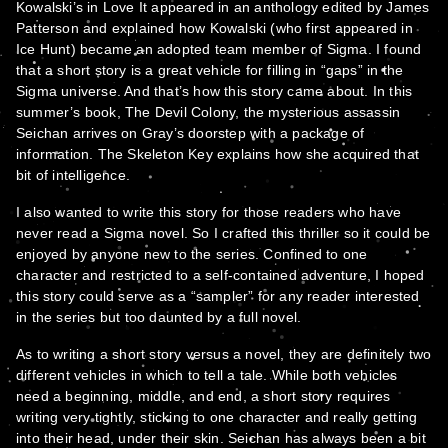
Kowalski’s in Love It appeared in an anthology edited by James
Patterson and explained how Kowalski (who first appeared in
Ice Hunt) became an adopted team member of Sigma. I found
that a short story is a great vehicle for filling in “gaps” in the
Sigma universe. And that’s how this story came about. In this
summer’s book, The Devil Colony, the mysterious assassin
Seichan arrives on Gray’s doorstep with a package of
information. The Skeleton Key explains how she acquired that
bit of intelligence.
I also wanted to write this story for those readers who have
never read a Sigma novel. So I crafted this thriller so it could be
enjoyed by anyone new to the series. Confined to one
character and restricted to a self-contained adventure, I hoped
this story could serve as a “sampler” for any reader interested
in the series but too daunted by a full novel.
As to writing a short story versus a novel, they are definitely two
different vehicles in which to tell a tale. While both vehicles
need a beginning, middle, and end, a short story requires
writing very tightly, sticking to one character and really getting
into their head, under their skin. Seichan has always been a bit