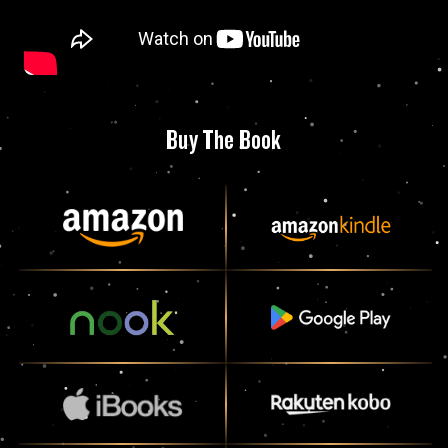
Buy The Book