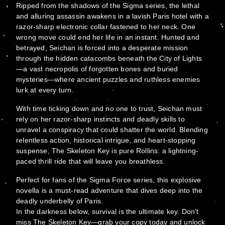
Ripped from the shadows of the Sigma series, the lethal
and alluring assassin awakens in a lavish Paris hotel with a
razor-sharp electronic collar fastened to her neck. One
wrong move could end her life in an instant. Hunted and
betrayed, Seichan is forced into a desperate mission
through the hidden catacombs beneath the City of Lights
—a vast necropolis of forgotten bones and buried
mysteries—where ancient puzzles and ruthless enemies
lurk at every turn.
With time ticking down and no one to trust, Seichan must
rely on her razor-sharp instincts and deadly skills to
unravel a conspiracy that could shatter the world. Blending
relentless action, historical intrigue, and heart-stopping
suspense, The Skeleton Key is pure Rollins: a lightning-
paced thrill ride that will leave you breathless.
Perfect for fans of the Sigma Force series, this explosive
novella is a must-read adventure that dives deep into the
deadly underbelly of Paris.
In the darkness below, survival is the ultimate key. Don't
miss The Skeleton Key—grab your copy today and unlock