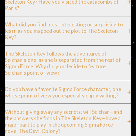
Skeleton Key? Have you visited the catacombs of
Paris?
What did you find most interesting or surprising to
learn as you mapped out the plot to The Skeleton
Key?
The Skeleton Key follows the adventures of
Seichan alone, as she is separated from the rest of
Sigma Force. Why did you decide to feature
Seichan’s point of view?
Do you have a favorite Sigma Force character, one
whose point of view you especially enjoy writing?
Without giving away any secrets, will Seichan—and
the answers she finds in The Skeleton Key—have a
major part to play in the upcoming Sigma Force
novel The Devil Colony?