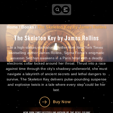
Home
/
Books
/
The Skeleton Key by James Rollins
The Skeleton Key by James Rollins
In a high-stakes standalone thriller from New York Times
bestselling author James Rollins, Sigma Force's enigmatic
assassin Seichan awakens in a Paris hotel with a deadly
electronic collar locked around her throat. Thrust into a race
against time through the city's shadowy underworld, she must
navigate a labyrinth of ancient secrets and lethal dangers to
survive. The Skeleton Key delivers pulse-pounding suspense
and explosive twists in a tale where every step could be her
last.
Buy Now