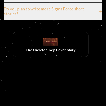
Do you plan to write more Sigma Force short
stories?
The Skeleton Key Cover Story