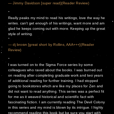
— Jimmy Davidson [super read](Reader Review)
Really peaks my mind to read his writings, love the way he
writes. can’t get enough of his writings, want more and am
glad he keeps coming out with more. Keeping up the great
style of writing.
— dj brown [great short by Rollins, AAA+++](Reader
Review)
I was turned on to the Sigma Force series by some
colleagues who raved about the books. I was burned out
on reading after completing graduate work and two years
of additional reading for further training. I had stopped
going to bookstores which are like my places for Zen and
did not want to read anything. This series was a perfect fit
for me as it weaved historical and scientific fact with
fascinating fiction. I am currently reading The Devil Colony
in this series and my mind is blown by its intrigue. I highly
recommend reading this book but be sure you start with