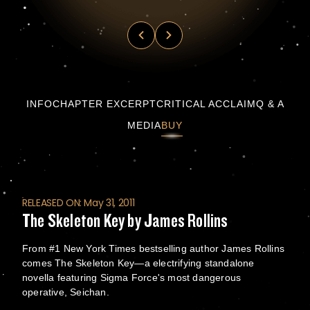
The Skeleton Key by James Rollins
INFO
CHAPTER EXCERPT
CRITICAL ACCLAIM
Q & A
MEDIA
BUY
RELEASED ON: May 31, 2011
The Skeleton Key by James Rollins
From #1 New York Times bestselling author James Rollins
comes The Skeleton Key—a electrifying standalone
novella featuring Sigma Force's most dangerous
operative, Seichan.