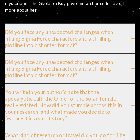
mysterious. The Skeleton Key gave me a chance to reveal
more about her.
Did you face any unexpected challenges when
fitting Sigma Force characters and a thrilling
plotline into a shorter format?
Did you face any unexpected challenges when
fitting Sigma Force characters and a thrilling
plotline into a shorter format?
You write in your author’s note that the
apocalyptic cult, the Order of the Solar Temple,
really existed. How did you stumble across this in
your research, and what made you decide to
feature it in a short story?
What kind of research or travel did you do for The