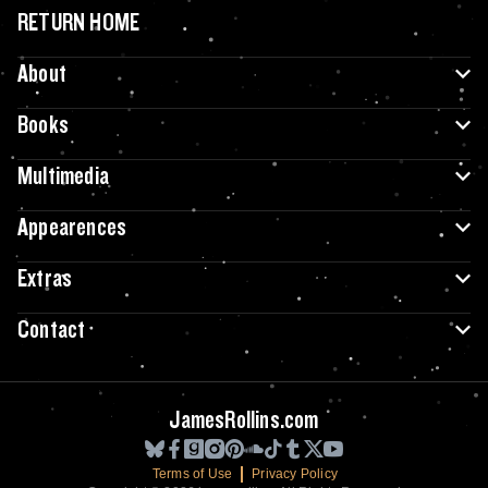
RETURN HOME
About
Books
Multimedia
Appearences
Extras
Contact
JamesRollins.com
Terms of Use
Privacy Policy