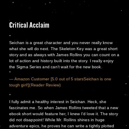
Critical Acclaim
Seichan is a great character and you never really know
what she will do next. The Skeleton Key was a great short
story and as always with James Rollins you can count on a
lot of action and history built into the story. I really enjoy
the Sigma Series and can’t wait for the new book.
— Amazon Customer [5.0 out of 5 starsSeichan is one
tough girl!](Reader Review)
I fully admit a healthy interest in Seichan. Heck, she
fascinates me. So when James Rollins tweeted that a new
ebook short would feature her, I knew I’d love it. The story
did not disappoint! While Mr. Rollins shines in huge
adventure epics, he proves he can write a tightly plotted