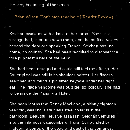
the very beginning of the series.
— Brian Wilson [Can't stop reading it.](Reader Review)
Seichan awakens with a knife at her throat. She’s in a
strange bed, in an unknown room, and the muffled voices
beyond the door are speaking French. Seichan has “no
home, no country. She had been recruited to discover the
true puppet masters of the Guild.”
She had been drugged and could still feel the effects. Her
Sauer pistol was still in its shoulder holster. Her fingers
searched and found a pin sized keyhole under her right
ear. The Place Vendome was outside, so logically, she had
to be inside the Paris Ritz Hotel.
She soon learns that Renny MacLeod, a skinny eighteen
year old, wearing a stainless steel collar is in the
bathroom. Beautiful, elusive assassin, Seichan ventures
into the infamous catacombs of Paris. Surrounded by
moldering bones of the dead and dust of the centuries,