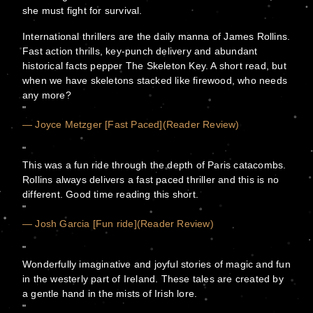
she must fight for survival.
International thrillers are the daily manna of James Rollins.
Fast action thrills, key-punch delivery and abundant
historical facts pepper The Skeleton Key. A short read, but
when we have skeletons stacked like firewood, who needs
any more?
— Joyce Metzger [Fast Paced](Reader Review)
This was a fun ride through the depth of Paris catacombs.
Rollins always delivers a fast paced thriller and this is no
different. Good time reading this short.
— Josh Garcia [Fun ride](Reader Review)
Wonderfully imaginative and joyful stories of magic and fun
in the westerly part of Ireland. These tales are created by
a gentle hand in the mists of Irish lore.