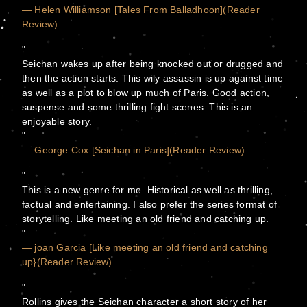
— Helen Williamson [Tales From Balladhoon](Reader
Review)
Seichan wakes up after being knocked out or drugged and
then the action starts. This wily assassin is up against time
as well as a plot to blow up much of Paris. Good action,
suspense and some thrilling fight scenes. This is an
enjoyable story.
— George Cox [Seichan in Paris](Reader Review)
This is a new genre for me. Historical as well as thrilling,
factual and entertaining. I also prefer the series format of
storytelling. Like meeting an old friend and catching up.
— joan Garcia [Like meeting an old friend and catching
up}(Reader Review)
Rollins gives the Seichan character a short story of her