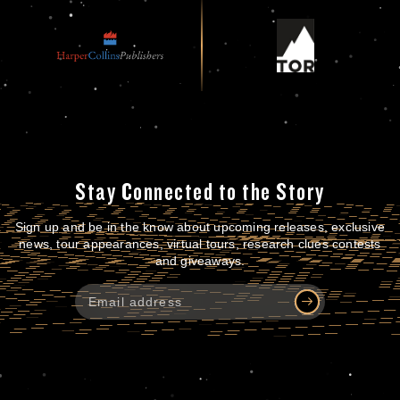
Stay Connected to the Story
Sign up and be in the know about upcoming releases, exclusive
news, tour appearances, virtual tours, research clues contests
and giveaways.