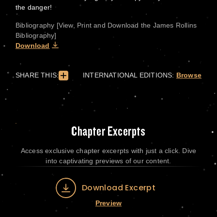
the danger!
Bibliography [View, Print and Download the James Rollins
Bibliography]
Download
SHARE THIS:
INTERNATIONAL EDITIONS:
Browse
Chapter Excerpts
Access exclusive chapter excerpts with just a click. Dive
into captivating previews of our content.
Download Excerpt
Preview