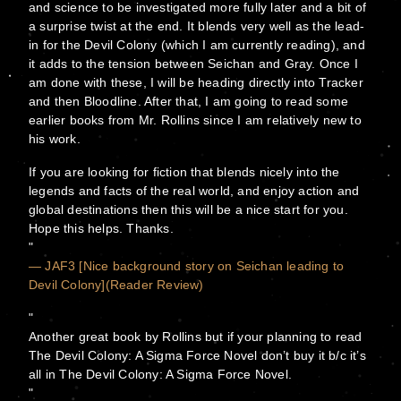
and science to be investigated more fully later and a bit of
a surprise twist at the end. It blends very well as the lead-
in for the Devil Colony (which I am currently reading), and
it adds to the tension between Seichan and Gray. Once I
am done with these, I will be heading directly into Tracker
and then Bloodline. After that, I am going to read some
earlier books from Mr. Rollins since I am relatively new to
his work.
If you are looking for fiction that blends nicely into the
legends and facts of the real world, and enjoy action and
global destinations then this will be a nice start for you.
Hope this helps. Thanks.
— JAF3 [Nice background story on Seichan leading to
Devil Colony](Reader Review)
Another great book by Rollins but if your planning to read
The Devil Colony: A Sigma Force Novel don’t buy it b/c it’s
all in The Devil Colony: A Sigma Force Novel.