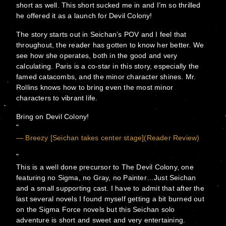
short as well. This short sucked me in and I’m so thrilled
he offered it as a launch for Devil Colony!
The story starts out in Seichan’s POV and I feel that
throughout, the reader has gotten to know her better. We
see how she operates, both in the good and very
calculating. Paris is a co-star in this story, especially the
famed catacombs, and the minor character shines. Mr.
Rollins knows how to bring even the most minor
characters to vibrant life.
Bring on Devil Colony!
— Breezy [Seichan takes center stage](Reader Review)
This is a well done precursor to The Devil Colony, one
featuring no Sigma, no Gray, no Painter…Just Seichan
and a small supporting cast. I have to admit that after the
last several novels I found myself getting a bit burned out
on the Sigma Force novels but this Seichan solo
adventure is short and sweet and very entertaining.