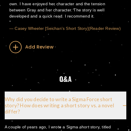
own. I have enjoyed her character and the tension
between Gray and her character. The story is well
developed and a quick read. I recommend it.
— Casey Wheeler [Seichan's Short Story](Reader Review)
Add Review
Q&A
Why did you decide to write a Sigma Force short
story? How does writing a short story vs. a novel
differ?
A couple of years ago, I wrote a Sigma short story, titled