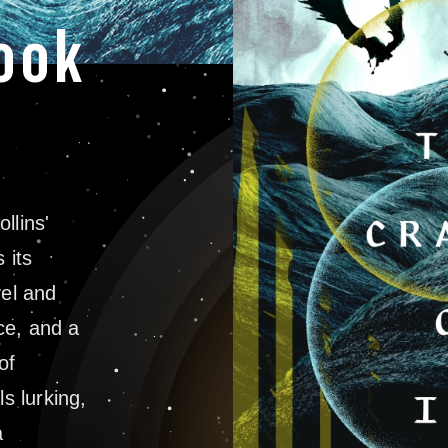
ook
llins'
 its
vel and
nce, and a
of
ls lurking,
a