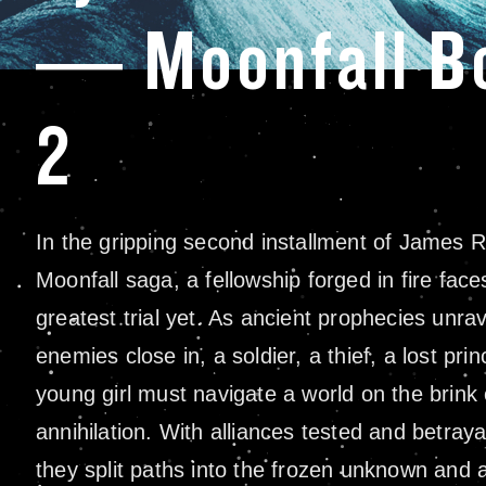
— Moonfall B
2
In the gripping second installment of James Ro
Moonfall saga, a fellowship forged in fire faces
greatest trial yet. As ancient prophecies unra
enemies close in, a soldier, a thief, a lost pri
young girl must navigate a world on the brink 
annihilation. With alliances tested and betraya
they split paths into the frozen unknown and 