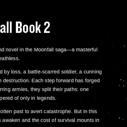
all Book 2
nd novel in the Moonfall saga—a masterful
eathless.
 by loss, a battle-scarred soldier, a cunning
on destruction. Each step forward has forged
ing armies, they split their paths: one
pered of only in legends.
tten past to avert catastrophe. But in this
s awaken and the cost of survival mounts in