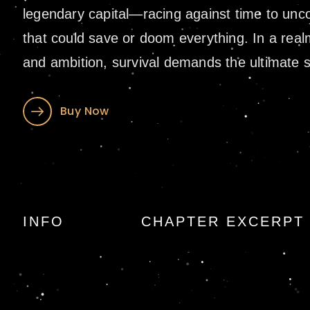
legendary capital—racing against time to unco
that could save or doom everything. In a real
and ambition, survival demands the ultimate sa
Buy Now
The Cradle of Ice
INFO
CHAPTER EXCERPT