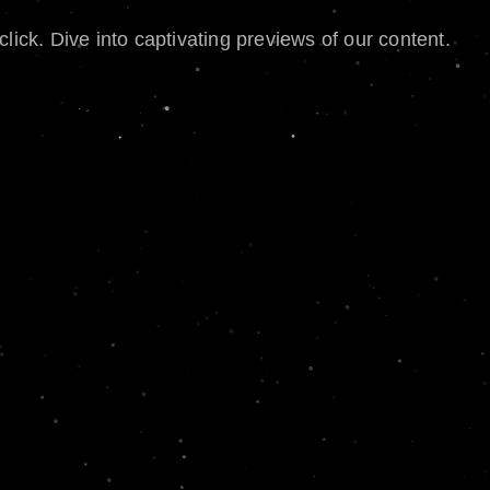
lick. Dive into captivating previews of our content.