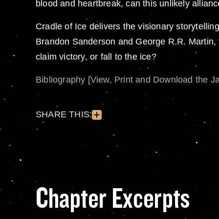
blood and heartbreak, can this unlikely allianc
Cradle of Ice delivers the visionary storytell
Brandon Sanderson and George R.R. Martin, th
claim victory, or fall to the ice?
Bibliography [View, Print and Download the J
SHARE THIS:
Chapter Excerpts