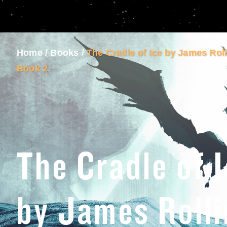
Home
/
Books
/
The Cradle of Ice by James Rol
Book 2
The Cradle of 
by James Rolli