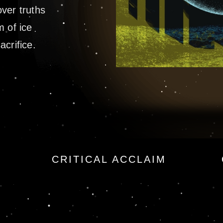
ver truths
m of ice
crifice.
 by James Rollins
CRITICAL ACCLAIM