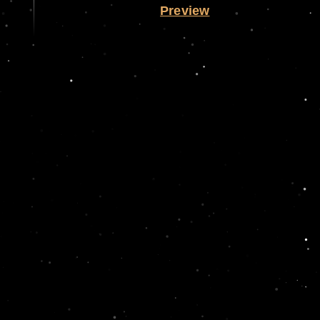
Preview