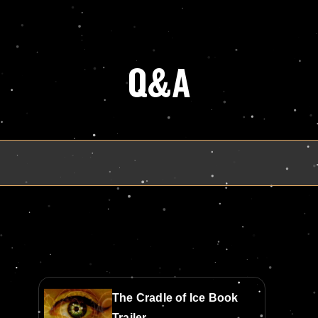
Q&A
The Cradle of Ice Book
Trailer