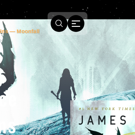
lins — Moonfall
Ice
ns