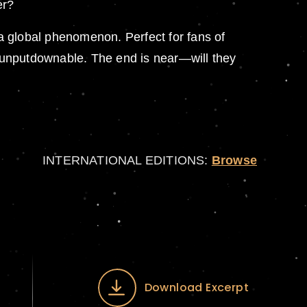
er?
 a global phenomenon. Perfect for fans of
 unputdownable. The end is near—will they
INTERNATIONAL EDITIONS:
Browse
Download Excerpt