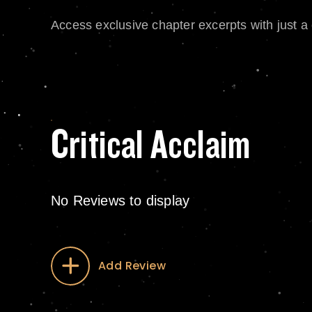
Access exclusive chapter excerpts with just a c
Critical Acclaim
No Reviews to display
Add Review