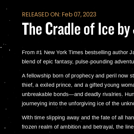
RELEASED ON: Feb 07, 2023
The Cradle of Ice b
From #1 New York Times bestselling author Ja
blend of epic fantasy, pulse-pounding adventur
A fellowship born of prophecy and peril now st
thief, a exiled prince, and a gifted young wom
unbreakable bonds—and deadly rivalries. Hunted
journeying into the unforgiving ice of the unk
With time slipping away and the fate of all ha
frozen realm of ambition and betrayal, the li