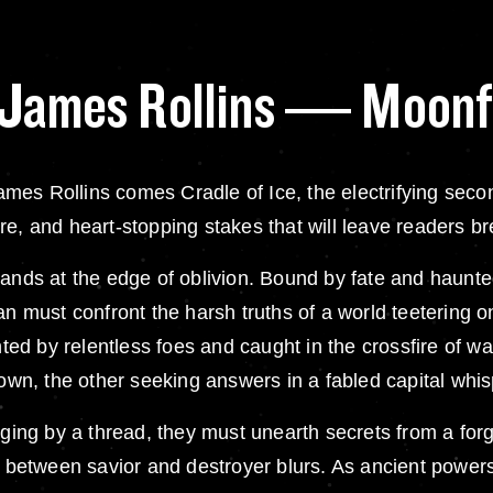
y James Rollins — Moonf
mes Rollins comes Cradle of Ice, the electrifying seco
e, and heart-stopping stakes that will leave readers br
ands at the edge of oblivion. Bound by fate and haunted
an must confront the harsh truths of a world teetering 
 by relentless foes and caught in the crossfire of warr
nown, the other seeking answers in a fabled capital whis
nging by a thread, they must unearth secrets from a forgo
ne between savior and destroyer blurs. As ancient power