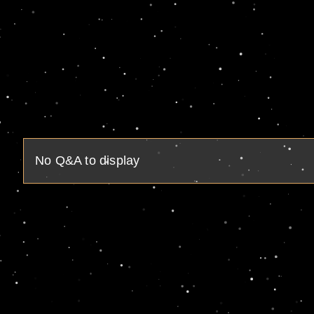
No Q&A to display