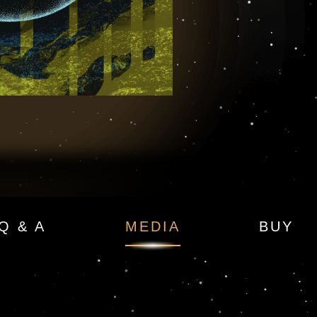
 — Moonfall Book 2
Q & A
MEDIA
BUY