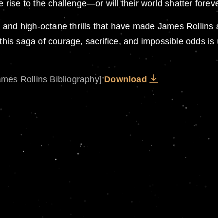
e rise to the challenge—or will their world shatter forev
ing and high-octane thrills that have made James Rollins
is saga of courage, sacrifice, and impossible odds is
ames Rollins Bibliography]
Download