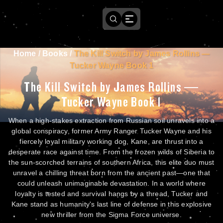
Home
/
Books
/
The Kill Switch by James Rollins —
Tucker Wayne Book 1
The Kill Switch by James Rollins —
Tucker Wayne Book 1
When a high-stakes extraction from Russian soil unravels into a
global conspiracy, former Army Ranger Tucker Wayne and his
fiercely loyal military working dog, Kane, are thrust into a
desperate race against time. From the frozen wilds of Siberia to
the sun-scorched terrains of southern Africa, this elite duo must
unravel a chilling threat born from the ancient past—one that
could unleash unimaginable devastation. In a world where
loyalty is tested and survival hangs by a thread, Tucker and
Kane stand as humanity's last line of defense in this explosive
new thriller from the Sigma Force universe.