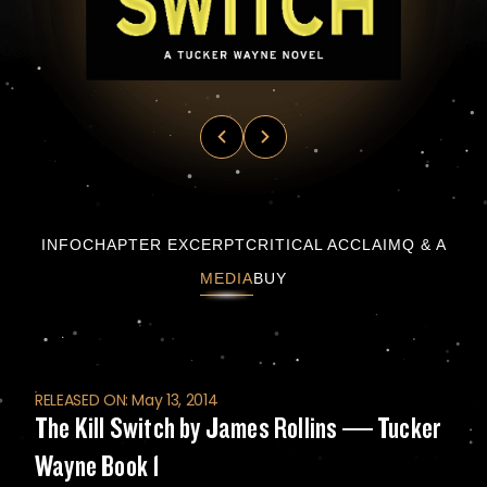
The Kill Switch by James Rollins — Tucker 
INFO
CHAPTER EXCERPT
CRITICAL ACCLAIM
Q & A
MEDIA
BUY
RELEASED ON: May 13, 2014
The Kill Switch by James Rollins — Tucker
Wayne Book 1