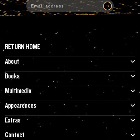
RETURN HOME
About
Books
Multimedia
Appearences
Extras
Contact