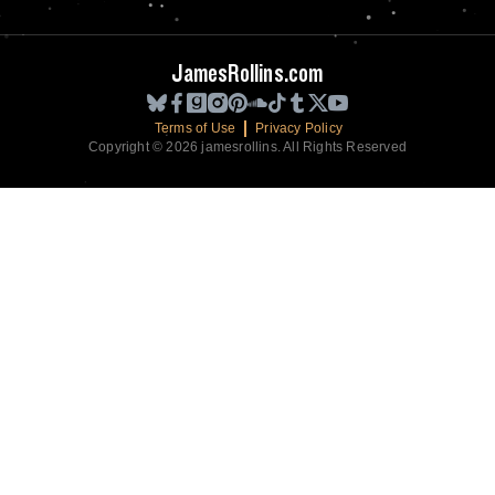
JamesRollins.com
Terms of Use
Privacy Policy
Copyright © 2026 jamesrollins. All Rights Reserved