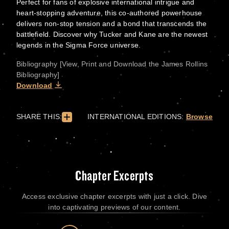
Perfect for fans of explosive international intrigue and
heart-stopping adventure, this co-authored powerhouse
delivers non-stop tension and a bond that transcends the
battlefield. Discover why Tucker and Kane are the newest
legends in the Sigma Force universe.
Bibliography [View, Print and Download the James Rollins
Bibliography]
Download
SHARE THIS:
INTERNATIONAL EDITIONS:
Browse
Chapter Excerpts
Access exclusive chapter excerpts with just a click. Dive
into captivating previews of our content.