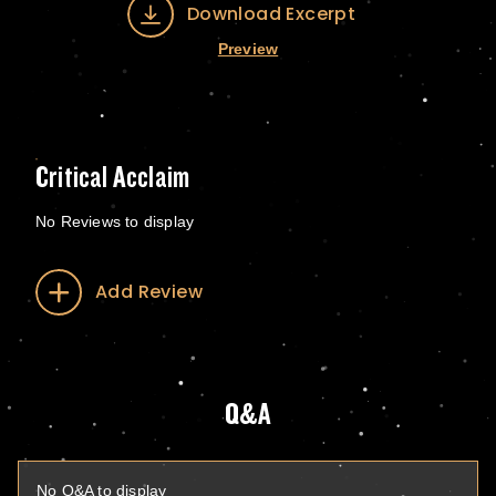
Download Excerpt
Preview
Critical Acclaim
No Reviews to display
Add Review
Q&A
No Q&A to display