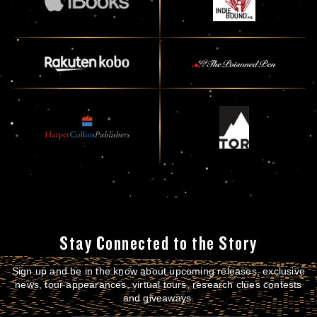
Stay Connected to the Story
Sign up and be in the know about upcoming releases, exclusive
news, tour appearances, virtual tours, research clues contests
and giveaways.