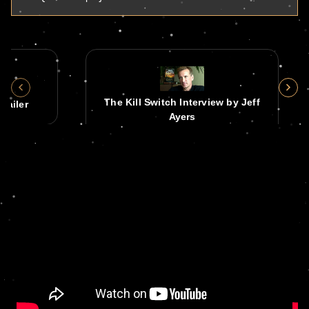
The Kill Switch Interview by Jeff
railer
Ayers