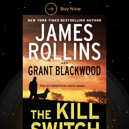
Buy Now