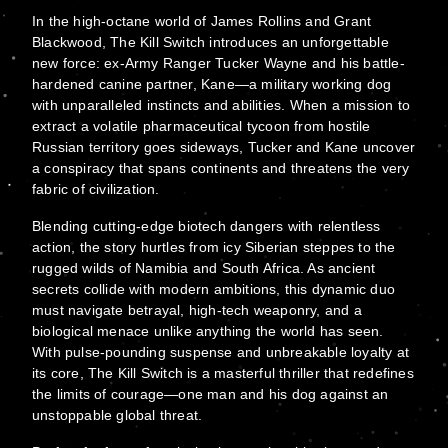
In the high-octane world of James Rollins and Grant
Blackwood, The Kill Switch introduces an unforgettable
new force: ex-Army Ranger Tucker Wayne and his battle-
hardened canine partner, Kane—a military working dog
with unparalleled instincts and abilities. When a mission to
extract a volatile pharmaceutical tycoon from hostile
Russian territory goes sideways, Tucker and Kane uncover
a conspiracy that spans continents and threatens the very
fabric of civilization.
Blending cutting-edge biotech dangers with relentless
action, the story hurtles from icy Siberian steppes to the
rugged wilds of Namibia and South Africa. As ancient
secrets collide with modern ambitions, this dynamic duo
must navigate betrayal, high-tech weaponry, and a
biological menace unlike anything the world has seen.
With pulse-pounding suspense and unbreakable loyalty at
its core, The Kill Switch is a masterful thriller that redefines
the limits of courage—one man and his dog against an
unstoppable global threat.