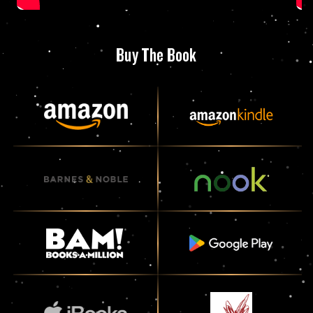
Buy The Book