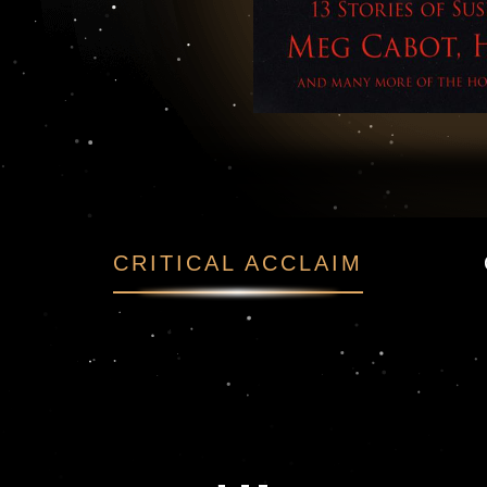
f Suspense and Hor
CRITICAL ACCLAIM