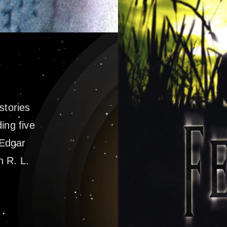
 stories
ing five
 Edgar
n R. L.