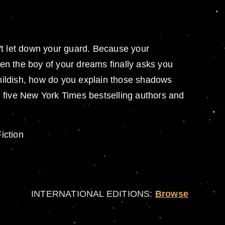
on't let down your guard. Because your
en the boy of your dreams finally asks you
o childish, how do you explain those shadows
ng five New York Times bestselling authors and
iction
INTERNATIONAL EDITIONS:
Browse