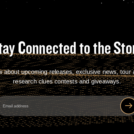
tay Connected to the Sto
w about upcoming releases, exclusive news, tour a
research clues contests and giveaways.