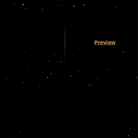
Preview