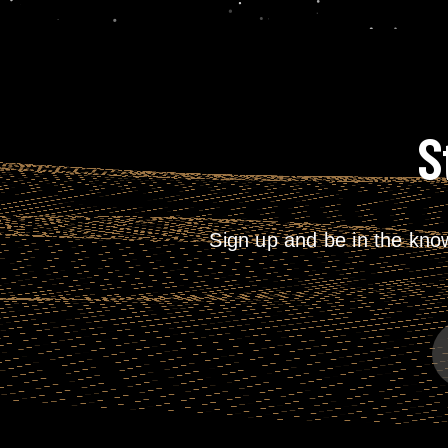
S
Sign up and be in the kno