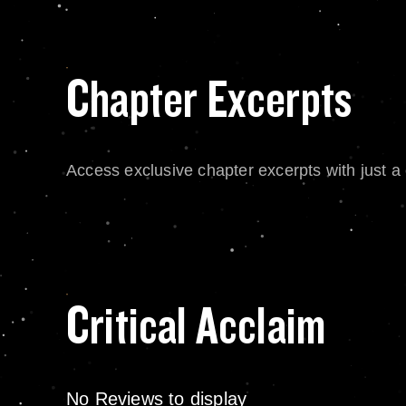
Chapter Excerpts
Access exclusive chapter excerpts with just a c
Critical Acclaim
No Reviews to display