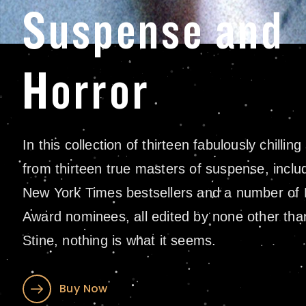
Suspense and
Horror
In this collection of thirteen fabulously chilling
from thirteen true masters of suspense, includ
New York Times bestsellers and a number of
Award nominees, all edited by none other tha
Stine, nothing is what it seems.
Buy Now