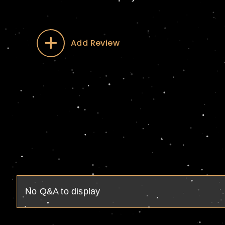
Add Review
No Q&A to display