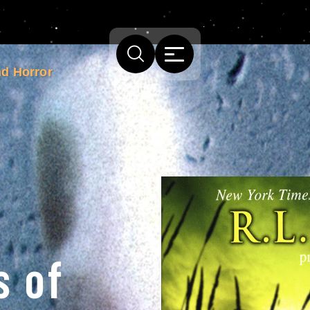
nd Horror
s of