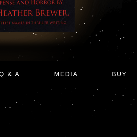
ror
Q & A
MEDIA
BUY