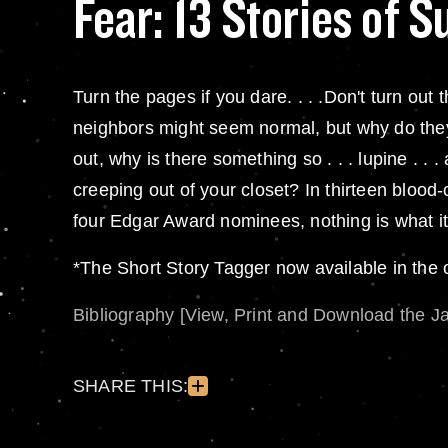
Fear: 13 Stories of 
Turn the pages if you dare. . . .Don't turn ou
neighbors might seem normal, but why do they
out, why is there something so . . . lupine . .
creeping out of your closet? In thirteen blood
four Edgar Award nominees, nothing is what it 
*The Short Story Tagger now available in the
Bibliography [View, Print and Download the J
SHARE THIS: