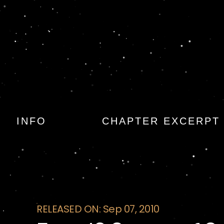
Fear: 13 Stories o
INFO
CHAPTER EXCERPT
RELEASED ON: Sep 07, 2010