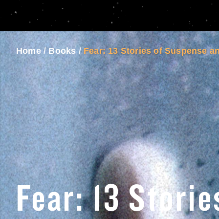
Home
/
Books
/
Fear: 13 Stories of Suspense a
Fear: 13 Storie