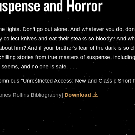
Suspense and Horror
t the lights. Don't go out alone. And whatever you do, d
 collect knives and eat their steaks so bloody? And wh
 . about him? And if your brother's fear of the dark is s
-chilling stories from true masters of suspense, includi
seems, and no one is safe. . . .
 omnibus “Unrestricted Access: New and Classic Short F
ames Rollins Bibliography]
Download