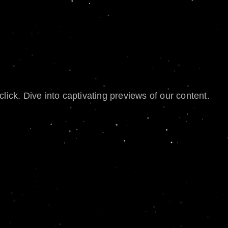
lick. Dive into captivating previews of our content.