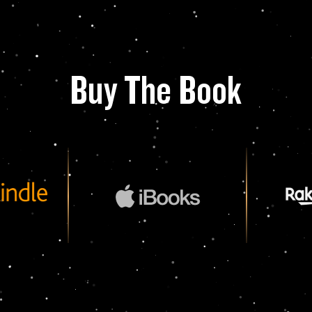
Buy The Book