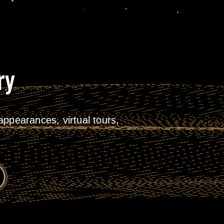
ry
ppearances, virtual tours,