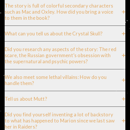
The story is full of colorful secondary characters
such as Mac and Oxley. How did you bring a voice
to them in the book?
What can you tell us about the Crystal Skull?
Did you research any aspects of the story: The red
scare, the Russian government’s obsession with
the supernatural and psychic powers?
We also meet some lethal villains: How do you
handle them?
Tell us about Mutt?
Did you find yourself inventing a lot of backstory
to what has happened to Marion since we last saw
her in Raiders?