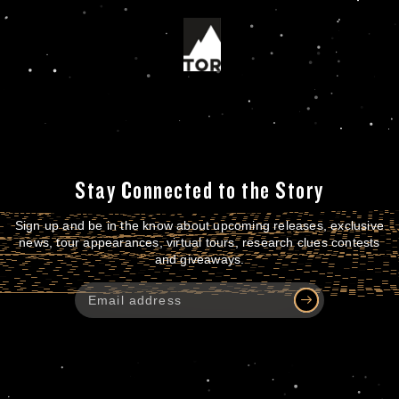
Stay Connected to the Story
Sign up and be in the know about upcoming releases, exclusive
news, tour appearances, virtual tours, research clues contests
and giveaways.