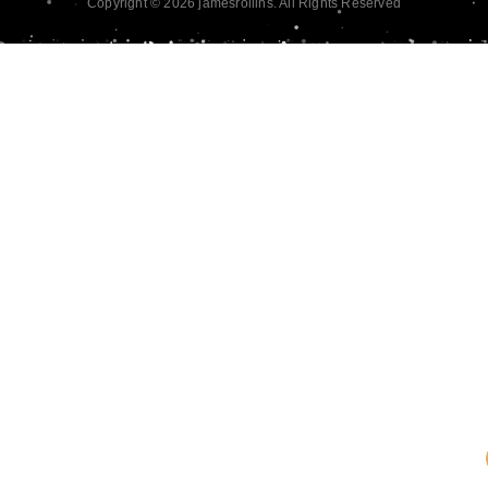
Copyright © 2026 jamesrollins. All Rights Reserved