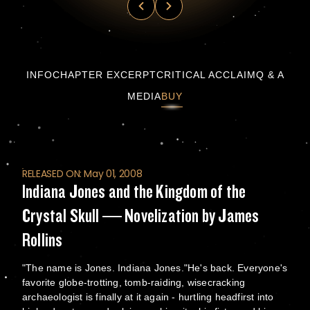
Indiana Jones and the Kingdom of the Crysta
INFO
CHAPTER EXCERPT
CRITICAL ACCLAIM
Q & A
MEDIA
BUY
RELEASED ON: May 01, 2008
Indiana Jones and the Kingdom of the
Crystal Skull — Novelization by James
Rollins
"The name is Jones. Indiana Jones."He's back. Everyone's
favorite globe-trotting, tomb-raiding, wisecracking
archaeologist is finally at it again - hurtling headfirst into