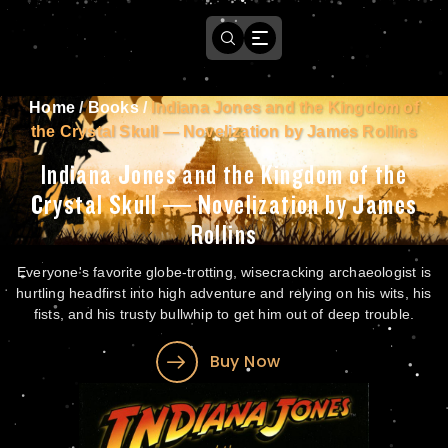
Home
/
Books
/
Indiana Jones and the Kingdom of
the Crystal Skull — Novelization by James Rollins
Indiana Jones and the Kingdom of the
Crystal Skull — Novelization by James
Rollins
Everyone's favorite globe-trotting, wisecracking archaeologist is
hurtling headfirst into high adventure and relying on his wits, his
fists, and his trusty bullwhip to get him out of deep trouble.
Buy Now