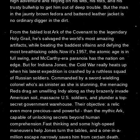
high adventure and relying on his wits, his fists, and his
trusty bullwhip to get him out of deep trouble. But the man
in the jaunty brown fedora and battered leather jacket is
no ordinary digger in the dirt.
From the fabled lost Ark of the Covenant to the legendary
Holy Grail, he's salvaged the world's most amazing
artifacts, while beating the baddest villains and defying the
most breathtaking odds.Now it's 1957, the atomic age is in
full swing, and McCarthy-era paranoia has the nation on
edge. But for Indiana Jones, the Cold War really heats up
when his latest expedition is crashed by a ruthless squad
of Russian soldiers. Commanded by a sword-wielding
colonel who's as sinister as she is stunning, the menacing
Reds drag an unwilling Indy along as they brazenly invade
American soil, massacre U.S. soldiers, and plunder a top-
secret government warehouse. Their objective: a relic
even more precious–and powerful - than the mythic Ark,
capable of unlocking secrets beyond human
comprehension.Fast thinking and some high-speed
maneuvers help Jones turn the tables, and a one-in-a-
million escape narrowly saves him from certain death.