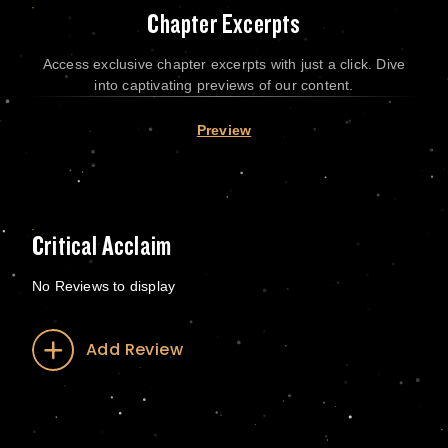
Chapter Excerpts
Access exclusive chapter excerpts with just a click. Dive
into captivating previews of our content.
Preview
Critical Acclaim
No Reviews to display
Add Review