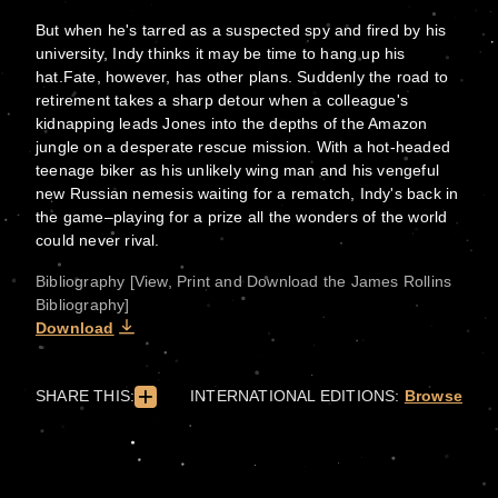
But when he's tarred as a suspected spy and fired by his
university, Indy thinks it may be time to hang up his
hat.Fate, however, has other plans. Suddenly the road to
retirement takes a sharp detour when a colleague's
kidnapping leads Jones into the depths of the Amazon
jungle on a desperate rescue mission. With a hot-headed
teenage biker as his unlikely wing man and his vengeful
new Russian nemesis waiting for a rematch, Indy's back in
the game–playing for a prize all the wonders of the world
could never rival.
Bibliography [View, Print and Download the James Rollins
Bibliography]
Download
SHARE THIS:
INTERNATIONAL EDITIONS:
Browse