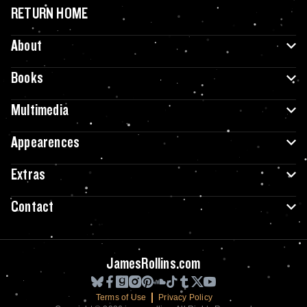
RETURN HOME
About
Books
Multimedia
Appearences
Extras
Contact
JamesRollins.com
Terms of Use
Privacy Policy