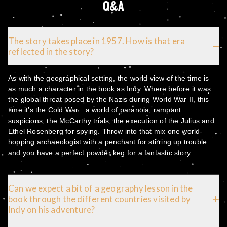
Q&A
The story takes place in 1957. How is that era
reflected in the story?
As with the geographical setting, the world view of the time is
as much a character in the book as Indy. Where before it was
the global threat posed by the Nazis during World War II, this
time it’s the Cold War…a world of paranoia, rampant
suspicions, the McCarthy trials, the execution of the Julius and
Ethel Rosenberg for spying. Throw into that mix one world-
hopping archaeologist with a penchant for stirring up trouble
and you have a perfect powder keg for a fantastic story.
Can we expect a bit of a geography lesson in the
book through the different countries visited by
Indy on his adventure?