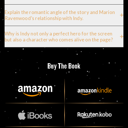
Explain the romantic angle of the story and Marion
Ravenwood’s relationship with Indy.
Why is Indy not only a perfect hero for the screen
but also a character who comes alive on the page?
Buy The Book