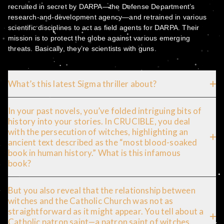
recruited in secret by DARPA—the Defense Department’s
research-and-development agency—and retrained in various
scientific disciplines to act as field agents for DARPA. Their
mission is to protect the globe against various emerging
threats. Basically, they’re scientists with guns.
What’s this latest Sigma thriller about?
In your past novels, you’ve folded intriguing bits of
history into your stories. In CRUCIBLE, you deal
with the persecution of witches, highlighting an
ancient text described as the “most blood-soaked
book in human history.” What is this infamous
book?
But you also reveal that the relationship between
witches and the Catholic Church was not as
straightforward as it might appear. You tell about a
Catholic patron saint—a patron saint of witches.