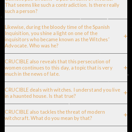
That seems like such a contradiction. Is there really
such a person?
Likewise, during the bloody time of the Spanish
Inquisition, you shine a light on one of the
inquisitors who became known as the Witches’
Advocate. Who was he?
CRUCIBLE also reveals that this persecution of
women continues to this day, a topic that is very
much in the news of late.
CRUCIBLE deals with witches. I understand you live
in a haunted house. Is that true?
CRUCIBLE also tackles the threat of modern
witchcraft. What do you mean by that?