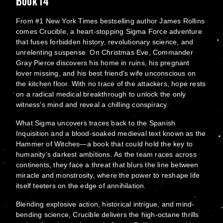
Book 14
From #1 New York Times bestselling author James Rollins
comes Crucible, a heart-stopping Sigma Force adventure
that fuses forbidden history, revolutionary science, and
unrelenting suspense. On Christmas Eve, Commander
Gray Pierce discovers his home in ruins, his pregnant
lover missing, and his best friend's wife unconscious on
the kitchen floor. With no trace of the attackers, hope rests
on a radical medical breakthrough to unlock the only
witness's mind and reveal a chilling conspiracy.
What Sigma uncovers traces back to the Spanish
Inquisition and a blood-soaked medieval text known as the
Hammer of Witches—a book that could hold the key to
humanity's darkest ambitions. As the team races across
continents, they face a threat that blurs the line between
miracle and monstrosity, where the power to reshape life
itself teeters on the edge of annihilation.
Blending explosive action, historical intrigue, and mind-
bending science, Crucible delivers the high-octane thrills