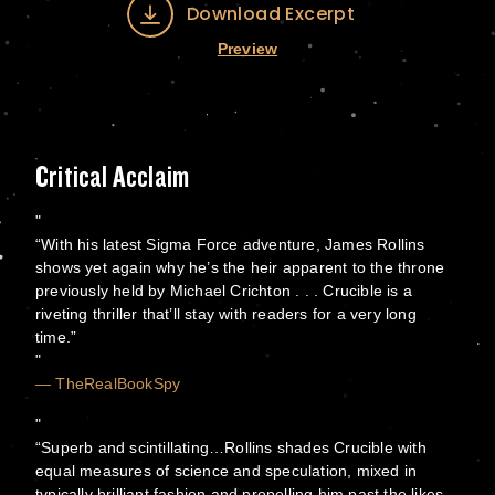
Download Excerpt
Preview
Critical Acclaim
“With his latest Sigma Force adventure, James Rollins
shows yet again why he’s the heir apparent to the throne
previously held by Michael Crichton . . . Crucible is a
riveting thriller that’ll stay with readers for a very long
time.”
— TheRealBookSpy
“Superb and scintillating…Rollins shades Crucible with
equal measures of science and speculation, mixed in
typically brilliant fashion and propelling him past the likes