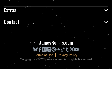
Extras
Contact
JamesRollins.com
Terms of Use
Privacy Policy
Copyright © 2026 jamesrollins. All Rights Reserved