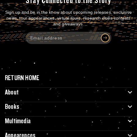
Stay Connected to the Story
Sign up and be in the know about upcoming releases, exclusive
news, tour appearances, virtual tours, research clues contests
and giveaways.
RETURN HOME
About
Books
Multimedia
Appearences