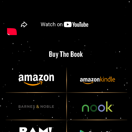
Buy The Book