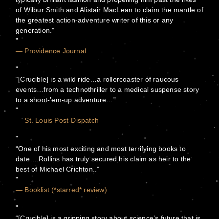
of Wilbur Smith and Alistair MacLean to claim the mantle of
the greatest action-adventure writer of this or any
generation.”
— Providence Journal
“[Crucible] is a wild ride…a rollercoaster of raucous
events…from a technothriller to a medical suspense story
to a shoot-’em-up adventure…”
— St. Louis Post-Dispatch
“One of his most exciting and most terrifying books to
date….Rollins has truly secured his claim as heir to the
best of Michael Crichton..”
— Booklist (*starred* review)
“[Crucible] is a gripping story about science’s future that is