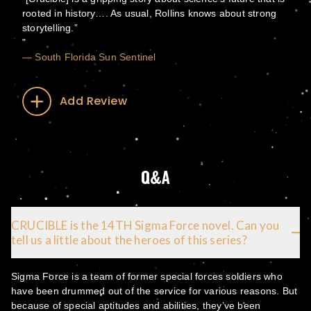
rooted in history…. As usual, Rollins knows about strong
storytelling.”
— South Florida Sun Sentinel
Add Review
Q&A
CRUCIBLE is the 14TH Sigma Force novel. Can you
tell us a little about the heroes of this series?
Sigma Force is a team of former special forces soldiers who
have been drummed out of the service for various reasons. But
because of special aptitudes and abilities, they’ve been