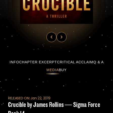
Crucible by James Rollins — Sigma Force Bo
INFO
CHAPTER EXCERPT
CRITICAL ACCLAIM
Q & A
MEDIA
BUY
RELEASED ON: Jan 22, 2019
Crucible by James Rollins — Sigma Force