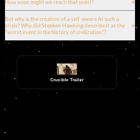
How soon might we reach that point?
But why is the creation of a self-aware AI such a
crisis? Why did Stephen Hawking describe it as the
“worst event in the history of civilization”?
Crucible Trailer