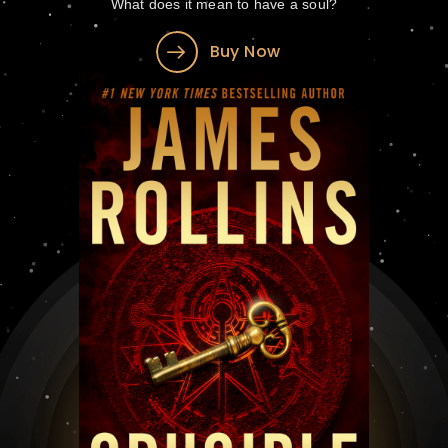
What does it mean to have a soul?
Buy Now