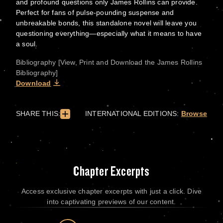
and profound questions only James Rollins can provide.
Perfect for fans of pulse-pounding suspense and
unbreakable bonds, this standalone novel will leave you
questioning everything—especially what it means to have
a soul.
Bibliography [View, Print and Download the James Rollins
Bibliography]
Download
SHARE THIS:
INTERNATIONAL EDITIONS:
Browse
Chapter Excerpts
Access exclusive chapter excerpts with just a click. Dive
into captivating previews of our content.