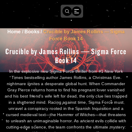
Home
/
Books
/
Crucible by James Rollins — Sigma
Force Book 14
Crucible by James Rollins — Sigma Force
Book 14
In the explosive new Sigma Force thriller from #1 New York
Times bestselling author James Rollins, a Christmas Eve
nightmare ignites a desperate global hunt. When Commander
Gray Pierce returns home to find his pregnant lover vanished
and his best friend's wife left for dead, the only clue lies trapped
in a shattered mind. Racing against time, Sigma Force must
unravel a conspiracy rooted in the Spanish Inquisition and a
cursed medieval text—the Hammer of Witches—that threatens
to unleash an unimaginable horror. As ancient evils collide with
cutting-edge science, the team confronts the ultimate mystery: