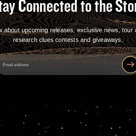
tay Connected to the Sto
w about upcoming releases, exclusive news, tour a
research clues contests and giveaways.