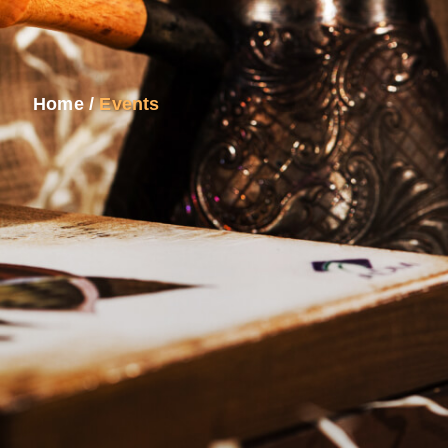
Home
/
Events