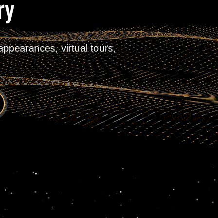
ry
ppearances, virtual tours,