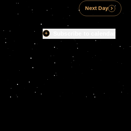
Next Day
Subscribe to calendar