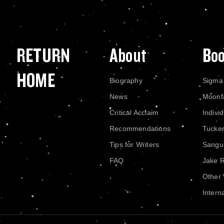
RETURN
About
Bo
HOME
Biography
Sigma
News
Moonf
Critical Acclaim
Indivi
Recommendations
Tucke
Tips for Writers
Sangui
FAQ
Jake 
Other
Intern