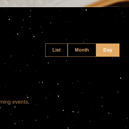
Event
List
Month
Day
Views
Navigati
ming events
.