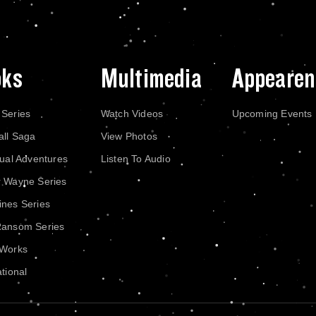
oks
Multimedia
Appearen
 Series
Watch Videos
Upcoming Events
all Saga
View Photos
dual Adventures
Listen To Audio
r Wayne Series
nes Series
Ransom Series
 Works
ational