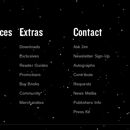
ces
Extras
Contact
Downloads
Ask Jim
Exclusives
Newsletter Sign-Up
Reader Guides
Autographs
Promotions
Contribute
Buy Books
Requests
Community
News Media
Merchandise
Publishers Info
Press Kit