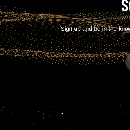
S
2026
Sign up and be in the kno