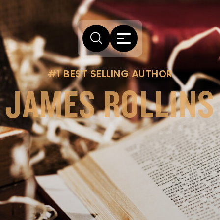
#1 BEST SELLING AUTHOR
JAMES ROLLINS