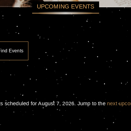
UPCOMING EVENTS
Find Events
s scheduled for August 7, 2026. Jump to the
next upco
Notice