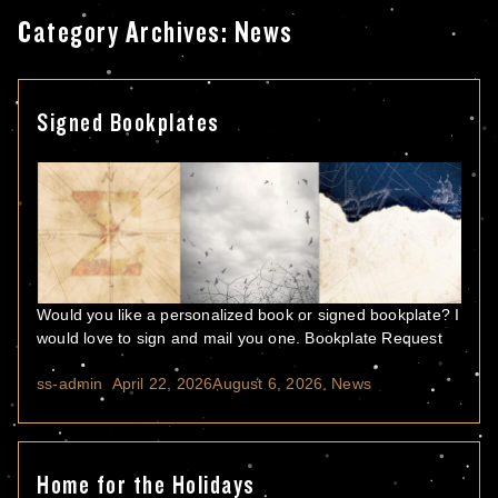
Category Archives:
News
Signed Bookplates
Would you like a personalized book or signed bookplate? I
would love to sign and mail you one. Bookplate Request
Posted by
Posted in
ss-admin
April 22, 2026
August 6, 2026
News
Home for the Holidays