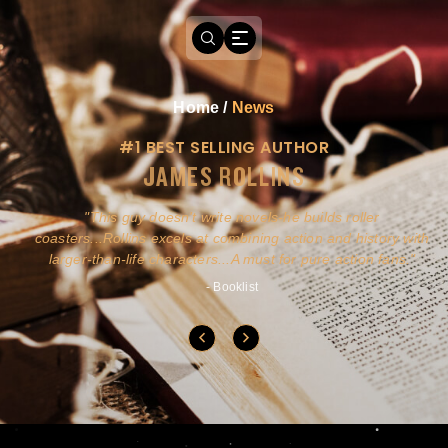
Home
/
News
#1 BEST SELLING AUTHOR
JAMES ROLLINS
a
This guy doesn't write novels-he builds roller
ly
coasters...Rollins excels at combining action and history with
larger-than-life characters...A must for pure action fans.
- Booklist