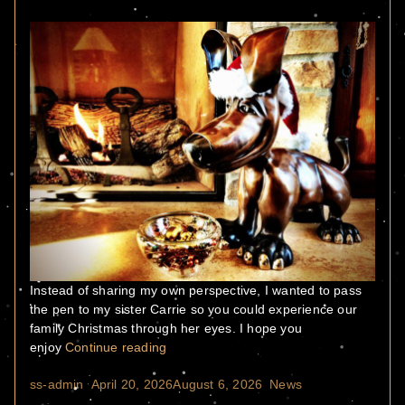
Instead of sharing my own perspective, I wanted to pass
the pen to my sister Carrie so you could experience our
family Christmas through her eyes. I hope you
“Home for the Holidays”
enjoy
Continue reading
Posted by
Posted in
ss-admin
April 20, 2026
August 6, 2026
News