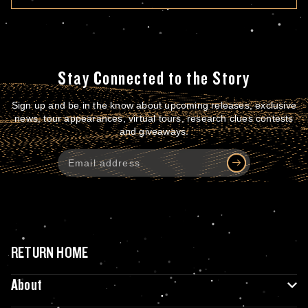
Stay Connected to the Story
Sign up and be in the know about upcoming releases, exclusive
news, tour appearances, virtual tours, research clues contests
and giveaways.
RETURN HOME
About