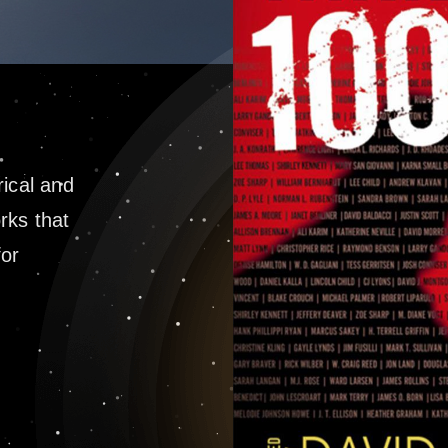
rical and
rks that
for