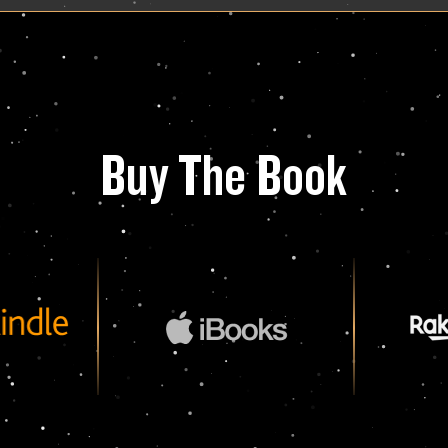
Buy The Book