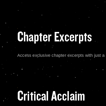
Chapter Excerpts
Access exclusive chapter excerpts with just a c
Critical Acclaim