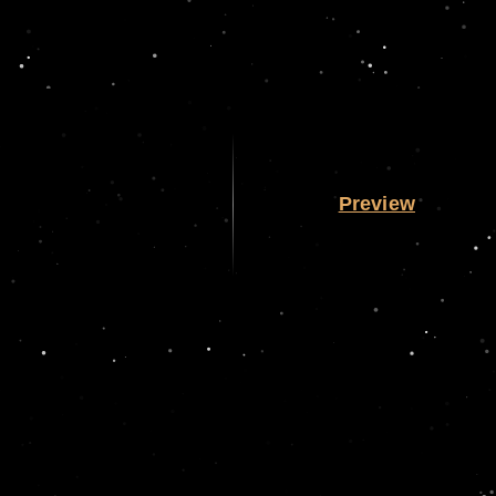
Preview