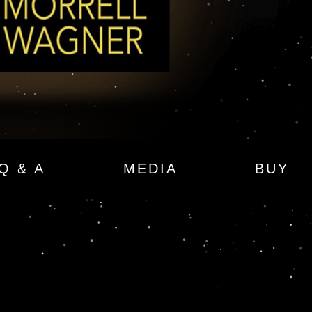
Q & A
MEDIA
BUY