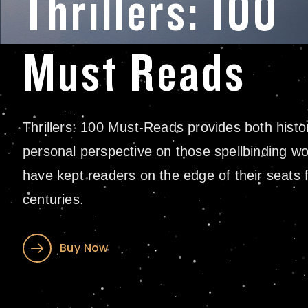
Thrillers: 100
Must Reads
Thrillers: 100 Must-Reads provides both histo
personal perspective on those spellbinding wo
have kept readers on the edge of their seats 
centuries.
Buy Now