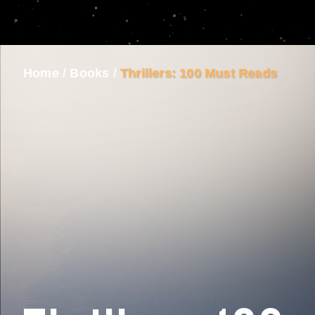
Home
/
Books
/
Thrillers: 100 Must Reads