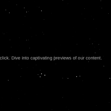
lick. Dive into captivating previews of our content.