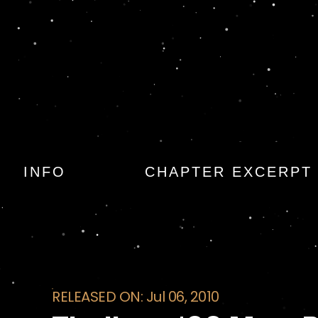
Thrillers: 100 Mus
INFO
CHAPTER EXCERPT
RELEASED ON: Jul 06, 2010