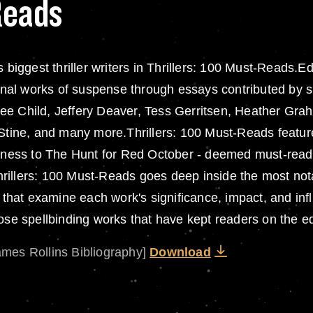
Reads
s biggest thriller writers in Thrillers: 100 Must-Reads
al works of suspense through essays contributed by su
ee Child, Jeffery Deaver, Tess Gerritsen, Heather Gra
. Stine, and many more.Thrillers: 100 Must-Reads featu
rkness to The Hunt for Red October - deemed must-reads 
illers: 100 Must-Reads goes deep inside the most notab
s that examine each work's significance, impact, and in
ose spellbinding works that have kept readers on the edg
ames Rollins Bibliography]
Download