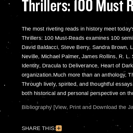
Thrillers: 100 Must 
The most riveting reads in history meet today'
Thrillers: 100 Must-Reads examines 100 semin
David Baldacci, Steve Berry, Sandra Brown, L
Neville, Michael Palmer, James Rollins, R. L
Identity, Dracula to Deliverance, Heart of Da
organization.Much more than an anthology, Thr
Through lively, spirited, and thoughtful essay
both historical and personal perspective on th
Bibliography [View, Print and Download the J
SHARE THIS: