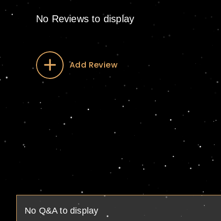
No Reviews to display
Add Review
No Q&A to display