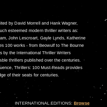
.Edited by David Morrell and Hank Wagner,
ch esteemed modern thriller writers as:
ham, John Lescroart, Gayle Lynds, Katherine
res 100 works - from Beowulf to The Bourne
by the International Thriller Writers
le thrillers published over the centuries.
fluence, Thrillers: 100 Must-Reads provides
e of their seats for centuries.
INTERNATIONAL EDITIONS:
Browse