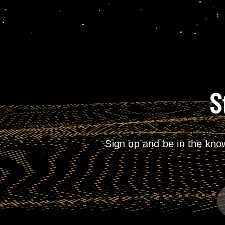
S
Sign up and be in the kno