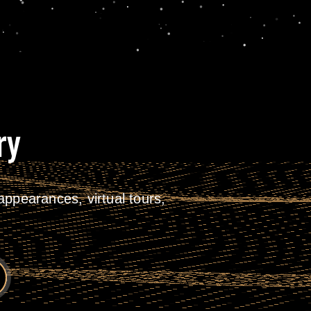
ry
ppearances, virtual tours,