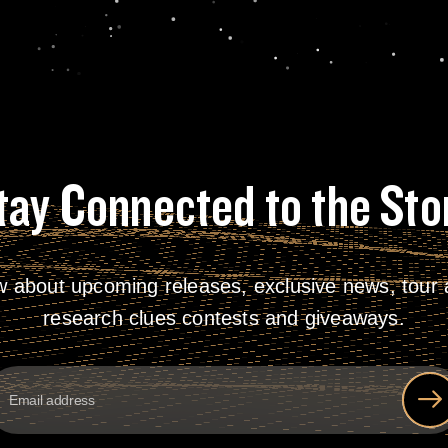
tay Connected to the Sto
w about upcoming releases, exclusive news, tour a
research clues contests and giveaways.