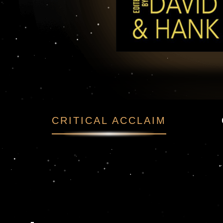
t Reads
CRITICAL ACCLAIM