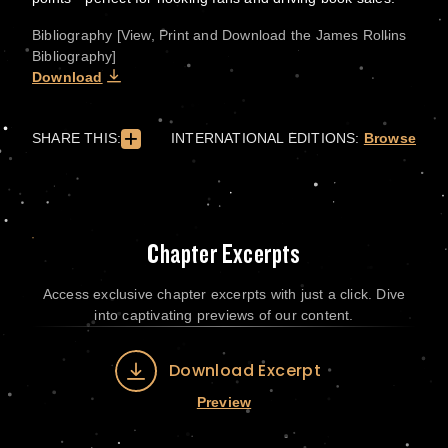
Bibliography [View, Print and Download the James Rollins
Bibliography]
Download
SHARE THIS:
INTERNATIONAL EDITIONS:
Browse
Chapter Excerpts
Access exclusive chapter excerpts with just a click. Dive
into captivating previews of our content.
Download Excerpt
Preview