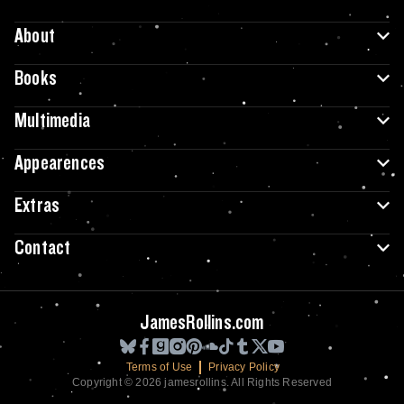
About
Books
Multimedia
Appearences
Extras
Contact
JamesRollins.com
Terms of Use
Privacy Policy
Copyright © 2026 jamesrollins. All Rights Reserved