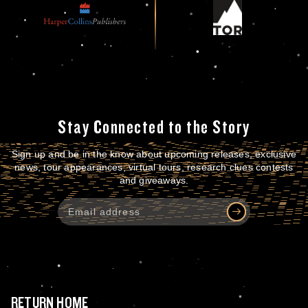
Stay Connected to the Story
Sign up and be in the know about upcoming releases, exclusive
news, tour appearances, virtual tours, research clues contests
and giveaways.
RETURN HOME