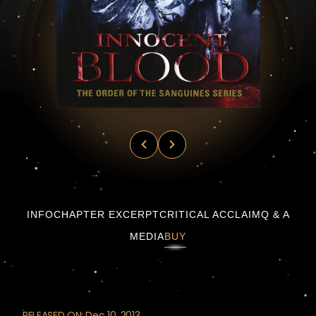
Innocent Blood by James Rollins — Sanguine
INFO
CHAPTER EXCERPT
CRITICAL ACCLAIM
Q & A
MEDIA
BUY
RELEASED ON: Dec 10, 2013