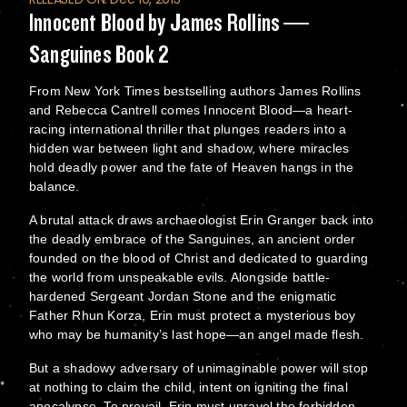
Innocent Blood by James Rollins —
Sanguines Book 2
From New York Times bestselling authors James Rollins
and Rebecca Cantrell comes Innocent Blood—a heart-
racing international thriller that plunges readers into a
hidden war between light and shadow, where miracles
hold deadly power and the fate of Heaven hangs in the
balance.
A brutal attack draws archaeologist Erin Granger back into
the deadly embrace of the Sanguines, an ancient order
founded on the blood of Christ and dedicated to guarding
the world from unspeakable evils. Alongside battle-
hardened Sergeant Jordan Stone and the enigmatic
Father Rhun Korza, Erin must protect a mysterious boy
who may be humanity’s last hope—an angel made flesh.
But a shadowy adversary of unimaginable power will stop
at nothing to claim the child, intent on igniting the final
apocalypse. To prevail, Erin must unravel the forbidden