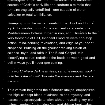
secrets of Christ’s early life and confront a miracle that
remains tragically unfulfilled—one capable of either
salvation or total annihilation.
Sweeping from the sacred sands of the Holy Land to the
icy Arctic wastes, from Rome’s ancient catacombs to a
Mediterranean fortress forged in iron, and ultimately to the
very threshold of Hell, Innocent Blood delivers non-stop
action, mind-bending revelations, and edge-of-your-seat
suspense. Building on the groundbreaking fusion of
science, myth, and faith in The Blood Gospel, this
electrifying sequel redefines the battle between good and
evil in ways you’ll never see coming.
In a world where darkness rises, can one innocent soul
hold back the storm? Dive into the shadows and discover
the truth.
This version heightens the cinematic stakes, emphasizes
the high-concept blend of adventure and mystery, and
teases the apocalyptic tension without revealing key plot
points—perfect for hooking fans and driving book sales.