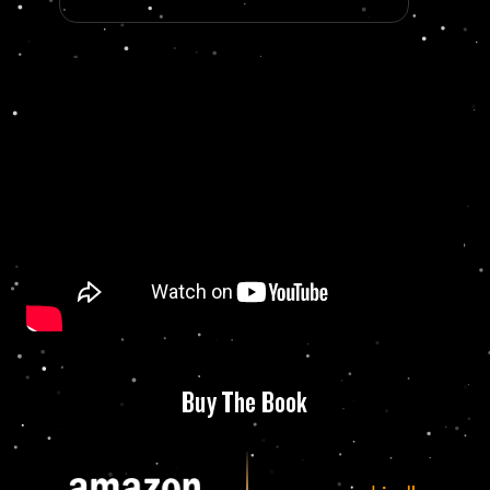
Buy The Book