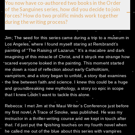
You now have co-authored two books in the Order
of the Sanguines series, how did you decide to join
forces? How do two prolific minds work together
during the writing process?
Jim: The seed for this series came during a trip to a museum in
Los Angeles, where I found myself staring at Rembrandt’s
painting of “The Raising of Lazarus.” It’s a macabre and dark
imagining of this miracle of Christ, and it struck me strange how
scared everyone looked in the painting. This moment started
me down a road of reflection about early Catholicism,
vampirism, and a story began to unfold, a story that examines
the line between faith and science. I knew this could be a huge
and groundbreaking new mythology, a story so epic in scope
that I knew I didn’t want to tackle this alone.
Rebecca: I met Jim at the Maui Writer’s Conference just before
my first novel, A Trace of Smoke, was published. He was my
instructor in a thriller-writing course and we kept in touch after
that. I’d just put the finishing touches on my fourth novel when
he called me out of the blue about this series with vampires