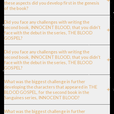
these aspects did you develop first in the genesis
of the book?
Did you face any challenges with writing the
second book, INNOCENT BLOOD, that you didn’t
face with the debut in the series, THE BLOOD
GOSPEL?
Did you face any challenges with writing the
second book, INNOCENT BLOOD, that you didn’t
face with the debut in the series, THE BLOOD
GOSPEL?
What was the biggest challenge in further
developing the characters that appeared in THE
BLOOD GOSPEL, for the second book in the
Sanguines series, INNOCENT BLOOD?
What was the biggest challenge in further