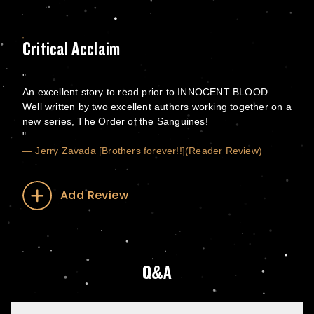
Critical Acclaim
An excellent story to read prior to INNOCENT BLOOD.
Well written by two excellent authors working together on a
new series, The Order of the Sanguines!
— Jerry Zavada [Brothers forever!!](Reader Review)
Add Review
Q&A