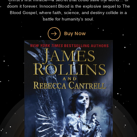
doom it forever. Innocent Blood is the explosive sequel to The
Blood Gospel, where faith, science, and destiny collide in a
battle for humanity’s soul.
Buy Now