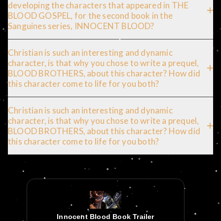
developing the characters that appeared in THE
BLOOD GOSPEL, for the second book in the
Sanguines series, INNOCENT BLOOD?
Christian is such an interesting and dynamic
character, is that why you chose to write a prequel,
BLOOD BROTHERS, about this character? How did
this character come to life for you both?
Christian is such an interesting and dynamic
character, is that why you chose to write a prequel,
BLOOD BROTHERS, about this character? How did
this character come to life for you both?
Innocent Blood Book Trailer