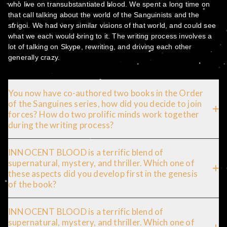
who live on transubstantiated blood. We spent a long time on
that call talking about the world of the Sanguinists and the
strigoi. We had very similar visions of that world, and could see
what we each would bring to it. The writing process involves a
lot of talking on Skype, rewriting, and driving each other
generally crazy.
You now have co-authored two books in the Order
of the Sanguines series, how did you decide to join
forces? How do two prolific minds work together
during the writing process?
INNOCENT BLOOD is a terrific blend of
supernatural, mystery, and thriller. Which one of
these aspects did you develop first in the genesis
of the book?
INNOCENT BLOOD is a terrific blend of
supernatural, mystery, and thriller. Which one of