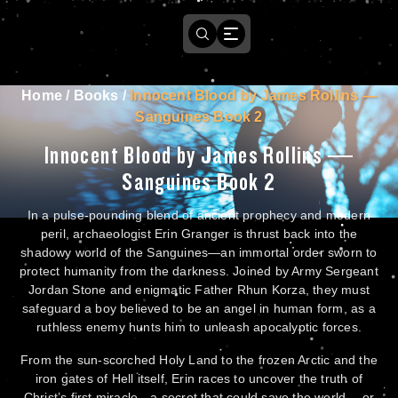
Home
/
Books
/
Innocent Blood by James Rollins —
Sanguines Book 2
Innocent Blood by James Rollins —
Sanguines Book 2
In a pulse-pounding blend of ancient prophecy and modern
peril, archaeologist Erin Granger is thrust back into the
shadowy world of the Sanguines—an immortal order sworn to
protect humanity from the darkness. Joined by Army Sergeant
Jordan Stone and enigmatic Father Rhun Korza, they must
safeguard a boy believed to be an angel in human form, as a
ruthless enemy hunts him to unleash apocalyptic forces.
From the sun-scorched Holy Land to the frozen Arctic and the
iron gates of Hell itself, Erin races to uncover the truth of
Christ’s first miracle—a secret that could save the world… or