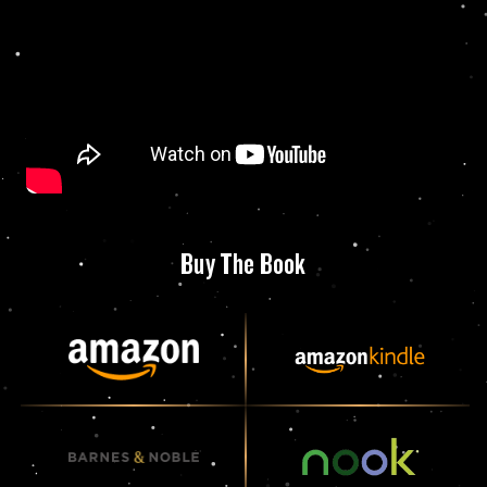
Buy The Book