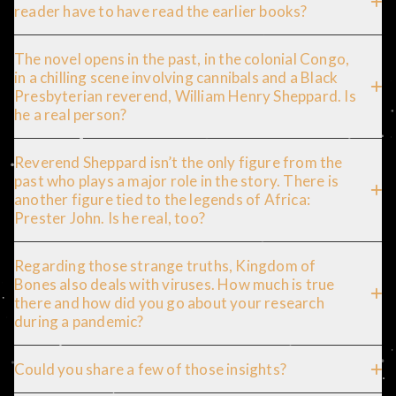
reader have to have read the earlier books?
The novel opens in the past, in the colonial Congo,
in a chilling scene involving cannibals and a Black
Presbyterian reverend, William Henry Sheppard. Is
he a real person?
Reverend Sheppard isn’t the only figure from the
past who plays a major role in the story. There is
another figure tied to the legends of Africa:
Prester John. Is he real, too?
Regarding those strange truths, Kingdom of
Bones also deals with viruses. How much is true
there and how did you go about your research
during a pandemic?
Could you share a few of those insights?