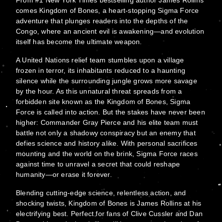
From #1 New York Times bestselling author James Rollins
comes Kingdom of Bones, a heart-stopping Sigma Force
adventure that plunges readers into the depths of the
Congo, where an ancient evil is awakening—and evolution
itself has become the ultimate weapon.
A United Nations relief team stumbles upon a village
frozen in terror, its inhabitants reduced to a haunting
silence while the surrounding jungle grows more savage
by the hour. As this unnatural threat spreads from a
forbidden site known as the Kingdom of Bones, Sigma
Force is called into action. But the stakes have never been
higher: Commander Gray Pierce and his elite team must
battle not only a shadowy conspiracy but an enemy that
defies science and history alike. With personal sacrifices
mounting and the world on the brink, Sigma Force races
against time to unravel a secret that could reshape
humanity—or erase it forever.
Blending cutting-edge science, relentless action, and
shocking twists, Kingdom of Bones is James Rollins at his
electrifying best. Perfect for fans of Clive Cussler and Dan