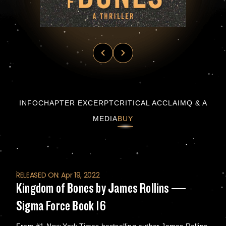
Kingdom of Bones by James Rollins — Sigma
INFO
CHAPTER EXCERPT
CRITICAL ACCLAIM
Q & A
MEDIA
BUY
RELEASED ON: Apr 19, 2022
Kingdom of Bones by James Rollins —
Sigma Force Book 16