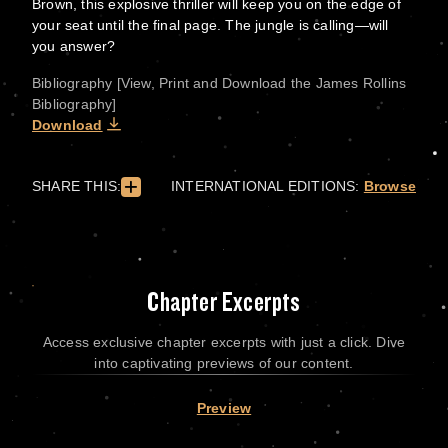
Brown, this explosive thriller will keep you on the edge of
your seat until the final page. The jungle is calling—will
you answer?
Bibliography [View, Print and Download the James Rollins
Bibliography]
Download
SHARE THIS:
INTERNATIONAL EDITIONS:
Browse
Chapter Excerpts
Access exclusive chapter excerpts with just a click. Dive
into captivating previews of our content.
Preview