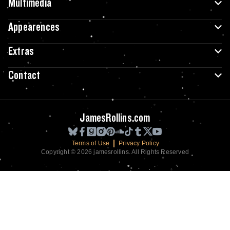
Multimedia
Appearences
Extras
Contact
JamesRollins.com
Terms of Use
Privacy Policy
Copyright © 2026 jamesrollins. All Rights Reserved