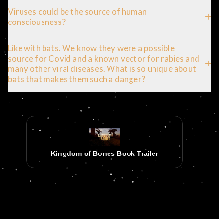
Viruses could be the source of human
consciousness?
Like with bats. We know they were a possible
source for Covid and a known vector for rabies and
many other viral diseases. What is so unique about
bats that makes them such a danger?
Kingdom of Bones Book Trailer