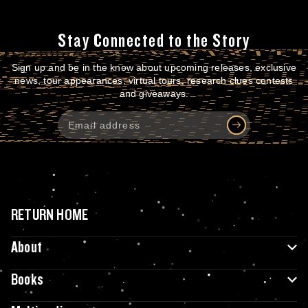
Stay Connected to the Story
Sign up and be in the know about upcoming releases, exclusive
news, tour appearances, virtual tours, research clues contests
and giveaways.
RETURN HOME
About
Books