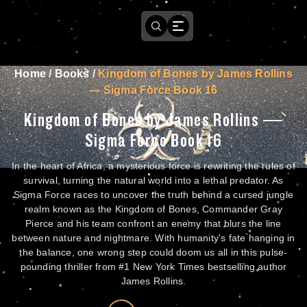
Home
/
Books
/
Kingdom of Bones by James Rollins
— Sigma Force Book 16
Kingdom of Bones by James Rollins —
Sigma Force Book 16
In the heart of Africa, a mysterious force is rewriting the rules of
survival, turning the natural world into a lethal predator. As
Sigma Force races to uncover the truth behind a cursed jungle
realm known as the Kingdom of Bones, Commander Gray
Pierce and his team confront an enemy that blurs the line
between nature and nightmare. With humanity's fate hanging in
the balance, one wrong step could doom us all in this pulse-
pounding thriller from #1 New York Times bestselling author
James Rollins.