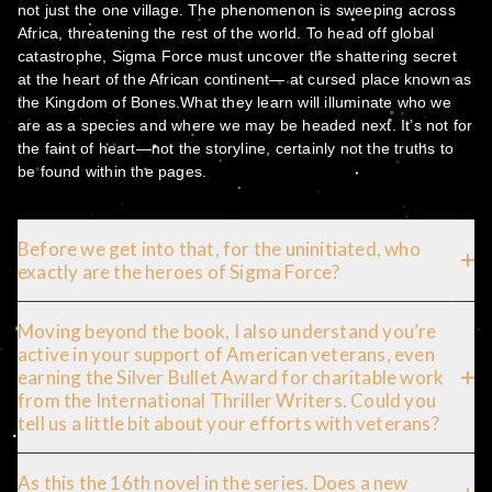
not just the one village. The phenomenon is sweeping across
Africa, threatening the rest of the world. To head off global
catastrophe, Sigma Force must uncover the shattering secret
at the heart of the African continent— at cursed place known as
the Kingdom of Bones.What they learn will illuminate who we
are as a species and where we may be headed next. It’s not for
the faint of heart—not the storyline, certainly not the truths to
be found within the pages.
Before we get into that, for the uninitiated, who
exactly are the heroes of Sigma Force?
Moving beyond the book, I also understand you’re
active in your support of American veterans, even
earning the Silver Bullet Award for charitable work
from the International Thriller Writers. Could you
tell us a little bit about your efforts with veterans?
As this the 16th novel in the series. Does a new