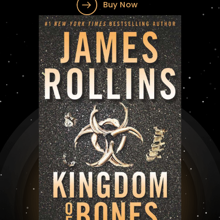
Buy Now