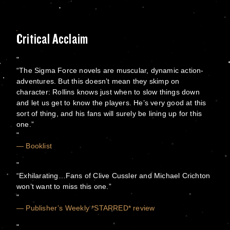
Critical Acclaim
“The Sigma Force novels are muscular, dynamic action-
adventures. But this doesn’t mean they skimp on
character: Rollins knows just when to slow things down
and let us get to know the players. He’s very good at this
sort of thing, and his fans will surely be lining up for this
one.”
— Booklist
“Exhilarating…Fans of Clive Cussler and Michael Crichton
won’t want to miss this one.”
— Publisher’s Weekly *STARRED* review