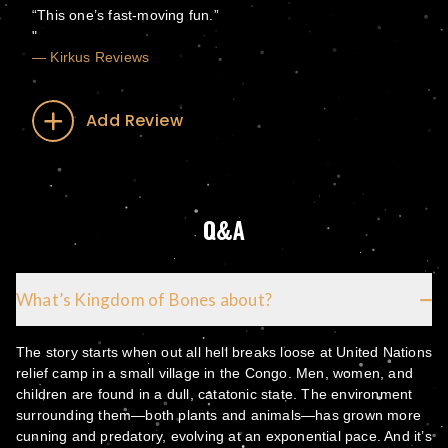
“This one’s fast-moving fun.”
— Kirkus Reviews
Add Review
Q&A
What’s Kingdom of Bones about?
The story starts when out all hell breaks loose at United Nations
relief camp in a small village in the Congo. Men, women, and
children are found in a dull, catatonic state. The environment
surrounding them—both plants and animals—has grown more
cunning and predatory, evolving at an exponential pace. And it’s