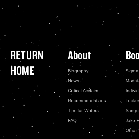
RETURN
About
Bo
HOME
Biography
Sigma
News
Moonf
Critical Acclaim
Indivi
Recommendations
Tucke
Tips for Writers
Sangui
FAQ
Jake 
Other