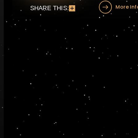
More Inf
SHARE THIS: