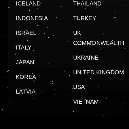
ICELAND
THAILAND
INDONESIA
TURKEY
ISRAEL
UK
COMMONWEALTH
ITALY
UKRAINE
JAPAN
UNITED KINGDOM
KOREA
USA
LATVIA
VIETNAM