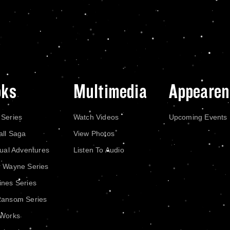
oks
Multimedia
Appearen
 Series
Watch Videos
Upcoming Events
all Saga
View Photos
dual Adventures
Listen To Audio
r Wayne Series
nes Series
Ransom Series
 Works