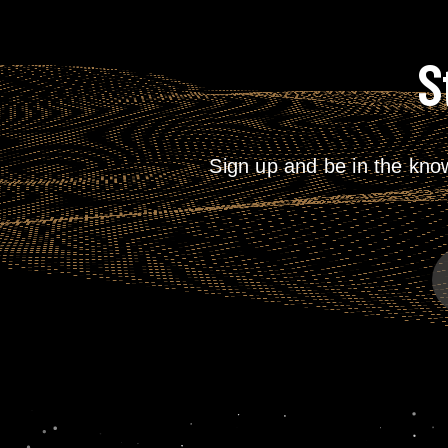
S
Sign up and be in the kno