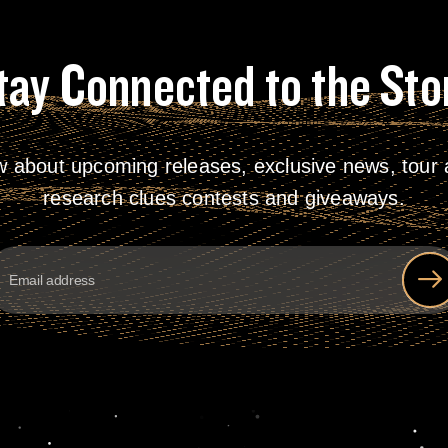
tay Connected to the Sto
w about upcoming releases, exclusive news, tour a
research clues contests and giveaways.