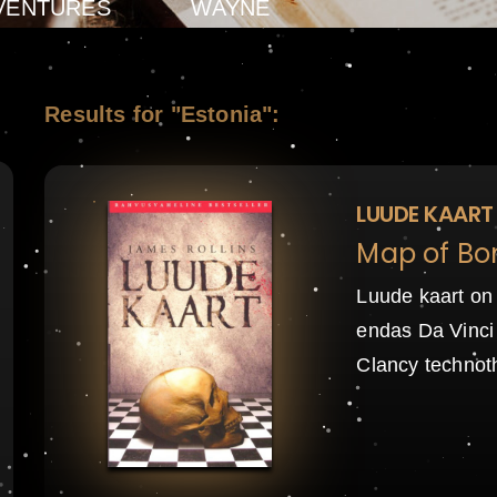
VENTURES
WAYNE
Results for "Estonia":
LUUDE KAART
Map of Bo
Luude kaart on
endas Da Vinci 
Clancy technot