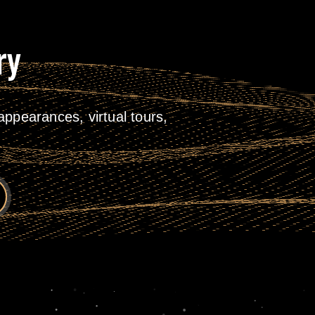
ry
ppearances, virtual tours,