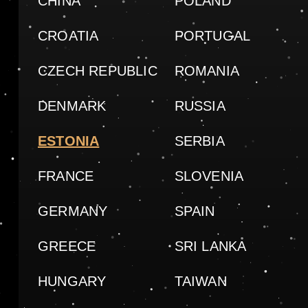
CHINA
POLAND
CROATIA
PORTUGAL
CZECH REPUBLIC
ROMANIA
DENMARK
RUSSIA
ESTONIA
SERBIA
FRANCE
SLOVENIA
GERMANY
SPAIN
GREECE
SRI LANKA
HUNGARY
TAIWAN