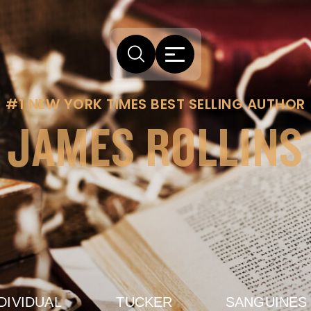
#1 NEW YORK TIMES BEST SELLING AUTHOR
JAMES ROLLINS
DIVIDUAL
TUCKER
SANGUINES