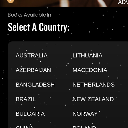
AD
Books Available In
Select A Country:
AUSTRALIA
LITHUANIA
AZERBAIJAN
MACEDONIA
BANGLADESH
NETHERLANDS
BRAZIL
NEW ZEALAND
BULGARIA
NORWAY