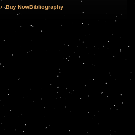
o
Buy Now
Bibliography