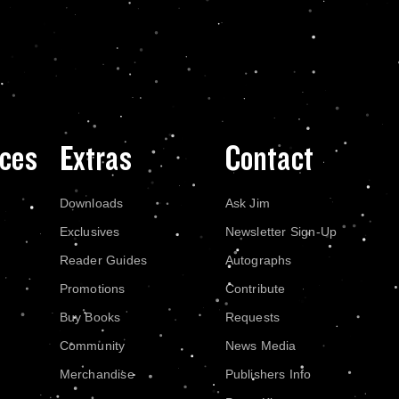
ces
Extras
Contact
Downloads
Ask Jim
Exclusives
Newsletter Sign-Up
Reader Guides
Autographs
Promotions
Contribute
Buy Books
Requests
Community
News Media
Merchandise
Publishers Info