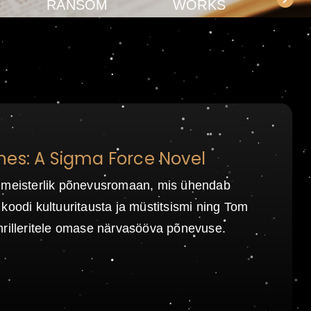
RANSOM
WORKS
nes: A Sigma Force Novel
 meisterlik põnevusromaan, mis ühendab
koodi kultuuritausta ja müstitsismi ning Tom
hrilleritele omase närvasööva põnevuse.