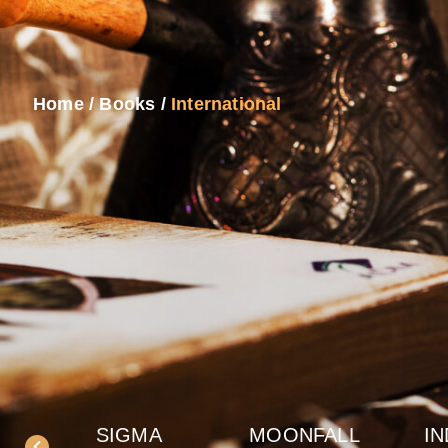
Home
/
Books
/
International
SIGMA
MOONFALL
IN