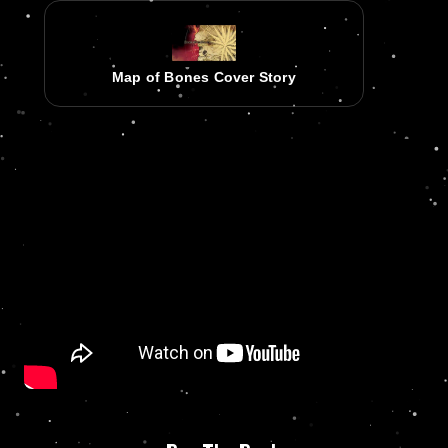
Map of Bones Cover Story