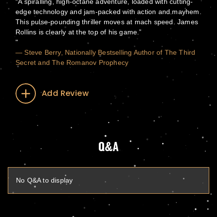
“A spiralling, high-octane adventure, loaded with cutting-
edge technology and jam-packed with action and mayhem.
This pulse-pounding thriller moves at mach speed. James
Rollins is clearly at the top of his game.”
— Steve Berry, Nationally Bestselling Author of The Third
Secret and The Romanov Prophecy
Add Review
Q&A
No Q&A to display