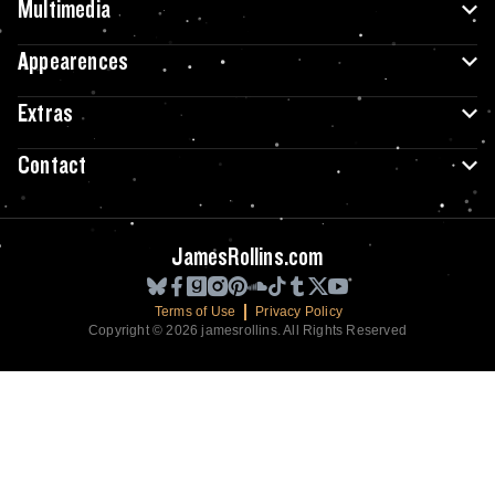
Multimedia
Appearences
Extras
Contact
JamesRollins.com
Terms of Use
Privacy Policy
Copyright © 2026 jamesrollins. All Rights Reserved