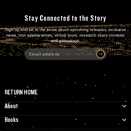
Stay Connected to the Story
Sign up and be in the know about upcoming releases, exclusive
news, tour appearances, virtual tours, research clues contests
and giveaways.
RETURN HOME
About
Books