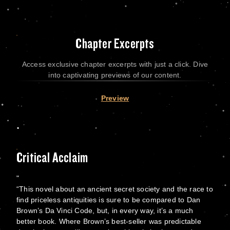
Chapter Excerpts
Access exclusive chapter excerpts with just a click. Dive
into captivating previews of our content.
Preview
Critical Acclaim
“This novel about an ancient secret society and the race to
find priceless antiquities is sure to be compared to Dan
Brown’s Da Vinci Code, but, in every way, it’s a much
better book. Where Brown’s best-seller was predictable