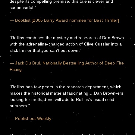
despite its compelling premise, this tale is clever and
suspenseful.”
— Booklist [2006 Barry Award nominee for Best Thriller]
“Rollins combines the mystery and research of Dan Brown
with the adrenaline-charged action of Clive Cussler into a
slick thriller that you can’t put down.”
— Jack Du Brul, Nationally Bestselling Author of Deep Fire
Rising
“Rollins has few peers in the research department, which
makes the historical material fascinating….Dan Brown-ers
looking for methadone will add to Rollins’s usual solid
numbers.”
— Publishers Weekly