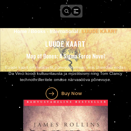
Home
/
Books - International
/
LUUDE KAART
LUUDE KAART
Map of Bones: A Sigma Force Novel
Luude kaart on meisterlik põnevusromaan, mis ühendab endas
Da Vinci koodi kultuuritausta ja müstitsismi ning Tom Clancy
technothrilleritele omase närvasööva põnevuse.
Buy Now