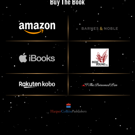
Buy The Book