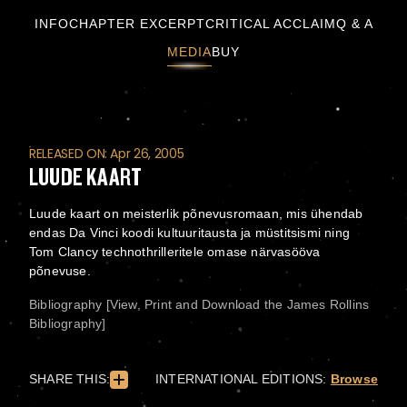
LUUDE KAART
INFO
CHAPTER EXCERPT
CRITICAL ACCLAIM
Q & A
MEDIA
BUY
RELEASED ON: Apr 26, 2005
LUUDE KAART
Luude kaart on meisterlik põnevusromaan, mis ühendab
endas Da Vinci koodi kultuuritausta ja müstitsismi ning
Tom Clancy technothrilleritele omase närvasööva
põnevuse.
Bibliography [View, Print and Download the James Rollins
Bibliography]
SHARE THIS:
INTERNATIONAL EDITIONS:
Browse