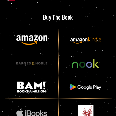
Buy The Book