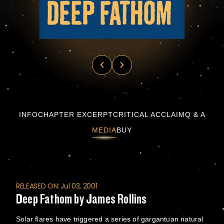
Deep Fathom by James Rollins
INFO
CHAPTER EXCERPT
CRITICAL ACCLAIM
Q & A
MEDIA
BUY
RELEASED ON: Jul 03, 2001
Deep Fathom by James Rollins
Solar flares have triggered a series of gargantuan natural