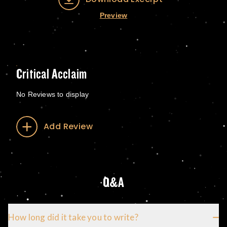
Preview
Critical Acclaim
No Reviews to display
Add Review
Q&A
How long did it take you to write?