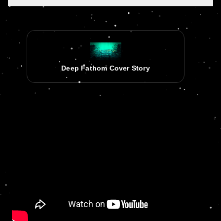
Deep Fathom Cover Story