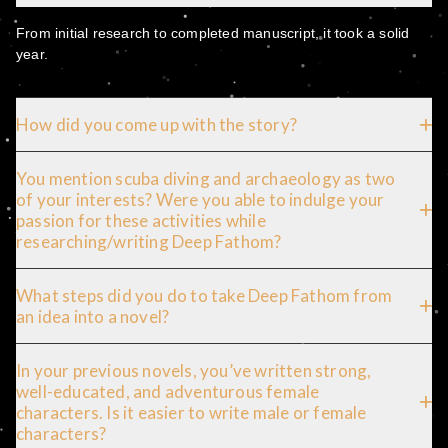
From initial research to completed manuscript, it took a solid
year.
How did you come up with the story?
You mention scuba diving and archaeology as two
of your interests? Were you able to indulge your
passion for these activities while
researching/writing Deep Fathom?
What steps did you do to take Deep Fathom from
an idea into a novel?
In your previous novels, you’ve written strong,
well-educated, and adventurous female
characters. Is it easier to write male or female
characters?