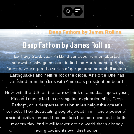
Home
/
Books
/
Deep Fathom by James Rollins
Deep Fathom by James Rollins
Ex-Navy SEAL Jack Kirkland surfaces from an aborted
underwater salvage mission to find the Earth burning. Solar
flares have triggered a series of gargantuan natural disasters.
Earthquakes and hellfire rock the globe. Air Force One has
vanished from the skies with America's president on board.
Now, with the U.S. on the narrow brink of a nuclear apocalypse,
Kirkland must pilot his oceangoing exploration ship, Deep
Fathom, on a desperate mission miles below the ocean's
surface. Their devastating secrets await him – and a power an
ancient civilization could not contain has been cast out into the
modern day. And it will forever alter a world that's already
racing toward its own destruction.