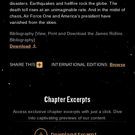
disasters. Earthquakes and hellfire rock the globe. The
death toll rises at an unimaginable rate. And in the midst of
chaos, Air Force One and America's president have
vanished from the skies.
Bibliography [View, Print and Download the James Rollins
Bibliography]
Download
SHARE THIS:
INTERNATIONAL EDITIONS:
Browse
Chapter Excerpts
Access exclusive chapter excerpts with just a click. Dive
into captivating previews of our content.
Download Excerpt