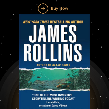
Buy Now