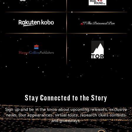
Stay Connected to the Story
Sign up and be in the know about upcoming releases, exclusive
news, tour appearances, virtual tours, research clues contests
and giveaways.