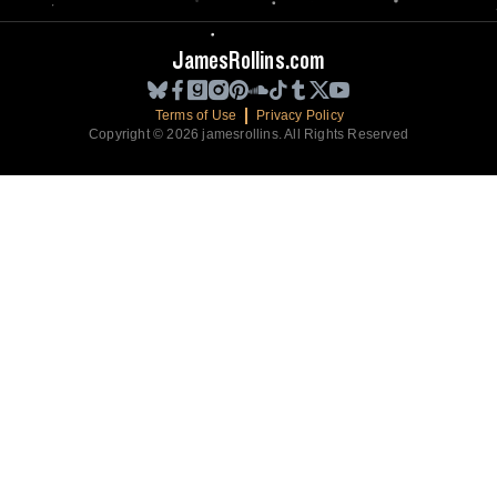
JamesRollins.com
Terms of Use
Privacy Policy
Copyright © 2026 jamesrollins. All Rights Reserved