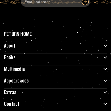
RETURN HOME
About
Books
Multimedia
Appearences
Extras
Contact