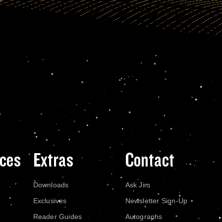
ces
Extras
Contact
Downloads
Ask Jim
Exclusives
Newsletter Sign-Up
Reader Guides
Autographs