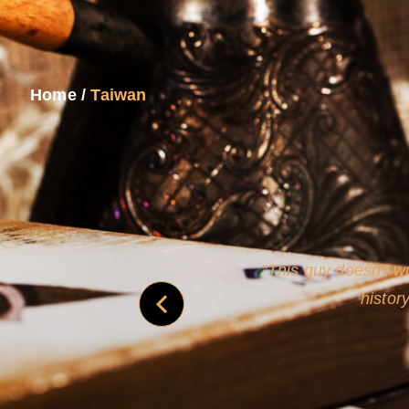
Home
/
Taiwan
and
Rollins's roguish ch
real