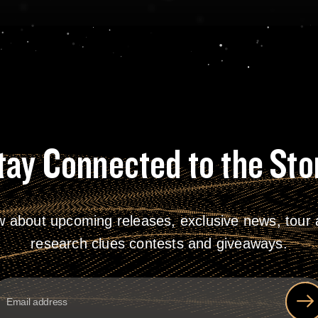
tay Connected to the Sto
w about upcoming releases, exclusive news, tour a
research clues contests and giveaways.