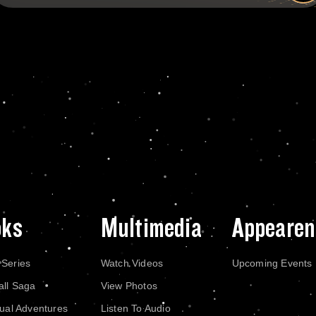
oks
Multimedia
Appearen
 Series
Watch Videos
Upcoming Events
all Saga
View Photos
dual Adventures
Listen To Audio