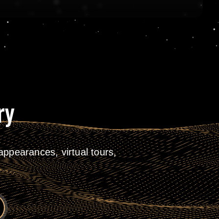
ry
ppearances, virtual tours,