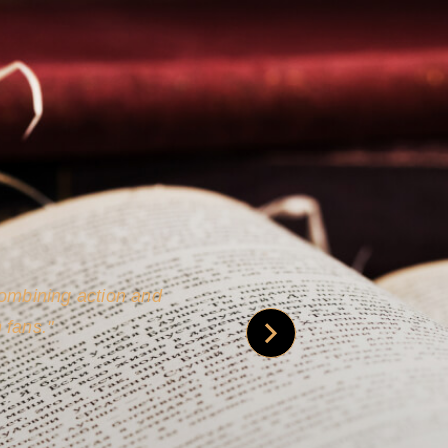
 is credible [through]
phy.