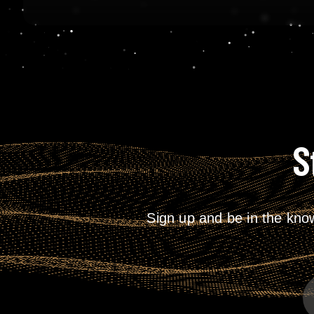
S
Sign up and be in the kno