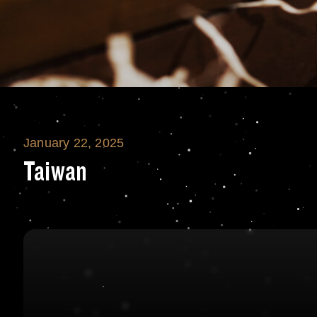
January 22, 2025
Taiwan
Taiwan