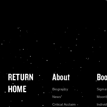
RETURN
About
Bo
HOME
Biography
Sigma
News
Moonf
Critical Acclaim
Indivi