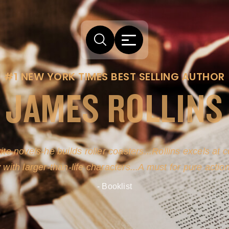
#1 NEW YORK TIMES BEST SELLING AUTHOR
JAMES ROLLINS
arm comes from his efforts to persuade readers the story
-life sources for his novel's science, history and geogra
- New York Times