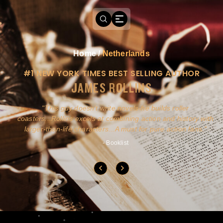
Home
/
Netherlands
#1 NEW YORK TIMES BEST SELLING AUTHOR
JAMES ROLLINS
a
This guy doesn't write novels-he builds roller
ly
coasters...Rollins excels at combining action and history with
larger-than-life characters...A must for pure action fans.
- Booklist