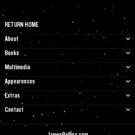
RETURN HOME
About
Books
Multimedia
Appearences
Extras
Contact
JamesRollins.com