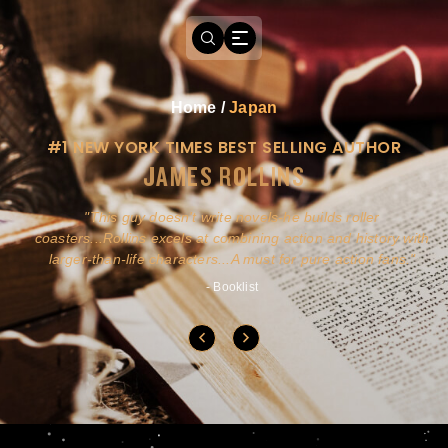
Home
/
Japan
#1 NEW YORK TIMES BEST SELLING AUTHOR
JAMES ROLLINS
a
This guy doesn't write novels-he builds roller
ly
coasters...Rollins excels at combining action and history with
larger-than-life characters...A must for pure action fans.
- Booklist