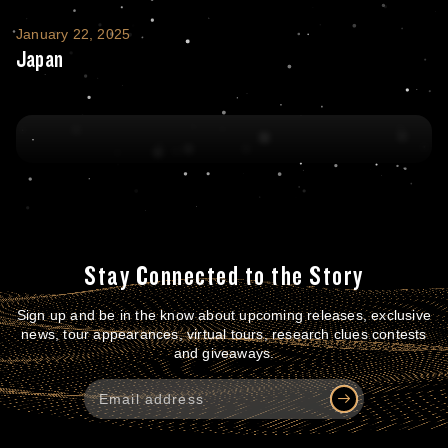
Japan
January 22, 2025
Japan
Stay Connected to the Story
Sign up and be in the know about upcoming releases, exclusive
news, tour appearances, virtual tours, research clues contests
and giveaways.