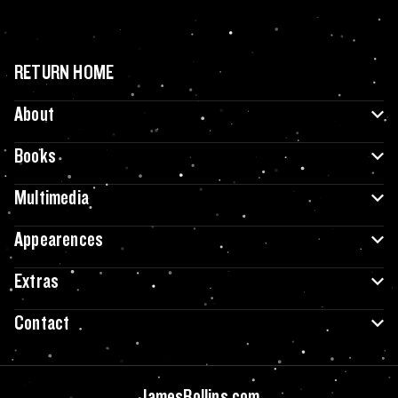
RETURN HOME
About
Books
Multimedia
Appearences
Extras
Contact
JamesRollins.com