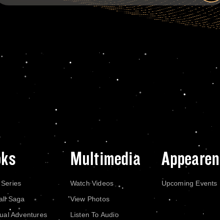
oks
Multimedia
Appearen
 Series
Watch Videos
Upcoming Events
all Saga
View Photos
dual Adventures
Listen To Audio