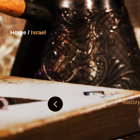
Home
/
Israel
never
This guy doesn't wr
histor