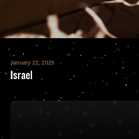
January 22, 2025
Israel
Israel