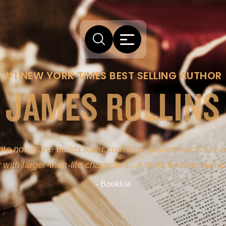
#1 NEW YORK TIMES BEST SELLING AUTHOR
JAMES ROLLINS
ite novels-he builds roller coasters...Rollins excels at
y with larger-than-life characters...A must for pure actio
- Booklist