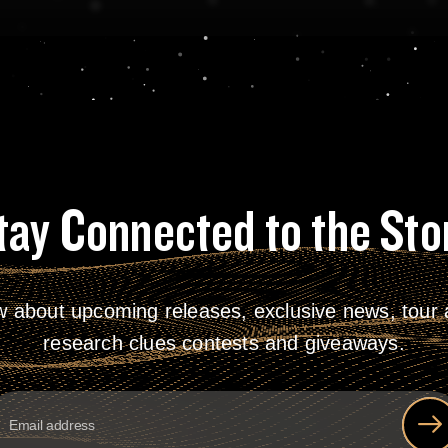
tay Connected to the Sto
w about upcoming releases, exclusive news, tour a
research clues contests and giveaways.