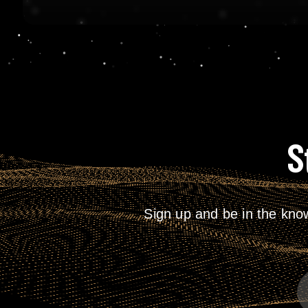
S
Sign up and be in the kno