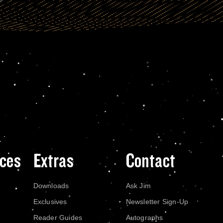
ces
Extras
Contact
Downloads
Ask Jim
Exclusives
Newsletter Sign-Up
Reader Guides
Autographs