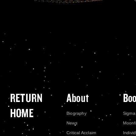
RETURN
About
Bo
HOME
Biography
Sigma
News
Moonf
Critical Acclaim
Indivi