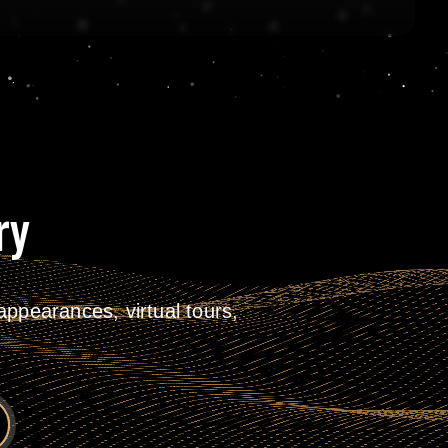
ry
ppearances, virtual tours,