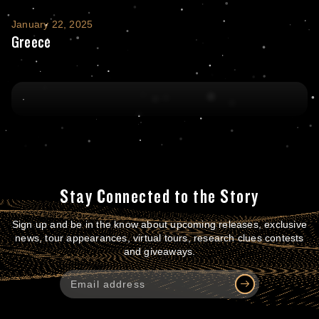
Greece
January 22, 2025
Greece
Stay Connected to the Story
Sign up and be in the know about upcoming releases, exclusive
news, tour appearances, virtual tours, research clues contests
and giveaways.