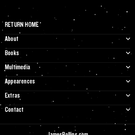
RETURN HOME
About
Books
Multimedia
Appearences
Extras
Contact
JamesRollins.com