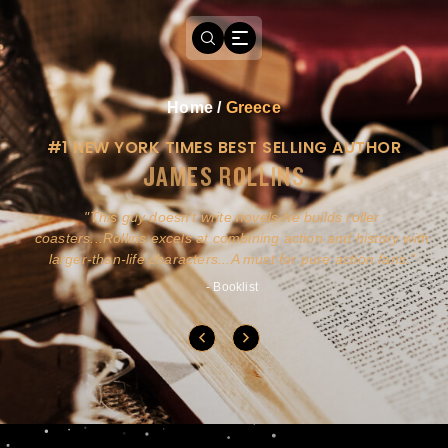
Home
/
Greece
#1 NEW YORK TIMES BEST SELLING AUTHOR
JAMES ROLLINS
a
This guy doesn't write novels-he builds roller
ly
coasters...Rollins excels at combining action and history with
larger-than-life characters...A must for pure action fans.
- Booklist