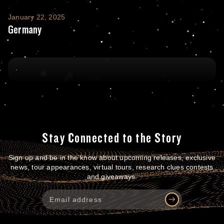
Germany
January 22, 2025
Germany
Stay Connected to the Story
Sign up and be in the know about upcoming releases, exclusive
news, tour appearances, virtual tours, research clues contests
and giveaways.