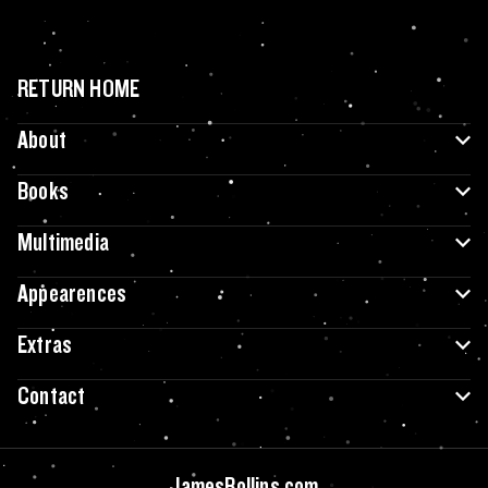
RETURN HOME
About
Books
Multimedia
Appearences
Extras
Contact
JamesRollins.com