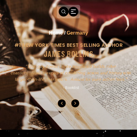
Home
/
Germany
#1 NEW YORK TIMES BEST SELLING AUTHOR
JAMES ROLLINS
a
This guy doesn't write novels-he builds roller
ly
coasters...Rollins excels at combining action and history with
larger-than-life characters...A must for pure action fans.
- Booklist