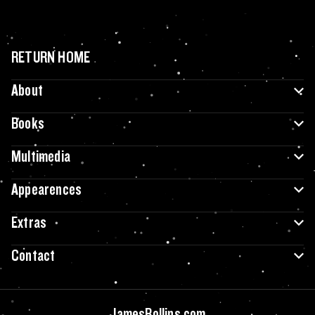
RETURN HOME
About
Books
Multimedia
Appearences
Extras
Contact
JamesRollins.com