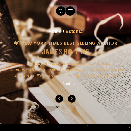
Home
/
Estonia
#1 NEW YORK TIMES BEST SELLING AUTHOR
JAMES ROLLINS
a
This guy doesn't write novels-he builds roller
ly
coasters...Rollins excels at combining action and history with
larger-than-life characters...A must for pure action fans.
- Booklist