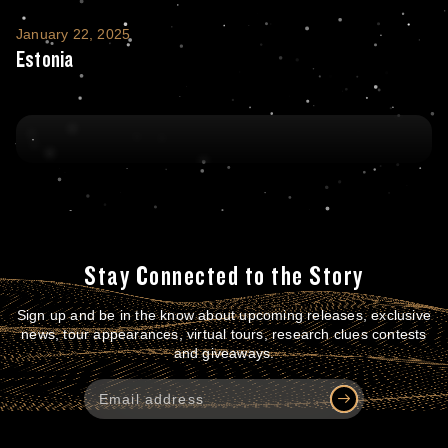
Estonia
January 22, 2025
Estonia
Stay Connected to the Story
Sign up and be in the know about upcoming releases, exclusive
news, tour appearances, virtual tours, research clues contests
and giveaways.