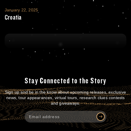
Croatia
January 22, 2025
Croatia
Stay Connected to the Story
Sign up and be in the know about upcoming releases, exclusive
news, tour appearances, virtual tours, research clues contests
and giveaways.