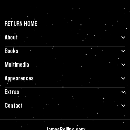
RETURN HOME
About
Books
Multimedia
Appearences
Extras
Contact
JamesRollins.com