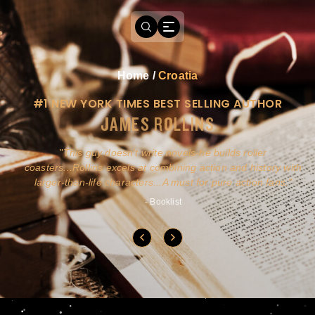
Home
/
Croatia
#1 NEW YORK TIMES BEST SELLING AUTHOR
JAMES ROLLINS
a
This guy doesn't write novels-he builds roller
ly
coasters...Rollins excels at combining action and history with
larger-than-life characters...A must for pure action fans.
- Booklist