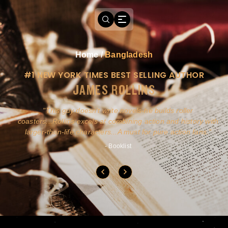
Home
/
Bangladesh
#1 NEW YORK TIMES BEST SELLING AUTHOR
JAMES ROLLINS
a
This guy doesn't write novels-he builds roller
ly
coasters...Rollins excels at combining action and history with
larger-than-life characters...A must for pure action fans.
- Booklist