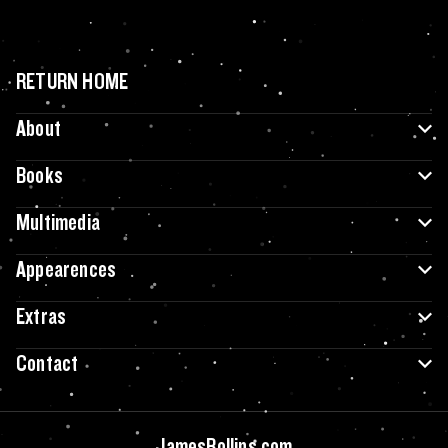
RETURN HOME
About
Books
Multimedia
Appearences
Extras
Contact
JamesRollins.com