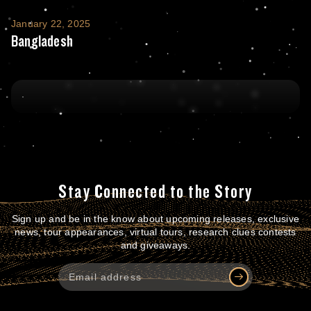
Bangladesh
January 22, 2025
Bangladesh
Stay Connected to the Story
Sign up and be in the know about upcoming releases, exclusive
news, tour appearances, virtual tours, research clues contests
and giveaways.