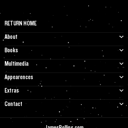
RETURN HOME
About
Books
Multimedia
Appearences
Extras
Contact
JamesRollins.com