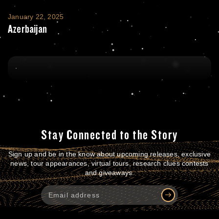
Azerbaijan
January 22, 2025
Azerbaijan
Stay Connected to the Story
Sign up and be in the know about upcoming releases, exclusive
news, tour appearances, virtual tours, research clues contests
and giveaways.