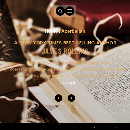
Home
/
Azerbaijan
#1 NEW YORK TIMES BEST SELLING AUTHOR
JAMES ROLLINS
a
This guy doesn't write novels-he builds roller
ly
coasters...Rollins excels at combining action and history with
larger-than-life characters...A must for pure action fans.
- Booklist