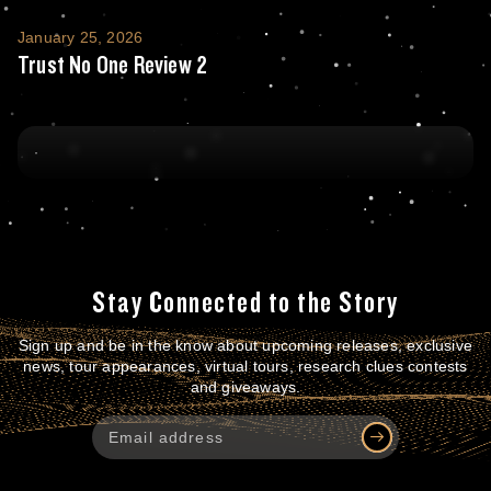
Trust No One Review 2
January 25, 2026
Trust No One Review 2
Stay Connected to the Story
Sign up and be in the know about upcoming releases, exclusive
news, tour appearances, virtual tours, research clues contests
and giveaways.