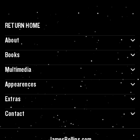
RETURN HOME
About
Books
Multimedia
Appearences
Extras
Contact
JamesRollins.com