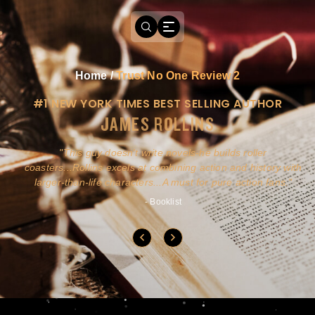
Home
/
Trust No One Review 2
#1 NEW YORK TIMES BEST SELLING AUTHOR
JAMES ROLLINS
a
This guy doesn't write novels-he builds roller
ly
coasters...Rollins excels at combining action and history with
larger-than-life characters...A must for pure action fans.
- Booklist