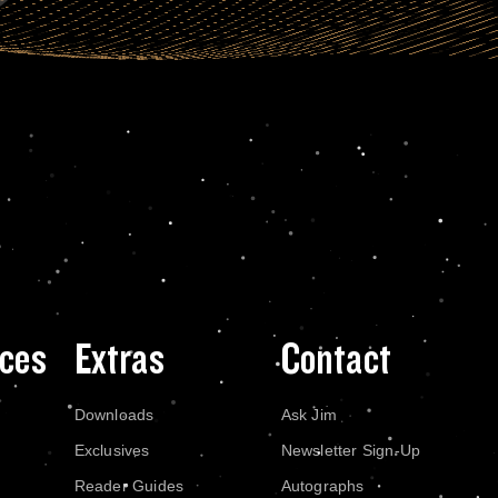
ces
Extras
Contact
Downloads
Ask Jim
Exclusives
Newsletter Sign-Up
Reader Guides
Autographs