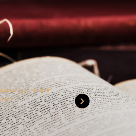
 is credible [through]
phy.