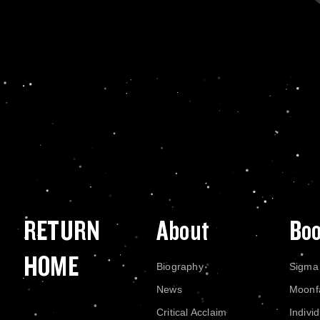
RETURN
About
Bo
HOME
Biography
Sigma
News
Moonf
Critical Acclaim
Indivi