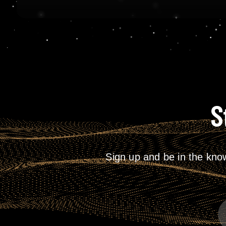
S
Sign up and be in the kno