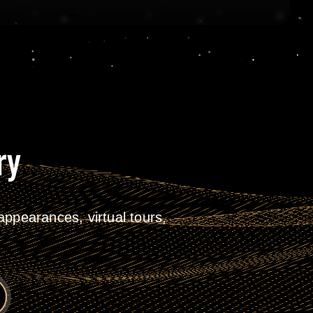
ry
ppearances, virtual tours,