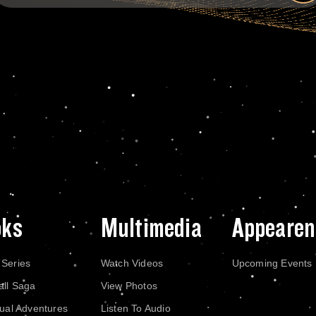
oks
Multimedia
Appearen
 Series
Watch Videos
Upcoming Events
all Saga
View Photos
dual Adventures
Listen To Audio