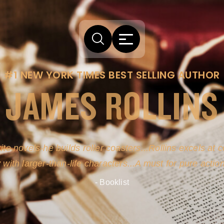
#1 NEW YORK TIMES BEST SELLING AUTHOR
JAMES ROLLINS
arm comes from his efforts to persuade readers the story
-life sources for his novel's science, history and geogra
- New York Times