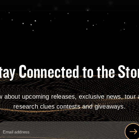
tay Connected to the Sto
w about upcoming releases, exclusive news, tour a
research clues contests and giveaways.