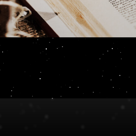
Review 4