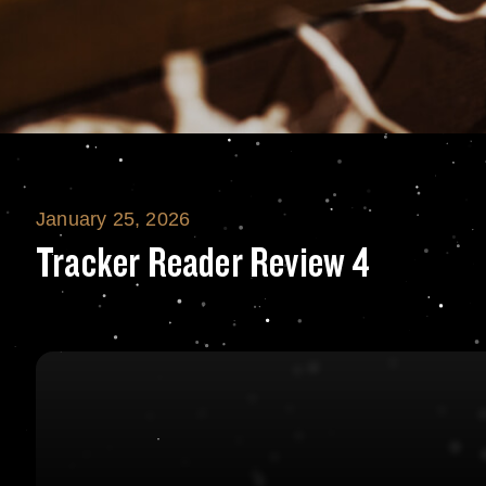
January 25, 2026
Tracker Reader 
Tracker Reader Review 4