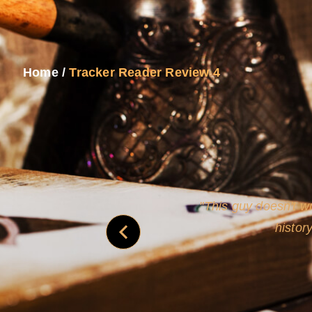
Home
/
Tracker Reader Review 4
and
Rollins's roguish ch
real