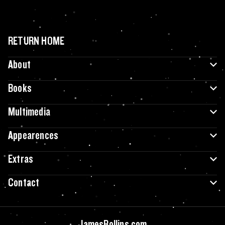
RETURN HOME
About
Books
Multimedia
Appearences
Extras
Contact
JamesRollins.com