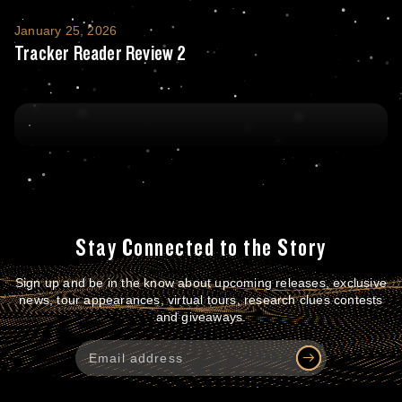
Tracker Reader Review 2
January 25, 2026
Tracker Reader Review 2
Stay Connected to the Story
Sign up and be in the know about upcoming releases, exclusive
news, tour appearances, virtual tours, research clues contests
and giveaways.