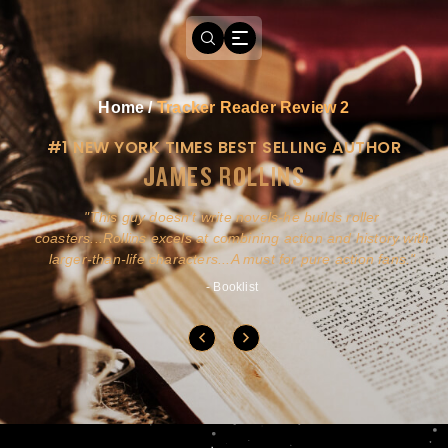
Home
/
Tracker Reader Review 2
#1 NEW YORK TIMES BEST SELLING AUTHOR
JAMES ROLLINS
a
This guy doesn't write novels-he builds roller
ly
coasters...Rollins excels at combining action and history with
larger-than-life characters...A must for pure action fans.
- Booklist