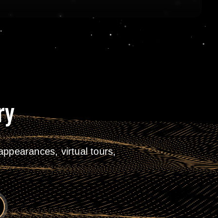
ry
ppearances, virtual tours,