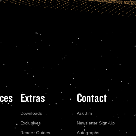
ces
Extras
Contact
Downloads
Ask Jim
Exclusives
Newsletter Sign-Up
Reader Guides
Autographs