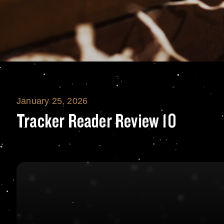
January 25, 2026
Tracker Reader R
Tracker Reader Review 10