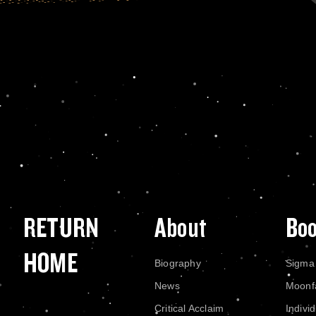
RETURN
About
Bo
HOME
Biography
Sigma
News
Moonf
Critical Acclaim
Indivi