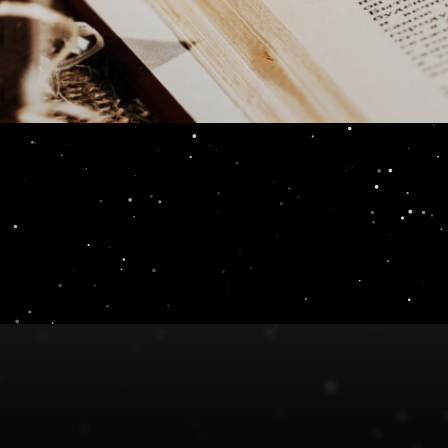
eview 10