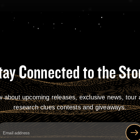
tay Connected to the Sto
w about upcoming releases, exclusive news, tour a
research clues contests and giveaways.