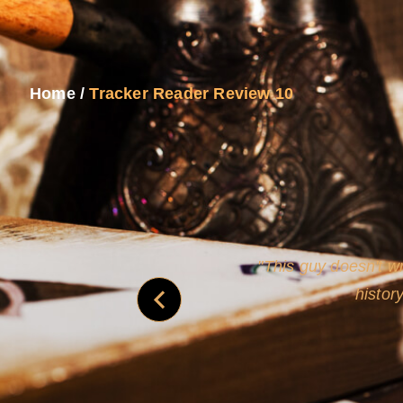
Home
/
Tracker Reader Review 10
never
This guy doesn't wr
histor