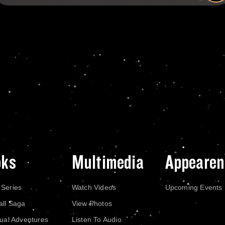
oks
Multimedia
Appearen
 Series
Watch Videos
Upcoming Events
all Saga
View Photos
dual Adventures
Listen To Audio