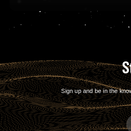
S
Sign up and be in the kno