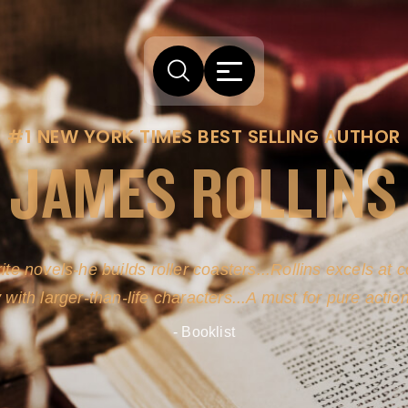
#1 NEW YORK TIMES BEST SELLING AUTHOR
JAMES ROLLINS
ite novels-he builds roller coasters...Rollins excels at
y with larger-than-life characters...A must for pure actio
- Booklist