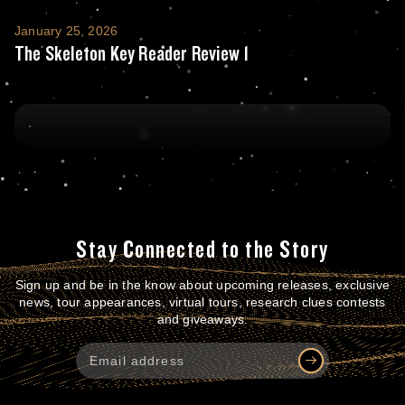
The Skeleton Key Reader Review 1
January 25, 2026
The Skeleton Key Reader Review 1
Stay Connected to the Story
Sign up and be in the know about upcoming releases, exclusive
news, tour appearances, virtual tours, research clues contests
and giveaways.