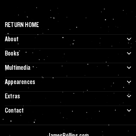
RETURN HOME
About
Books
Multimedia
Appearences
Extras
Contact
JamesRollins.com