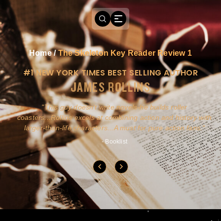
Home
/
The Skeleton Key Reader Review 1
#1 NEW YORK TIMES BEST SELLING AUTHOR
JAMES ROLLINS
a
This guy doesn't write novels-he builds roller
ly
coasters...Rollins excels at combining action and history with
larger-than-life characters...A must for pure action fans.
- Booklist