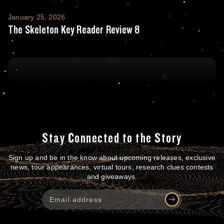
The Skeleton Key Reader Review 8
January 25, 2026
The Skeleton Key Reader Review 8
Stay Connected to the Story
Sign up and be in the know about upcoming releases, exclusive
news, tour appearances, virtual tours, research clues contests
and giveaways.