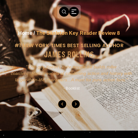
Home
/
The Skeleton Key Reader Review 8
#1 NEW YORK TIMES BEST SELLING AUTHOR
JAMES ROLLINS
a
This guy doesn't write novels-he builds roller
ly
coasters...Rollins excels at combining action and history with
larger-than-life characters...A must for pure action fans.
- Booklist