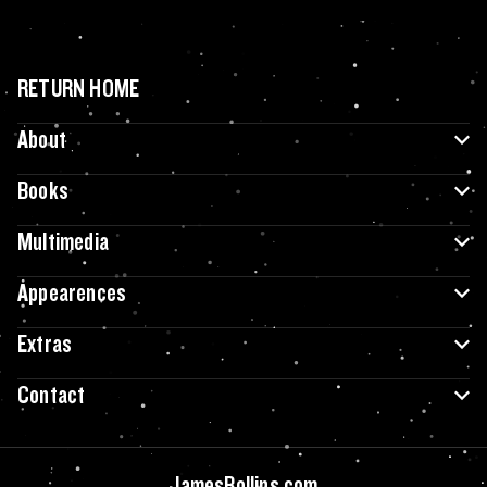
RETURN HOME
About
Books
Multimedia
Appearences
Extras
Contact
JamesRollins.com