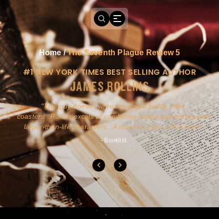
Home
/
The Seventh Plague Review 5
#1 NEW YORK TIMES BEST SELLING AUTHOR
JAMES ROLLINS
a
This guy doesn't write novels-he builds roller
ly
coasters...Rollins excels at combining action and history with
larger-than-life characters...A must for pure action fans.
- Booklist