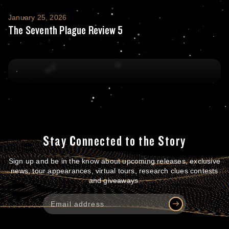
The Seventh Plague Review 5
January 25, 2026
The Seventh Plague Review 5
Stay Connected to the Story
Sign up and be in the know about upcoming releases, exclusive
news, tour appearances, virtual tours, research clues contests
and giveaways.