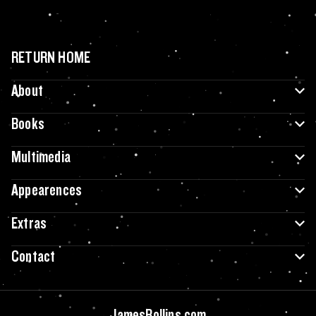
RETURN HOME
About
Books
Multimedia
Appearences
Extras
Contact
JamesRollins.com