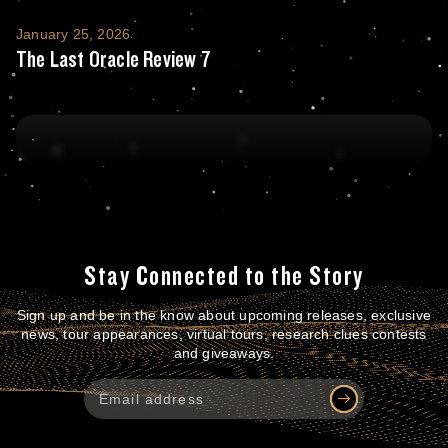
The Last Oracle Review 7
January 25, 2026
The Last Oracle Review 7
Stay Connected to the Story
Sign up and be in the know about upcoming releases, exclusive
news, tour appearances, virtual tours, research clues contests
and giveaways.