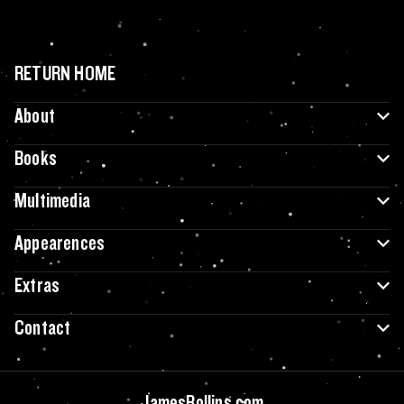
RETURN HOME
About
Books
Multimedia
Appearences
Extras
Contact
JamesRollins.com