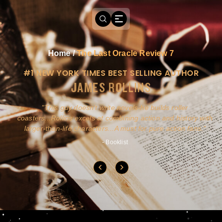
Home
/
The Last Oracle Review 7
#1 NEW YORK TIMES BEST SELLING AUTHOR
JAMES ROLLINS
a
This guy doesn't write novels-he builds roller
ly
coasters...Rollins excels at combining action and history with
larger-than-life characters...A must for pure action fans.
- Booklist